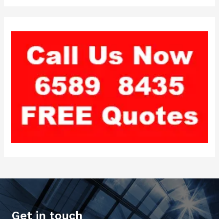
Get in touch