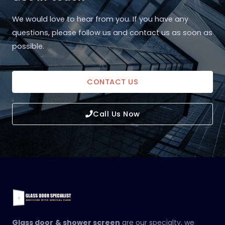
We would love to hear from you. If you have any
questions, please follow us and contact us as soon as
possible.
CONTACT US
Call Us Now
Glass door
& shower screen
are our specialty, we