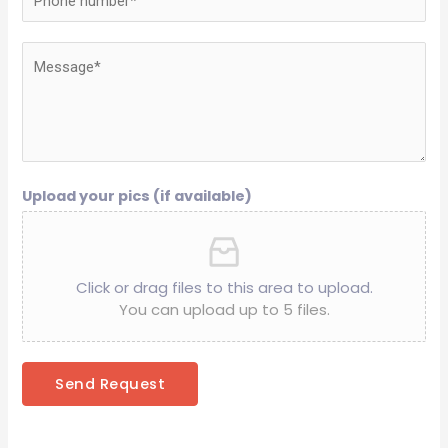
Upload your pics (if available)
Click or drag files to this area to upload.
You can upload up to 5 files.
Send Request