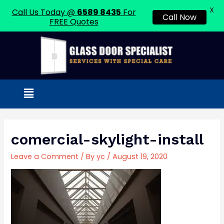
X
Call Us Today @
6589 8435
For
Call Now
FREE Quotes
Skip
to
content
Menu
comercial-skylight-install
Leave a Comment
/ By
yc
/
August 19, 2020