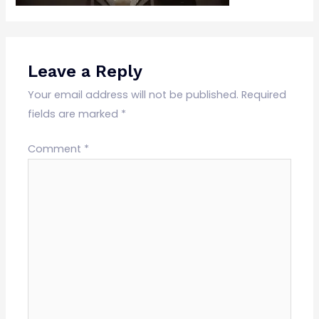
Leave a Reply
Your email address will not be published.
Required
fields are marked
*
Comment
*