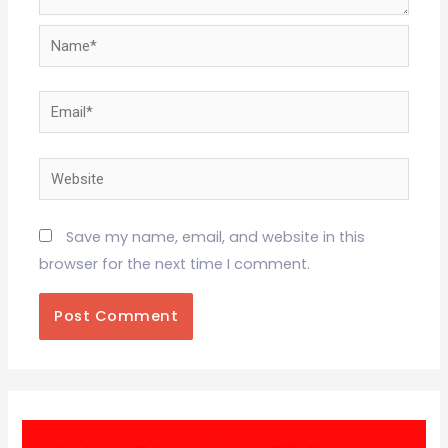
Name*
Email*
Website
Save my name, email, and website in this
browser for the next time I comment.