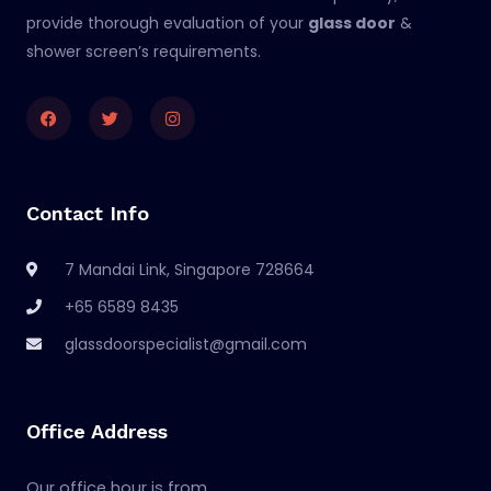
provide thorough evaluation of your
glass door
&
shower screen’s requirements.
Facebook
Twitter
Instagram
Contact Info
7 Mandai Link, Singapore 728664
+65 6589 8435
glassdoorspecialist@gmail.com
Office Address
Our office hour is from