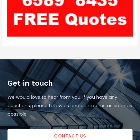
Get in touch
We would love to hear from you. If you have any
questions, please follow us and contact us as soon as
possible.
CONTACT US