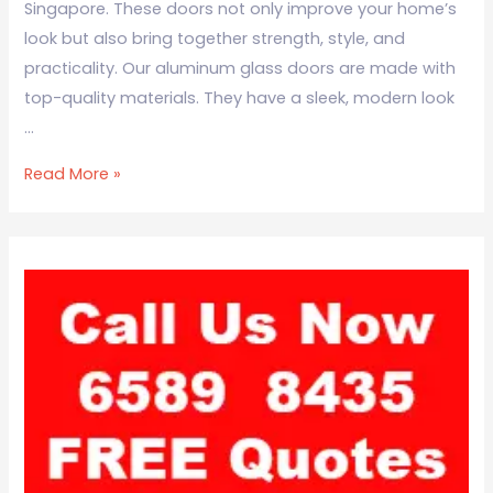
Singapore. These doors not only improve your home’s
look but also bring together strength, style, and
practicality. Our aluminum glass doors are made with
top-quality materials. They have a sleek, modern look
…
Read More »