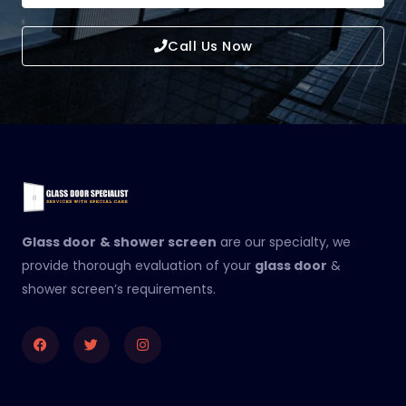
Call Us Now
Glass door
& shower screen
are our specialty, we
provide thorough evaluation of your
glass door
&
shower screen’s requirements.
Facebook
Twitter
Instagram