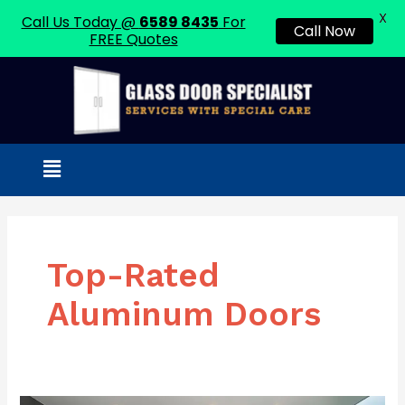
X
Call Us Today @
6589 8435
For
Call Now
FREE Quotes
Skip
to
content
Menu
Top-Rated
Aluminum Doors