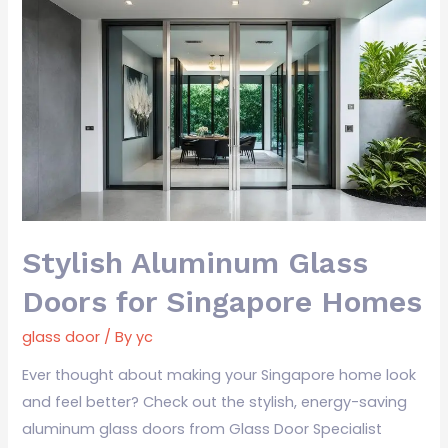
Stylish
Aluminum
Glass
Doors
for
Singapore
Homes
Stylish Aluminum Glass
Doors for Singapore Homes
glass door
/ By
yc
Ever thought about making your Singapore home look
and feel better? Check out the stylish, energy-saving
aluminum glass doors from Glass Door Specialist