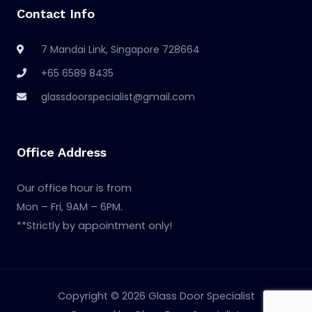
Contact Info
7 Mandai Link, Singapore 728664
+65 6589 8435
glassdoorspecialist@gmail.com
Office Address
Our office hour is from
Mon – Fri, 9AM – 6PM.
**Strictly by appointment only!
Copyright © 2026 Glass Door Specialist