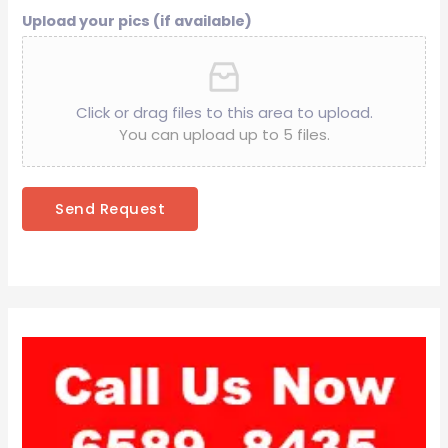
Upload your pics (if available)
Click or drag files to this area to upload.
You can upload up to 5 files.
Send Request