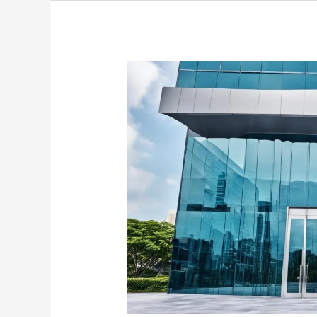
Discover
Stylish
Tinted
Glass
Doors
in
Singapore