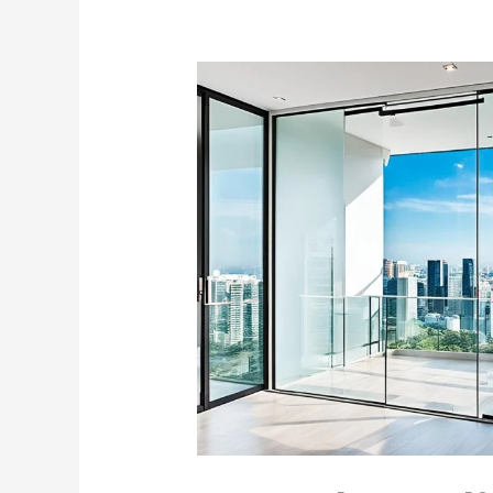
Frameless
Sliding
Glass
Door
Singapore
|
Modern
Elegance