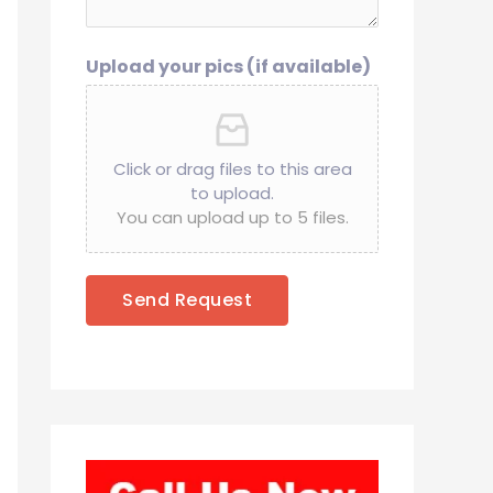
Upload your pics (if available)
Click or drag files to this area
to upload.
You can upload up to 5 files.
Send Request