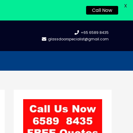
X
Call Now
+65 6589 8435
glassdoorspecialist@gmail.com