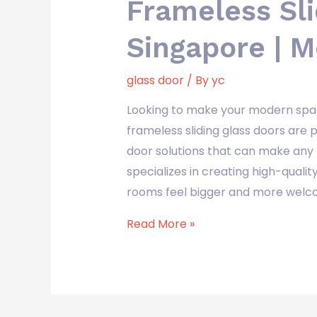
Frameless Sli
Singapore | 
glass door
/ By
yc
Looking to make your modern spa
frameless sliding glass doors are 
door solutions that can make any 
specializes in creating high-quali
rooms feel bigger and more welco
Read More »