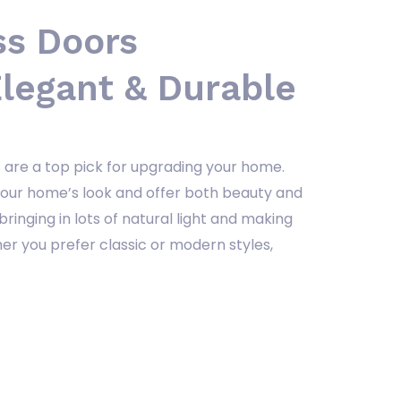
s Doors
legant & Durable
 are a top pick for upgrading your home.
your home’s look and offer both beauty and
 bringing in lots of natural light and making
r you prefer classic or modern styles,