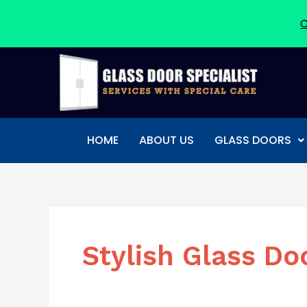
C
Skip
to
content
HOME
ABOUT US
GLASS DOORS
Stylish Glass Do