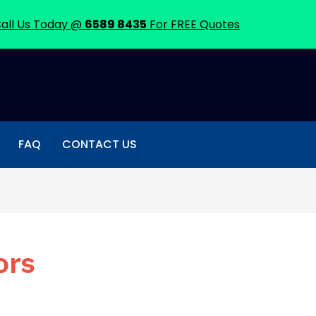
all Us Today @
6589 8435
For FREE Quotes
FAQ
CONTACT US
ors