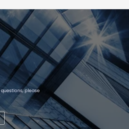
 questions, please