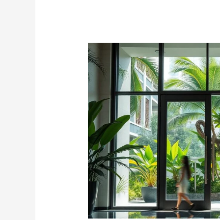
Premium
Glass
Doors
Singapore
–
Elegant
&
Durable