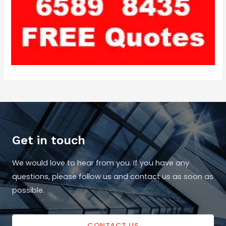
Get in touch
We would love to hear from you. If you have any
questions, please follow us and contact us as soon as
possible.
CONTACT US