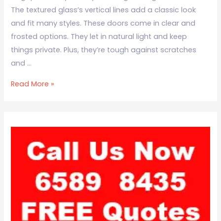
The textured glass’s vertical lines add a classic look
and fit many styles. These doors come in clear and
frosted options. They let in natural light and keep
things private. Plus, they’re tough against scratches
and …
Read More »