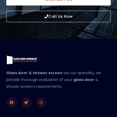
Call Us Now
Glass door
& shower screen
are our specialty, we
provide thorough evaluation of your
glass door
&
shower screen’s requirements.
Facebook
Twitter
Instagram