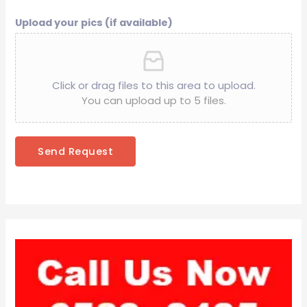
Upload your pics (if available)
Click or drag files to this area to upload.
You can upload up to 5 files.
Send Request