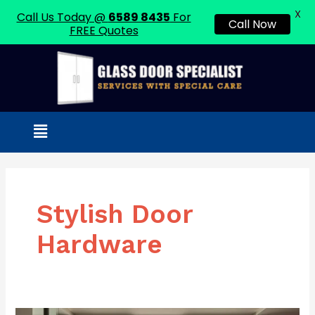
X
Call Us Today @
6589 8435
For
Call Now
FREE Quotes
Skip
to
content
Menu
Stylish Door
Hardware