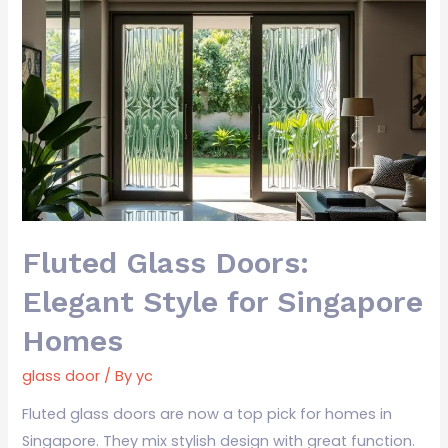
Fluted
Glass
Doors:
Elegant
Style
for
Singapore
Homes
Fluted Glass Doors:
Elegant Style for Singapore
Homes
glass door
/ By
yc
Fluted glass doors are now a top pick for homes in
Singapore. They mix stylish design with great function.