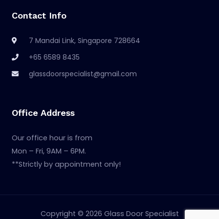
Contact Info
7 Mandai Link, Singapore 728664
+65 6589 8435
glassdoorspecialist@gmail.com
Office Address
Our office hour is from
Mon – Fri, 9AM – 6PM.
**Strictly by appointment only!
Copyright © 2026 Glass Door Specialist