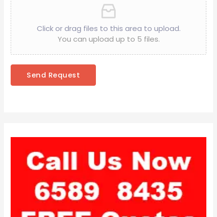
Click or drag files to this area to upload.
You can upload up to 5 files.
Send Request