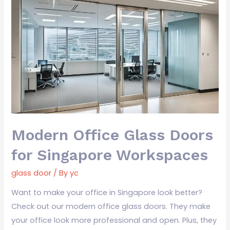
Modern
Office
Glass
Doors
for
Singapore
Workspaces
Modern Office Glass Doors
for Singapore Workspaces
glass door
/ By
yc
Want to make your office in Singapore look better?
Check out our modern office glass doors. They make
your office look more professional and open. Plus, they