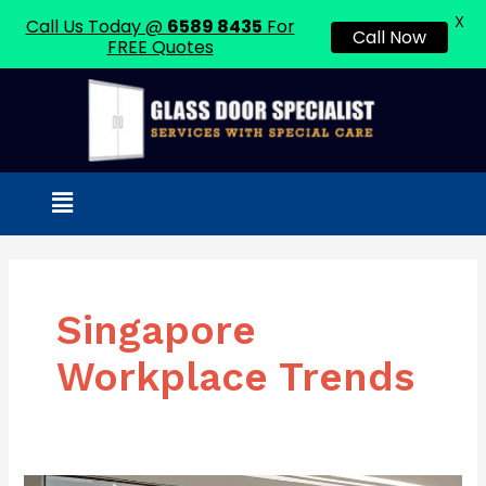
X
Call Us Today @
6589 8435
For
Call Now
FREE Quotes
Skip
to
content
Menu
Singapore
Workplace Trends