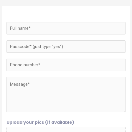
Upload your pics (if available)