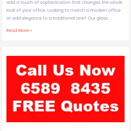
add a touch of sophistication that changes the whole
look of your office. Looking to match a modern office
or add elegance to a traditional one? Our glass …
Read More »