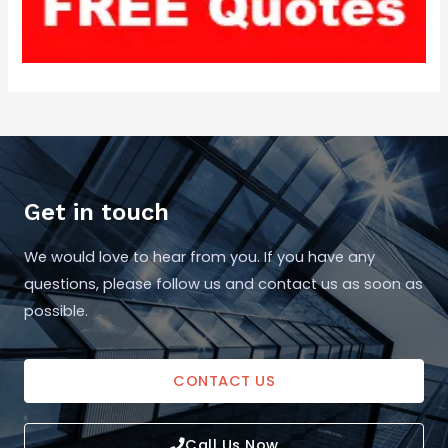
Get in touch
We would love to hear from you. If you have any
questions, please follow us and contact us as soon as
possible.
CONTACT US
Call Us Now