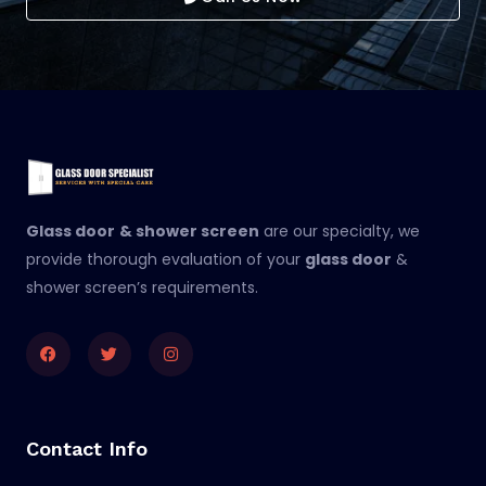
Glass door
& shower screen
are our specialty, we
provide thorough evaluation of your
glass door
&
shower screen’s requirements.
Facebook
Twitter
Instagram
Contact Info