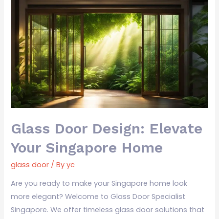
Glass
Door
Design:
Elevate
Your
Singapore
Home
Glass Door Design: Elevate
Your Singapore Home
glass door
/ By
yc
Are you ready to make your Singapore home look
more elegant? Welcome to Glass Door Specialist
Singapore. We offer timeless glass door solutions that