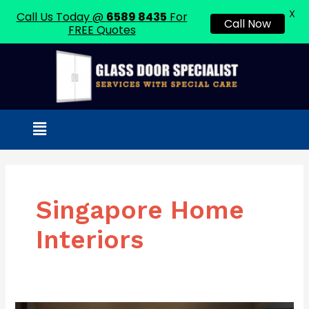
X
Call Us Today @
6589 8435
For
Call Now
FREE Quotes
Skip
to
content
Menu
Singapore Home
Interiors