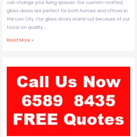
can change your living spaces. Our custom-crafted
glass doors are perfect for both homes and offices in
the Lion City. Our glass doors stand out because of our
focus on quality …
Read More »