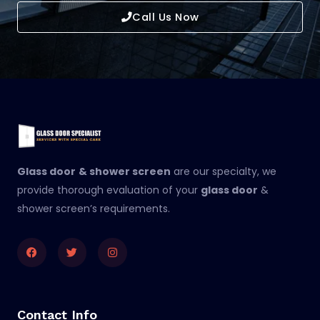
Call Us Now
Glass door
& shower screen
are our specialty, we
provide thorough evaluation of your
glass door
&
shower screen’s requirements.
Facebook
Twitter
Instagram
Contact Info