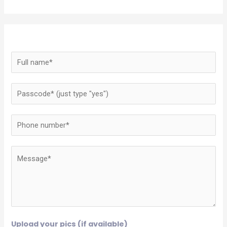
Upload your pics (if available)