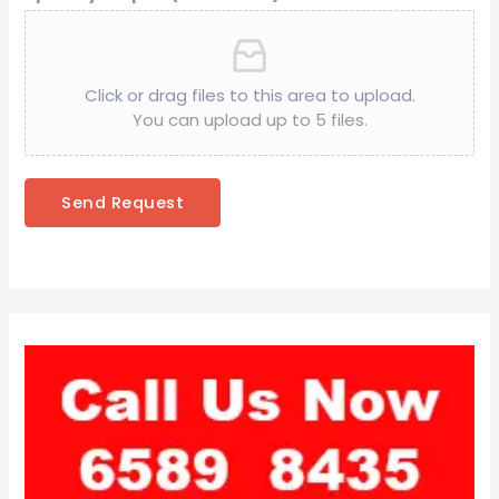
Click or drag files to this area to upload.
You can upload up to 5 files.
Send Request