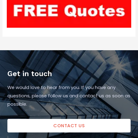
Get in touch
We would love to hear from you. If you have any
questions, please follow us and contact us as soon as
possible.
CONTACT US