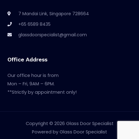
7 Mandai Link, Singapore 728664
+65 6589 8435
glassdoorspecialist@gmail.com
Office Address
Our office hour is from
Mon – Fri, 9AM – 6PM.
**Strictly by appointment only!
Copyright © 2026 Glass Door Specialist
Powered by Glass Door Specialist