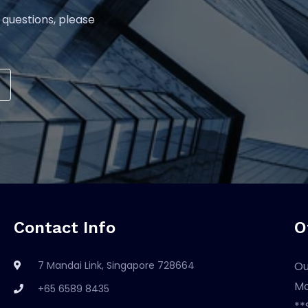
 questions, please
Contact Info
O
7 Mandai Link, Singapore 728664
Ou
Mo
+65 6589 8435
**