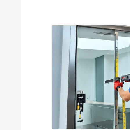
Glass
Door
Contractor
Singapore:
Expert
Installation