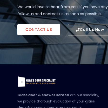
We would love to hear from you. If you have any
follow us and contact us as soon as possible.
CONTACT US
Call Us Now
Glass door
& shower screen
are our specialty,
we provide thorough evaluation of your
glass
door
& shower screen’s requirements.