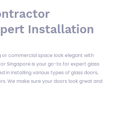
ontractor
pert Installation
ng or commercial space look elegant with
or Singapore is your go-to for expert glass
ed in installing various types of glass doors,
oors. We make sure your doors look great and