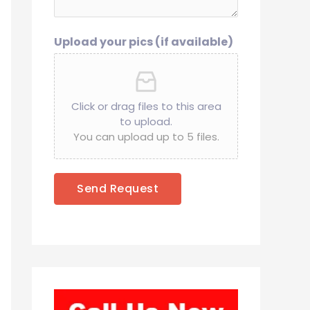
Upload your pics (if available)
Click or drag files to this area
to upload.
You can upload up to 5 files.
Send Request