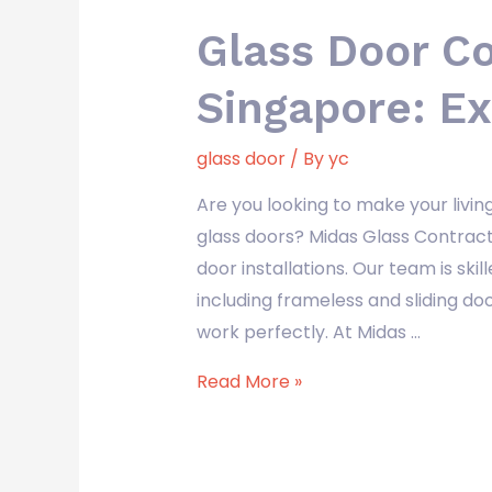
Glass Door C
Singapore: Ex
glass door
/ By
yc
Are you looking to make your livi
glass doors? Midas Glass Contract
door installations. Our team is skill
including frameless and sliding d
work perfectly. At Midas …
Read More »