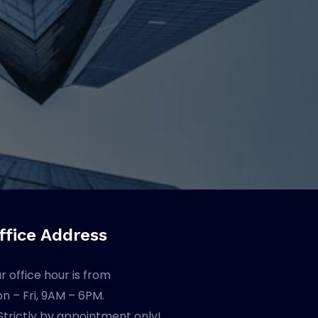
ffice Address
r office hour is from
n – Fri, 9AM – 6PM.
Strictly by appointment only!