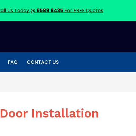
all Us Today @
6589 8435
For FREE Quotes
FAQ
CONTACT US
Door Installation