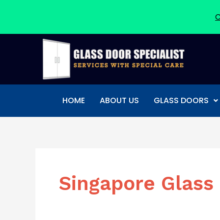
C
Skip
to
content
HOME
ABOUT US
GLASS DOORS
Singapore Glass 