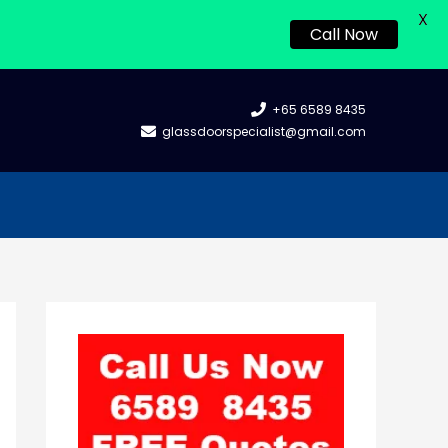
X
Call Now
+65 6589 8435
glassdoorspecialist@gmail.com