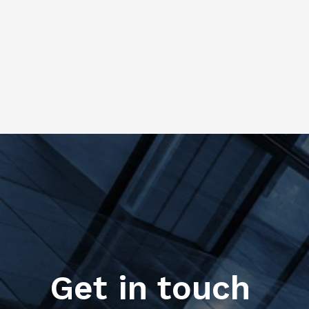
Get in touch