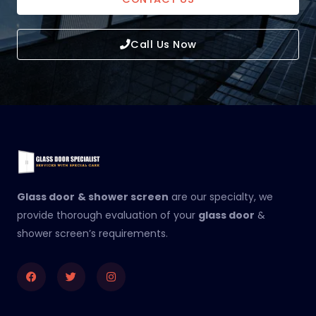
Call Us Now
Glass door
& shower screen
are our specialty, we
provide thorough evaluation of your
glass door
&
shower screen’s requirements.
Facebook
Twitter
Instagram