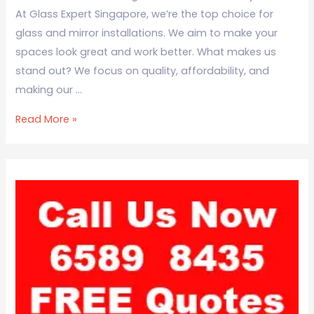
At Glass Expert Singapore, we’re the top choice for
glass and mirror installations. We aim to make your
spaces look great and work better. What makes us
stand out? We focus on quality, affordability, and
making our …
Read More »