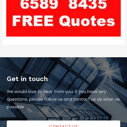
Get in touch
We would love to hear from you. If you have any
questions, please follow us and contact us as soon as
possible.
CONTACT US