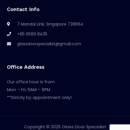
Contact Info
7 Mandai Link, Singapore 728664
+65 6589 8435
glassdoorspecialist@gmail.com
Office Address
Our office hour is from
Mon – Fri, 9AM – 6PM.
**Strictly by appointment only!
Copyright © 2026 Glass Door Specialist