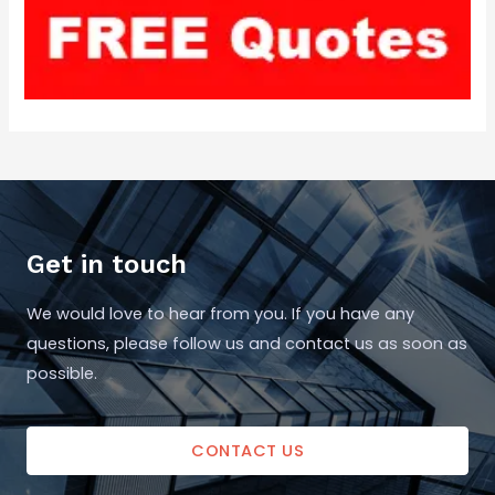
Get in touch
We would love to hear from you. If you have any
questions, please follow us and contact us as soon as
possible.
CONTACT US