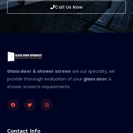
Call Us Now
Glass door
& shower screen
are our specialty, we
provide thorough evaluation of your
glass door
&
shower screen’s requirements.
Facebook
Twitter
Instagram
Contact Info