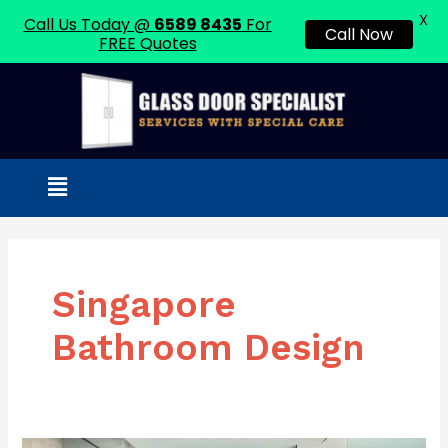
X
Call Us Today @
6589 8435
For
Call Now
FREE Quotes
Skip
to
content
Menu
Singapore
Bathroom Design