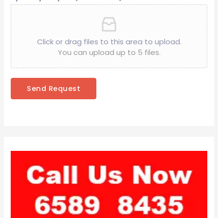
Click or drag files to this area to upload.
You can upload up to 5 files.
Send Request