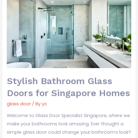
Stylish
Bathroom
Glass
Doors
for
Singapore
Homes
Stylish Bathroom Glass
Doors for Singapore Homes
glass door
/ By
yc
Welcome to Glass Door Specialist Singapore, where we
make your bathrooms look amazing. Ever thought a
simple glass door could change your bathroom’s look?