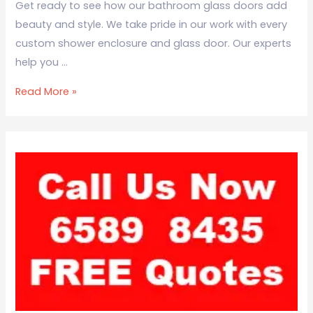
Get ready to see how our bathroom glass doors add
beauty and style. We take pride in our work with every
custom shower enclosure and glass door. Our experts
help you …
Read More »