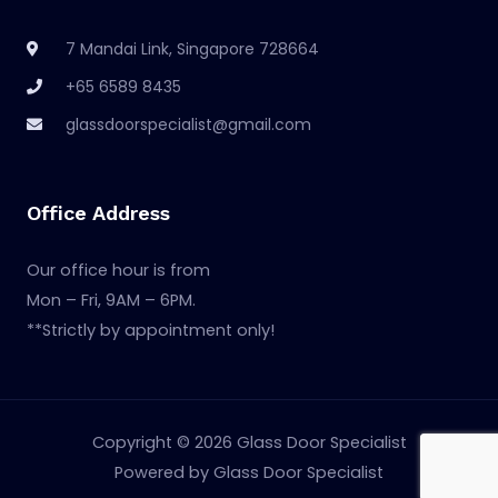
7 Mandai Link, Singapore 728664
+65 6589 8435
glassdoorspecialist@gmail.com
Office Address
Our office hour is from
Mon – Fri, 9AM – 6PM.
**Strictly by appointment only!
Copyright © 2026 Glass Door Specialist
Powered by Glass Door Specialist