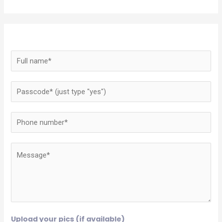
Upload your pics (if available)