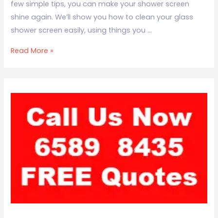
few simple tips, you can make your shower screen
shine again. We’ll show you how to clean your glass
shower screen easily, using things you …
Read More »