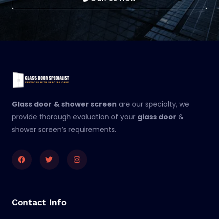
Glass door
& shower screen
are our specialty, we
provide thorough evaluation of your
glass door
&
shower screen’s requirements.
Facebook
Twitter
Instagram
Contact Info