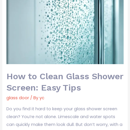
How
to
Clean
Glass
Shower
Screen:
Easy
Tips
How to Clean Glass Shower
Screen: Easy Tips
glass door
/ By
yc
Do you find it hard to keep your glass shower screen
clean? You’re not alone. Limescale and water spots
can quickly make them look dull. But don’t worry, with a