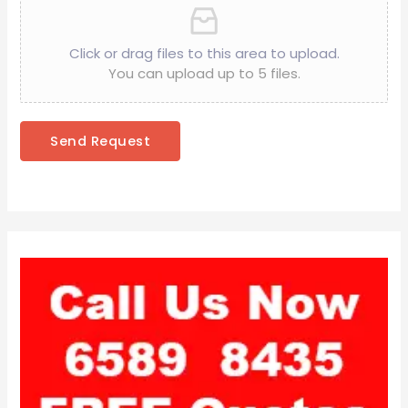
Click or drag files to this area to upload.
You can upload up to 5 files.
Send Request