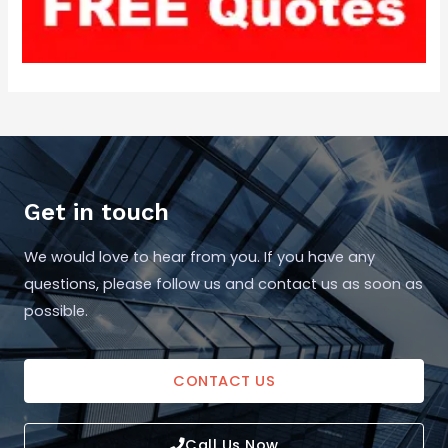
Get in touch
We would love to hear from you. If you have any
questions, please follow us and contact us as soon as
possible.
CONTACT US
Call Us Now