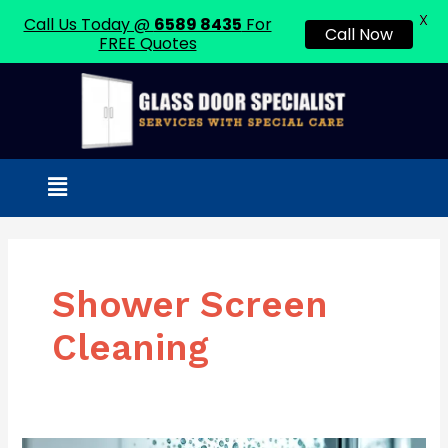
X
Call Us Today @
6589 8435
For
Call Now
FREE Quotes
Skip
to
content
Menu
Shower Screen
Cleaning