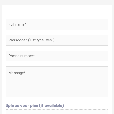
Upload your pics (if available)