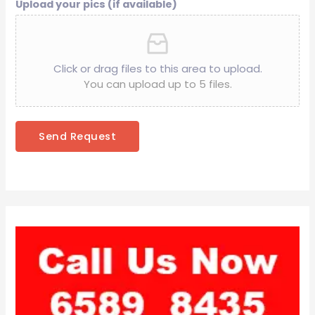
Upload your pics (if available)
Click or drag files to this area to upload.
You can upload up to 5 files.
Send Request