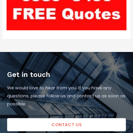
Get in touch
We would love to hear from you. If you have any
questions, please follow us and contact us as soon as
possible.
CONTACT US