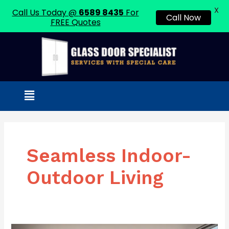
X
Call Us Today @
6589 8435
For
Call Now
FREE Quotes
Skip
to
content
Menu
Seamless Indoor-
Outdoor Living