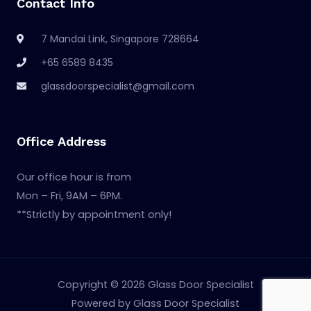
Contact Info
7 Mandai Link, Singapore 728664
+65 6589 8435
glassdoorspecialist@gmail.com
Office Address
Our office hour is from
Mon – Fri, 9AM – 6PM.
**Strictly by appointment only!
Copyright © 2026 Glass Door Specialist
Powered by Glass Door Specialist