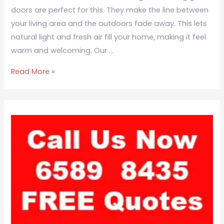
doors are perfect for this. They make the line between
your living area and the outdoors fade away. This lets
natural light and fresh air fill your home, making it feel
warm and welcoming. Our …
Read More »