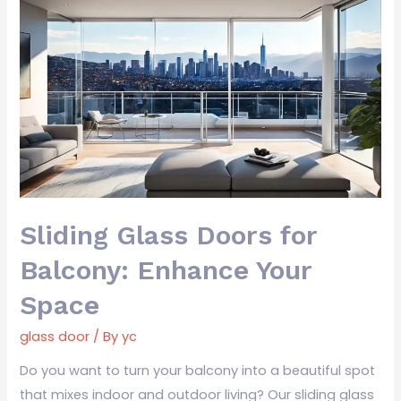
Sliding
Glass
Doors
for
Balcony:
Enhance
Your
Space
Sliding Glass Doors for
Balcony: Enhance Your
Space
glass door
/ By
yc
Do you want to turn your balcony into a beautiful spot
that mixes indoor and outdoor living? Our sliding glass