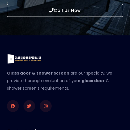
Call Us Now
Glass door
& shower screen
are our specialty, we
provide thorough evaluation of your
glass door
&
shower screen’s requirements.
Facebook
Twitter
Instagram