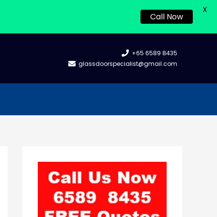
X
Call Now
+65 6589 8435
glassdoorspecialist@gmail.com