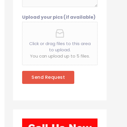
Upload your pics (if available)
Click or drag files to this area
to upload.
You can upload up to 5 files.
Send Request