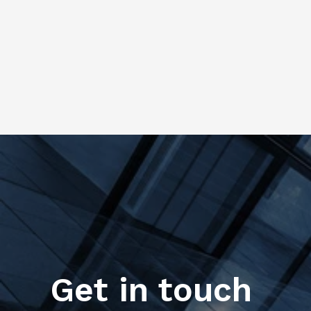
Get in touch