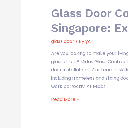
Glass Door C
Singapore: Ex
glass door
/ By
yc
Are you looking to make your livi
glass doors? Midas Glass Contract
door installations. Our team is skill
including frameless and sliding d
work perfectly. At Midas …
Read More »