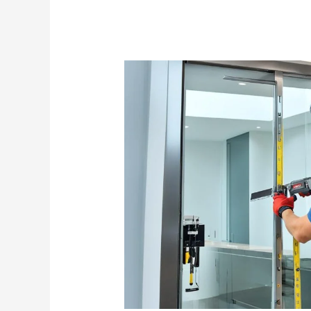
Glass
Door
Contractor
Singapore:
Expert
Installation