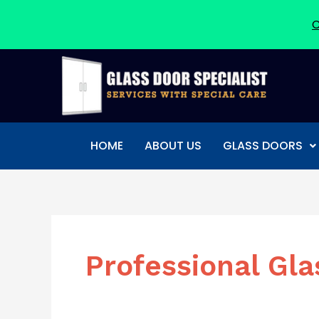
C
Skip
to
content
HOME
ABOUT US
GLASS DOORS
Professional Gla