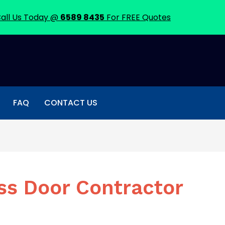
all Us Today @
6589 8435
For FREE Quotes
FAQ
CONTACT US
ss Door Contractor