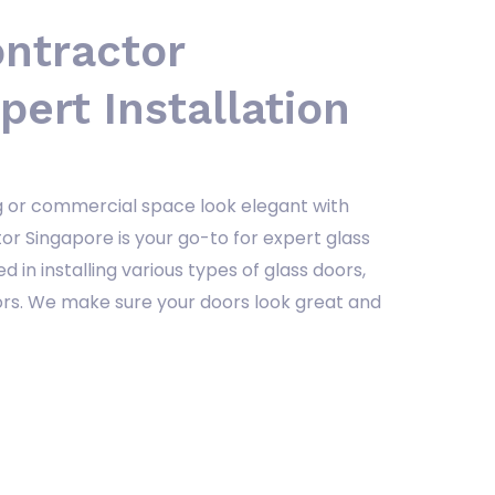
ontractor
pert Installation
ng or commercial space look elegant with
or Singapore is your go-to for expert glass
ed in installing various types of glass doors,
oors. We make sure your doors look great and