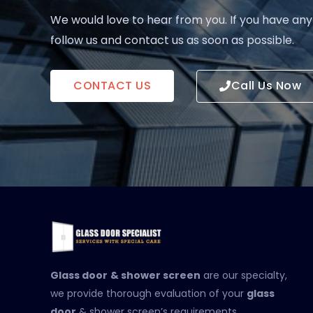
We would love to hear from you. If you have any
follow us and contact us as soon as possible.
CONTACT US
Call Us Now
Glass door
& shower screen
are our specialty,
we provide thorough evaluation of your
glass
door
& shower screen’s requirements.