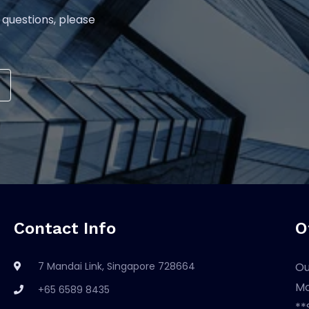
 questions, please
Contact Info
O
7 Mandai Link, Singapore 728664
Ou
Mo
+65 6589 8435
**