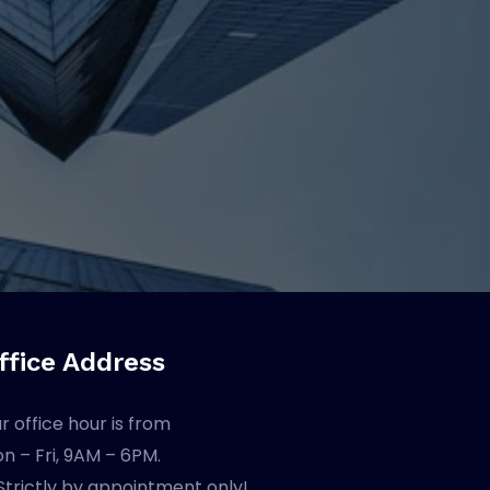
ffice Address
r office hour is from
n – Fri, 9AM – 6PM.
Strictly by appointment only!