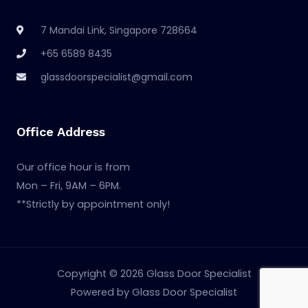
7 Mandai Link, Singapore 728664
+65 6589 8435
glassdoorspecialist@gmail.com
Office Address
Our office hour is from
Mon – Fri, 9AM – 6PM.
**Strictly by appointment only!
Copyright © 2026 Glass Door Specialist
Powered by Glass Door Specialist