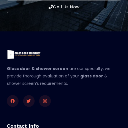
Call Us Now
Glass door
& shower screen
are our specialty, we
provide thorough evaluation of your
glass door
&
shower screen’s requirements.
Facebook
Twitter
Instagram
Contact Info