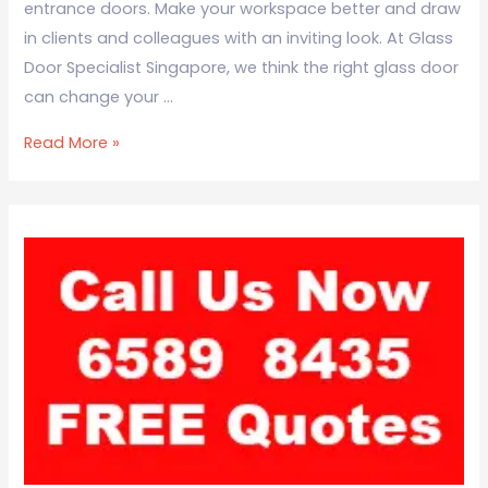
entrance doors. Make your workspace better and draw
in clients and colleagues with an inviting look. At Glass
Door Specialist Singapore, we think the right glass door
can change your …
Read More »