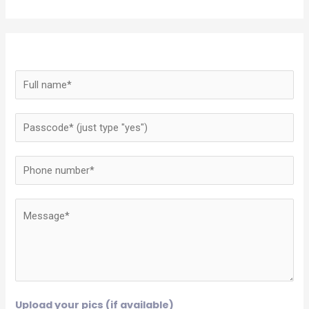
Upload your pics (if available)