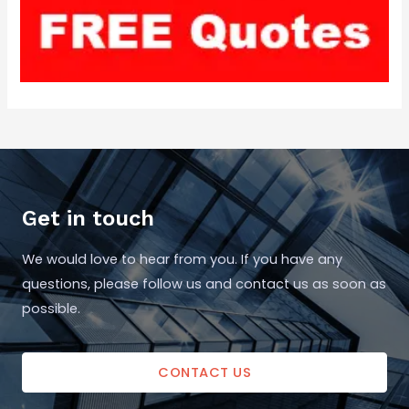
Get in touch
We would love to hear from you. If you have any
questions, please follow us and contact us as soon as
possible.
CONTACT US