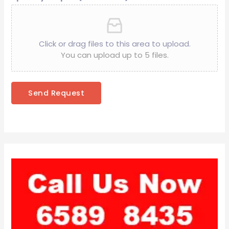
Click or drag files to this area to upload.
You can upload up to 5 files.
Send Request