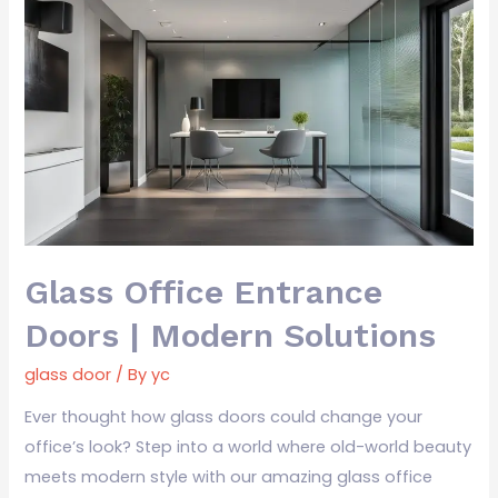
Glass
Office
Entrance
Doors
|
Modern
Solutions
Glass Office Entrance
Doors | Modern Solutions
glass door
/ By
yc
Ever thought how glass doors could change your
office’s look? Step into a world where old-world beauty
meets modern style with our amazing glass office