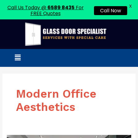
X
Call Us Today @
6589 8435
For
Call Now
FREE Quotes
Skip
to
content
Menu
Modern Office
Aesthetics