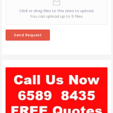
Click or drag files to this area to upload.
You can upload up to 5 files.
Send Request