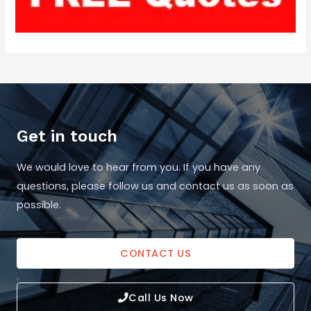
Get in touch
We would love to hear from you. If you have any
questions, please follow us and contact us as soon as
possible.
CONTACT US
Call Us Now