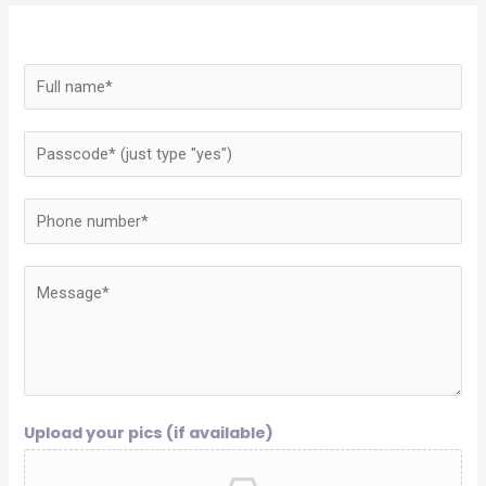
Upload your pics (if available)