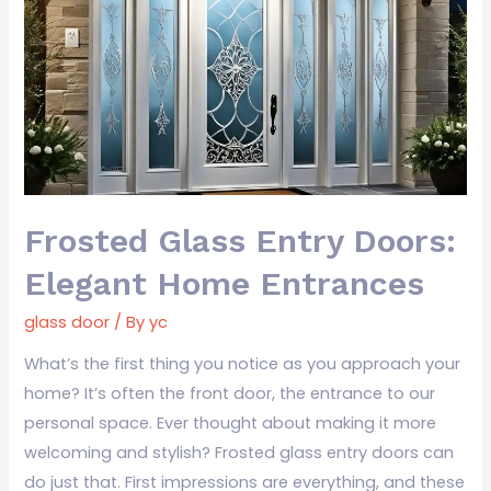
Entry
Doors:
Elegant
Home
Entrances
Frosted Glass Entry Doors:
Elegant Home Entrances
glass door
/ By
yc
What’s the first thing you notice as you approach your
home? It’s often the front door, the entrance to our
personal space. Ever thought about making it more
welcoming and stylish? Frosted glass entry doors can
do just that. First impressions are everything, and these