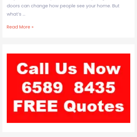
doors can change how people see your home. But
what’s …
Read More »