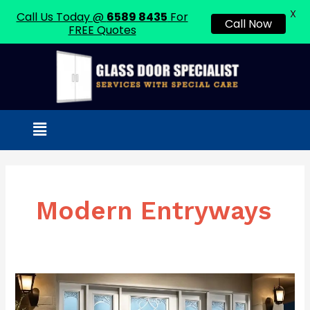
X
Call Us Today @
6589 8435
For
Call Now
FREE Quotes
Skip
to
content
Menu
Modern Entryways
Frosted
Glass