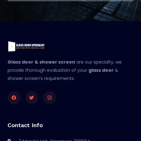
Glass door
& shower screen
are our specialty, we
provide thorough evaluation of your
glass door
&
shower screen’s requirements.
Facebook
Twitter
Instagram
Contact Info