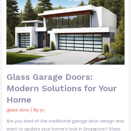
Glass
Garage
Doors:
Modern
Solutions
for
Your
Home
Glass Garage Doors:
Modern Solutions for Your
Home
glass door
/ By
yc
Are you tired of the traditional garage door design and
want to update your home’s look in Singapore? Glass