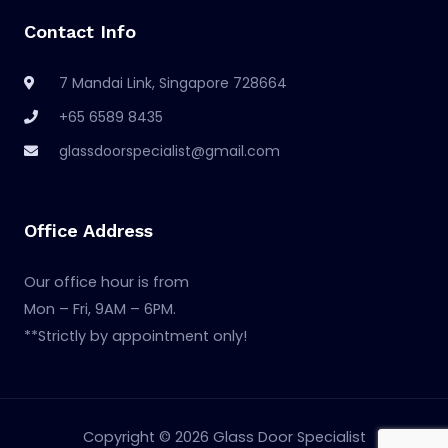
Contact Info
7 Mandai Link, Singapore 728664
+65 6589 8435
glassdoorspecialist@gmail.com
Office Address
Our office hour is from
Mon – Fri, 9AM – 6PM.
**Strictly by appointment only!
Copyright © 2026 Glass Door Specialist