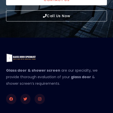
Call Us Now
Glass door
& shower screen
are our specialty, we
provide thorough evaluation of your
glass door
&
shower screen’s requirements.
Facebook
Twitter
Instagram