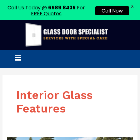
X
Call Us Today @
6589 8435
For
Call Now
FREE Quotes
Skip
to
content
Menu
Interior Glass
Features