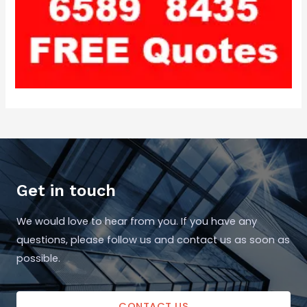
Get in touch
We would love to hear from you. If you have any
questions, please follow us and contact us as soon as
possible.
CONTACT US