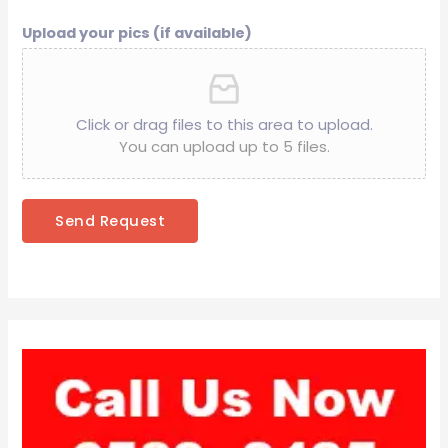
Upload your pics (if available)
Click or drag files to this area to upload.
You can upload up to 5 files.
Send Request