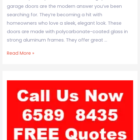
garage doors are the modern answer you’ve been
searching for. They’re becoming a hit with
homeowners who love a sleek, elegant look. These
doors are made with polycarbonate-coated glass in
strong aluminum frames. They offer great …
Read More »