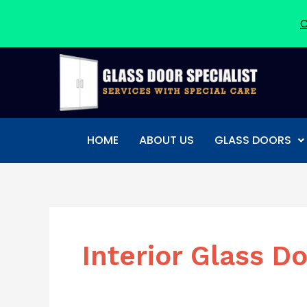
C
Skip
to
content
HOME
ABOUT US
GLASS DOORS
Interior Glass D