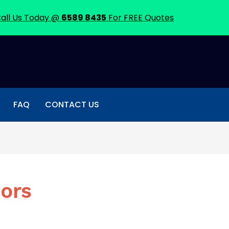
all Us Today @
6589 8435
For FREE Quotes
FAQ
CONTACT US
oors