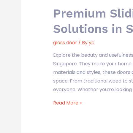
Premium Slid
Solutions in 
glass door
/ By
yc
Explore the beauty and usefulness 
Singapore. They make your home 
materials and styles, these doors 
space. From traditional wood to 
everyone. Whether you’re looking f
Read More »