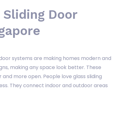
 Sliding Door
ngapore
ing door systems are making homes modern and
gns, making any space look better. These
 and more open. People love glass sliding
ness. They connect indoor and outdoor areas