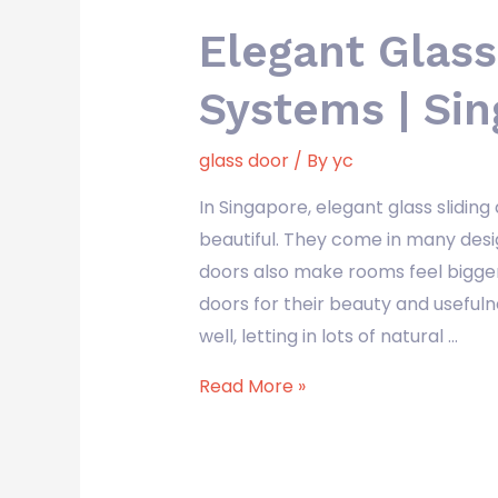
Elegant Glass
Systems | Si
glass door
/ By
yc
In Singapore, elegant glass slid
beautiful. They come in many desi
doors also make rooms feel bigger
doors for their beauty and useful
well, letting in lots of natural …
Read More »