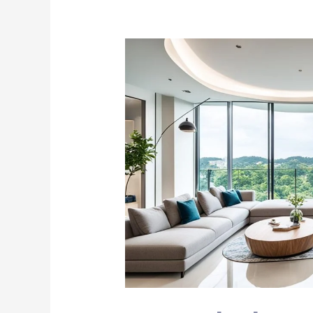
Curved
Glass
Doors:
Elegance
for
Singapore
Homes