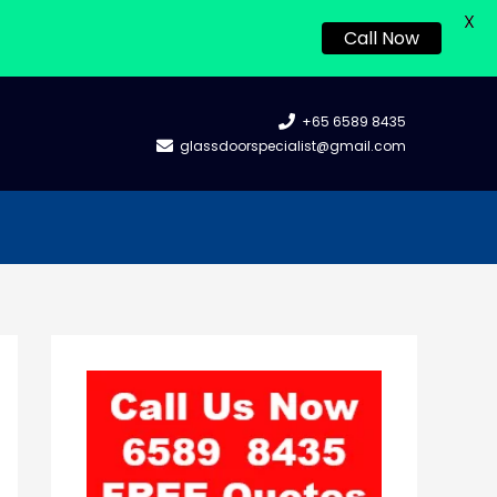
X
Call Now
+65 6589 8435
glassdoorspecialist@gmail.com