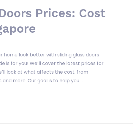
 Doors Prices: Cost
gapore
r home look better with sliding glass doors
e is for you! We’ll cover the latest prices for
e’ll look at what affects the cost, from
and more. Our goal is to help you …