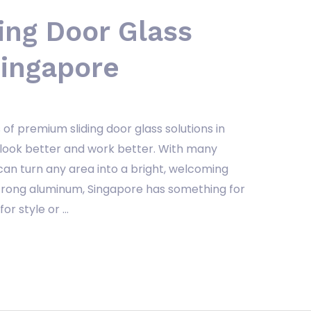
ing Door Glass
Singapore
of premium sliding door glass solutions in
look better and work better. With many
can turn any area into a bright, welcoming
strong aluminum, Singapore has something for
or style or …