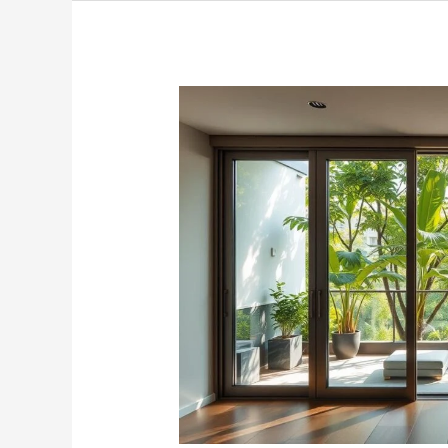
Premium
Sliding
Door
Glass
Solutions
in
Singapore