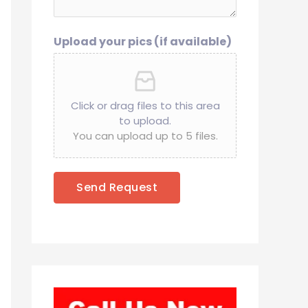
Upload your pics (if available)
Click or drag files to this area
to upload.
You can upload up to 5 files.
Send Request