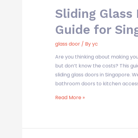
Sliding Glass
Guide for Sin
glass door
/ By
yc
Are you thinking about making you
but don’t know the costs? This guid
sliding glass doors in Singapore. W
bathroom doors to kitchen access 
Read More »