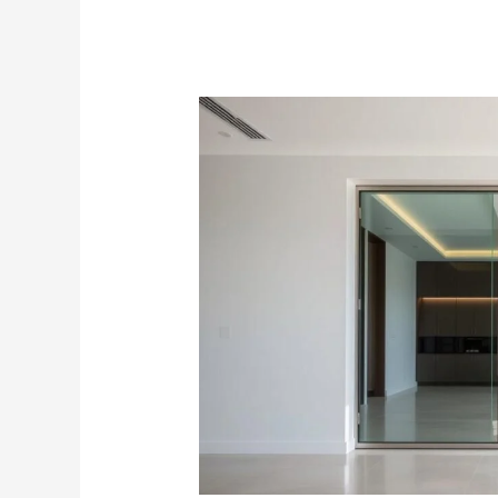
Elegant
Glass
Sliding
Door
Systems
|
Singapore