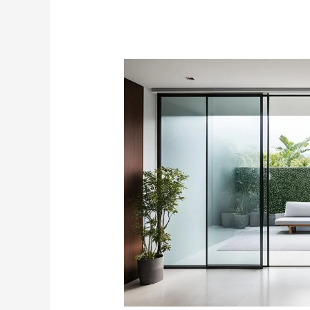
Sliding
Glass
Doors
Prices:
Cost
Guide
for
Singapore