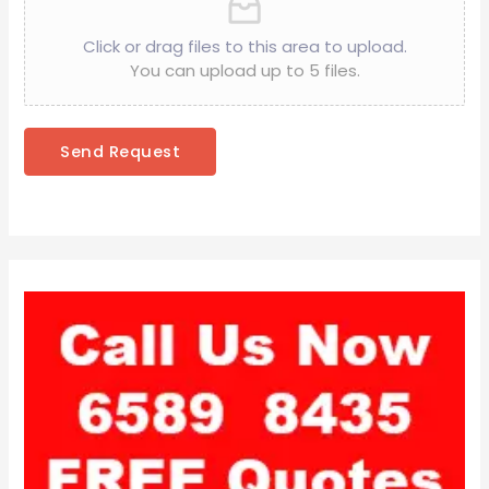
Click or drag files to this area to upload.
You can upload up to 5 files.
Send Request