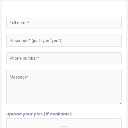
Upload your pics (if available)