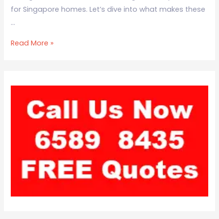
for Singapore homes. Let’s dive into what makes these
…
Read More »