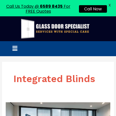
X
Call Us Today @
6589 8435
For
Call Now
FREE Quotes
Skip
to
content
Menu
Integrated Blinds
Sliding
Doors