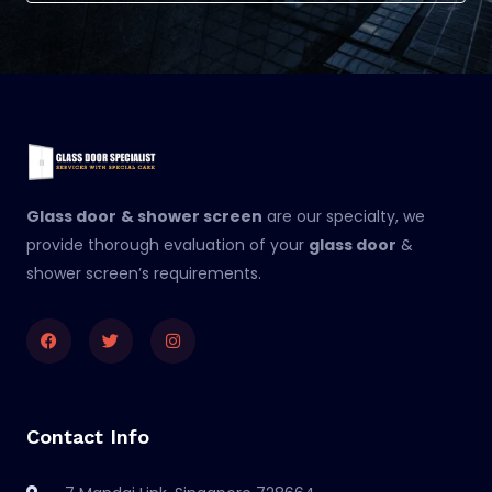
Glass door
& shower screen
are our specialty, we
provide thorough evaluation of your
glass door
&
shower screen’s requirements.
Facebook
Twitter
Instagram
Contact Info