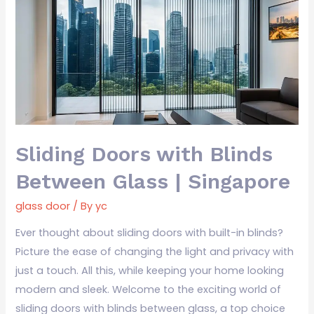
with
Blinds
Between
Glass
|
Singapore
Sliding Doors with Blinds
Between Glass | Singapore
glass door
/ By
yc
Ever thought about sliding doors with built-in blinds?
Picture the ease of changing the light and privacy with
just a touch. All this, while keeping your home looking
modern and sleek. Welcome to the exciting world of
sliding doors with blinds between glass, a top choice