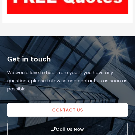
Get in touch
We would love to hear from you. If you have any
questions, please follow us and contact us as soon as
possible.
CONTACT US
Call Us Now