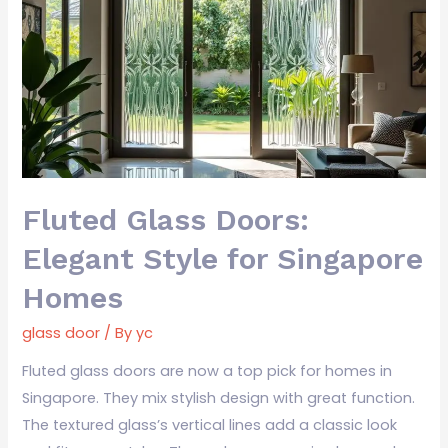
Doors:
Elegant
Style
for
Singapore
Homes
Fluted Glass Doors:
Elegant Style for Singapore
Homes
glass door
/ By
yc
Fluted glass doors are now a top pick for homes in
Singapore. They mix stylish design with great function.
The textured glass’s vertical lines add a classic look