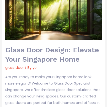
Design:
Elevate
Your
Singapore
Home
Glass Door Design: Elevate
Your Singapore Home
glass door
/ By
yc
Are you ready to make your Singapore home look
more elegant? Welcome to Glass Door Specialist
Singapore. We offer timeless glass door solutions that
can change your living spaces. Our custom-crafted
glass doors are perfect for both homes and offices in