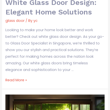
White Glass Door Design:
Elegant Home Solutions
glass door
/ By
yc
Looking to make your home look better and work
better? Check out white glass door design. As your go-
to Glass Door Specialist in Singapore, we’re thrilled to
show you our stylish and practical solutions. They’re
perfect for making homes across the nation look
amazing. Our white glass doors bring timeless
elegance and sophistication to your …
Read More »
Glass
Door