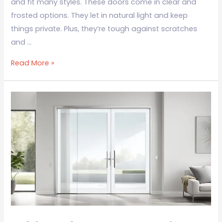
and fit many styles. These doors come in clear and
frosted options. They let in natural light and keep
things private. Plus, they’re tough against scratches
and …
Read More »
White
Glass
Door
Design:
Elegant
Home
Solutions