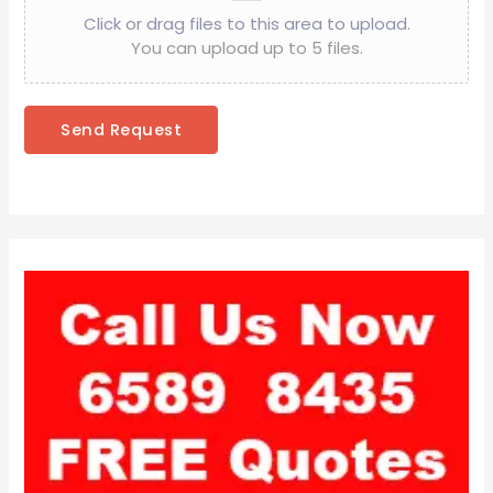
Click or drag files to this area to upload.
You can upload up to 5 files.
Send Request