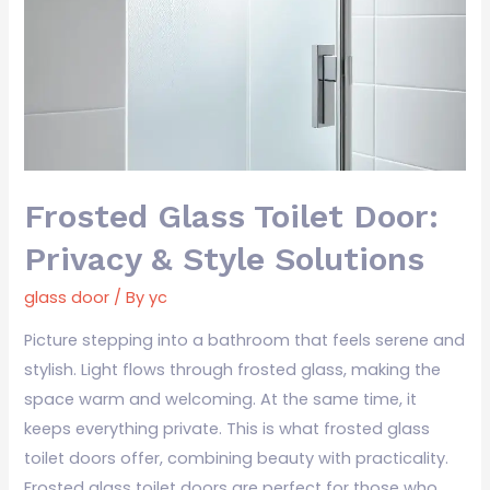
Door:
Privacy
&
Style
Solutions
Frosted Glass Toilet Door:
Privacy & Style Solutions
glass door
/ By
yc
Picture stepping into a bathroom that feels serene and
stylish. Light flows through frosted glass, making the
space warm and welcoming. At the same time, it
keeps everything private. This is what frosted glass
toilet doors offer, combining beauty with practicality.
Frosted glass toilet doors are perfect for those who