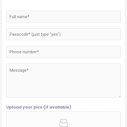
Upload your pics (if available)