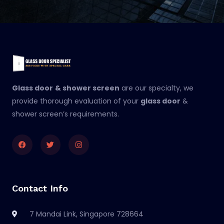
Glass door
& shower screen
are our specialty, we
provide thorough evaluation of your
glass door
&
shower screen’s requirements.
Facebook
Twitter
Instagram
Contact Info
7 Mandai Link, Singapore 728664