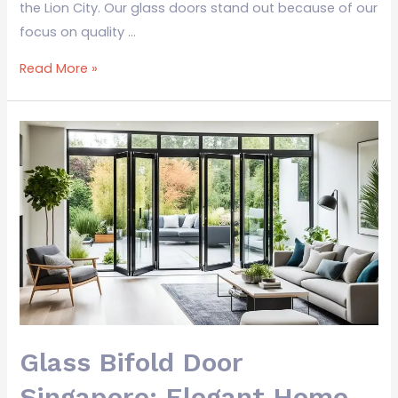
the Lion City. Our glass doors stand out because of our
focus on quality …
Read More »
Glass
Bifold
Door
Singapore:
Elegant
Home
Solutions
Glass Bifold Door
Singapore: Elegant Home