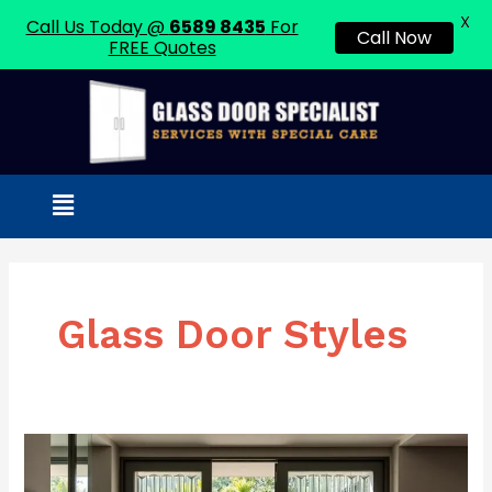
X
Call Us Today @
6589 8435
For
Call Now
FREE Quotes
Skip
to
content
Menu
Glass Door Styles
Fluted
Glass