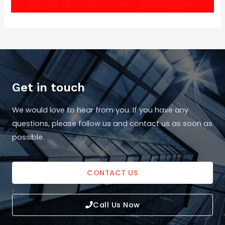
Get in touch
We would love to hear from you. If you have any
questions, please follow us and contact us as soon as
possible.
CONTACT US
Call Us Now