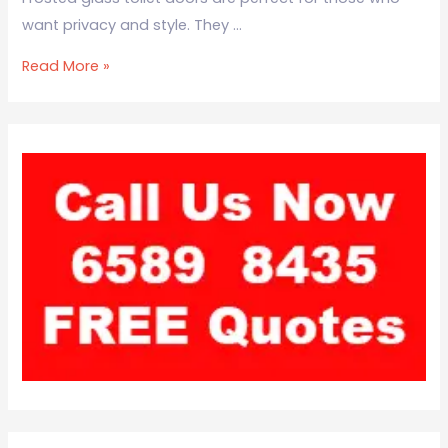
want privacy and style. They …
Read More »