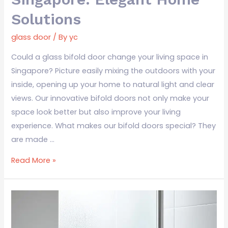
Solutions
glass door
/ By
yc
Could a glass bifold door change your living space in
Singapore? Picture easily mixing the outdoors with your
inside, opening up your home to natural light and clear
views. Our innovative bifold doors not only make your
space look better but also improve your living
experience. What makes our bifold doors special? They
are made …
Read More »
Frosted
Glass
Toilet