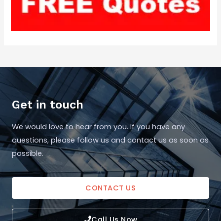
Get in touch
We would love to hear from you. If you have any
questions, please follow us and contact us as soon as
possible.
CONTACT US
Call Us Now