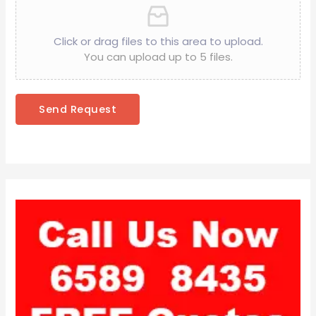
Click or drag files to this area to upload.
You can upload up to 5 files.
Send Request