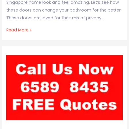
Singapore home look and feel amazing. Let’s see how
these doors can change your bathroom for the better.
These doors are loved for their mix of privacy …
Read More »