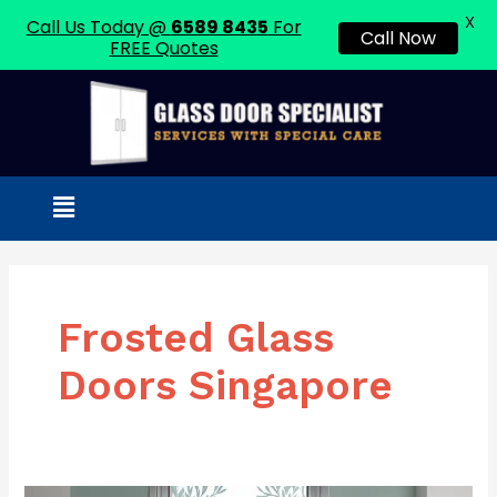
X
Call Us Today @
6589 8435
For
Call Now
FREE Quotes
Skip
to
content
Menu
Frosted Glass
Doors Singapore