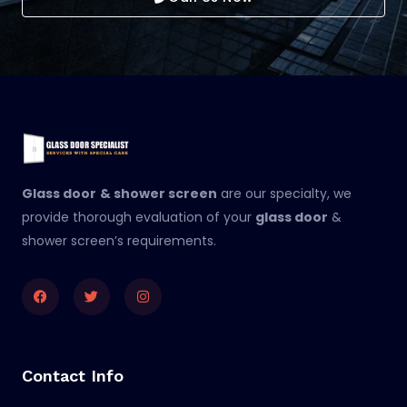
Glass door
& shower screen
are our specialty, we
provide thorough evaluation of your
glass door
&
shower screen’s requirements.
Facebook
Twitter
Instagram
Contact Info