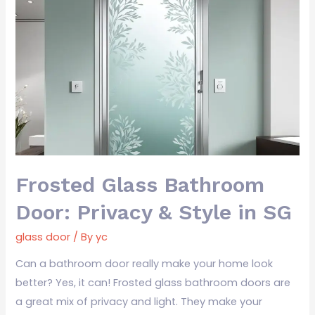
Frosted
Glass
Bathroom
Door:
Privacy
&
Style
in
SG
Frosted Glass Bathroom
Door: Privacy & Style in SG
glass door
/ By
yc
Can a bathroom door really make your home look
better? Yes, it can! Frosted glass bathroom doors are
a great mix of privacy and light. They make your