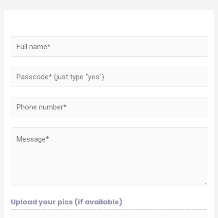
Upload your pics (if available)