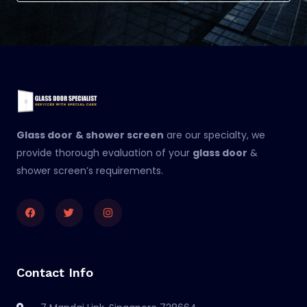
Glass door
& shower screen
are our specialty, we
provide thorough evaluation of your
glass door
&
shower screen’s requirements.
Facebook
Twitter
Instagram
Contact Info