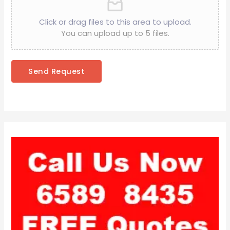
Click or drag files to this area to upload.
You can upload up to 5 files.
Send Request