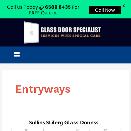
X
Call Us Today @
6589 8435
For
Call Now
FREE Quotes
Skip
to
content
Menu
Entryways
Standard
Sliding