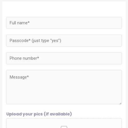
Upload your pics (if available)