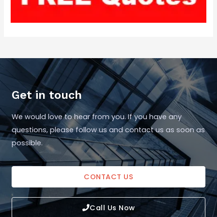
Get in touch
We would love to hear from you. If you have any
questions, please follow us and contact us as soon as
possible.
CONTACT US
Call Us Now