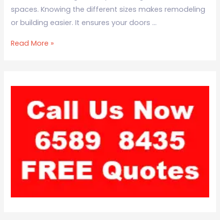
spaces. Knowing the different sizes makes remodeling
or building easier. It ensures your doors …
Read More »