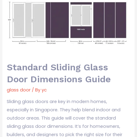
Glass
Door
Dimensions
Guide
Standard Sliding Glass
Door Dimensions Guide
glass door
/ By
yc
Sliding glass doors are key in modern homes,
especially in Singapore. They help blend indoor and
outdoor areas. This guide will cover the standard
sliding glass door dimensions. It’s for homeowners,
builders, and designers to pick the right size for their