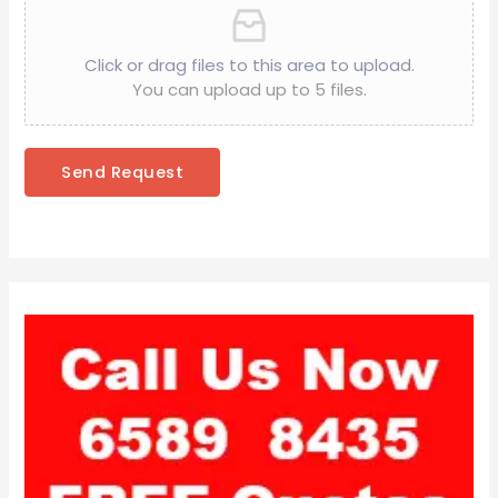
Click or drag files to this area to upload.
You can upload up to 5 files.
Send Request