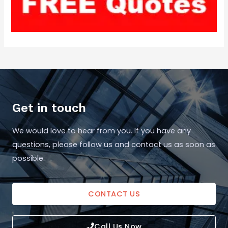
Get in touch
We would love to hear from you. If you have any
questions, please follow us and contact us as soon as
possible.
CONTACT US
Call Us Now