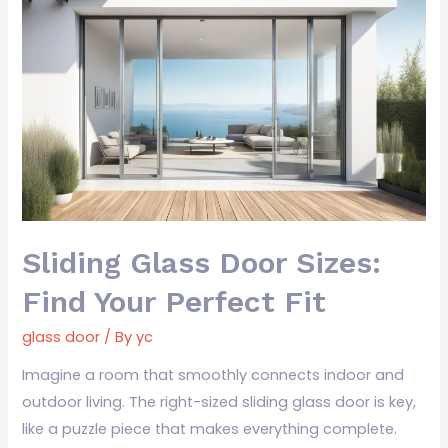
Sliding
Glass
Door
Sizes:
Find
Your
Perfect
Fit
Sliding Glass Door Sizes:
Find Your Perfect Fit
glass door
/ By
yc
Imagine a room that smoothly connects indoor and
outdoor living. The right-sized sliding glass door is key,
like a puzzle piece that makes everything complete.