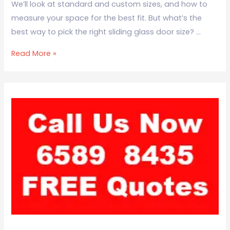
We’ll look at standard and custom sizes, and how to
measure your space for the best fit. But what’s the
best way to pick the right sliding glass door size? …
Read More »