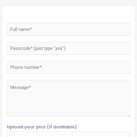
Upload your pics (if available)