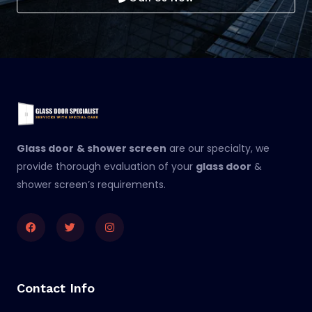
Glass door
& shower screen
are our specialty, we
provide thorough evaluation of your
glass door
&
shower screen’s requirements.
Facebook
Twitter
Instagram
Contact Info