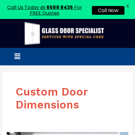
X
Call Us Today @
6589 8435
For
Call Now
FREE Quotes
Skip
to
content
Menu
Custom Door
Dimensions