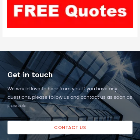
Get in touch
We would love to hear from you. If you have any
questions, please follow us and contact us as soon as
possible.
CONTACT US