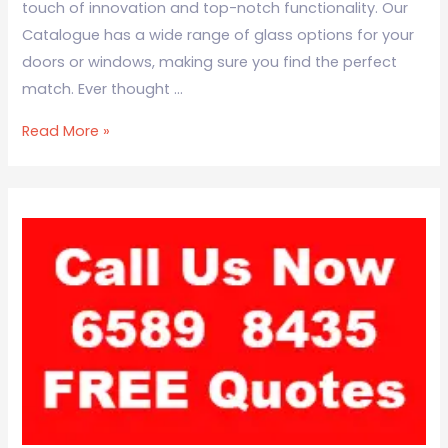
touch of innovation and top-notch functionality. Our
Catalogue has a wide range of glass options for your
doors or windows, making sure you find the perfect
match. Ever thought …
Read More »