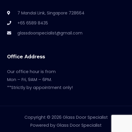
7 Mandai Link, Singapore 728664
+65 6589 8435
glassdoorspecialist@gmail.com
Office Address
Our office hour is from
Mon – Fri, 9AM – 6PM.
**Strictly by appointment only!
Copyright © 2026 Glass Door Specialist
Powered by Glass Door Specialist