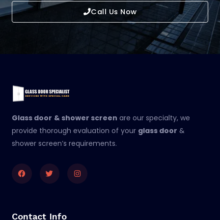
Call Us Now
Glass door
& shower screen
are our specialty, we
provide thorough evaluation of your
glass door
&
shower screen’s requirements.
Facebook
Twitter
Instagram
Contact Info