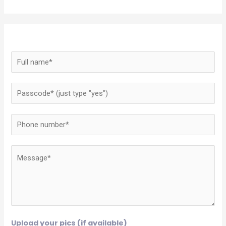
Upload your pics (if available)