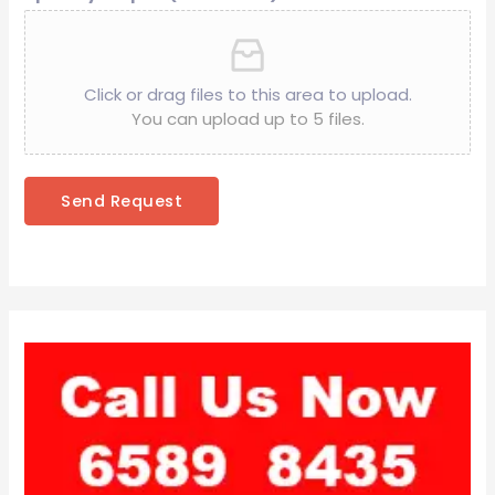
Click or drag files to this area to upload.
You can upload up to 5 files.
Send Request