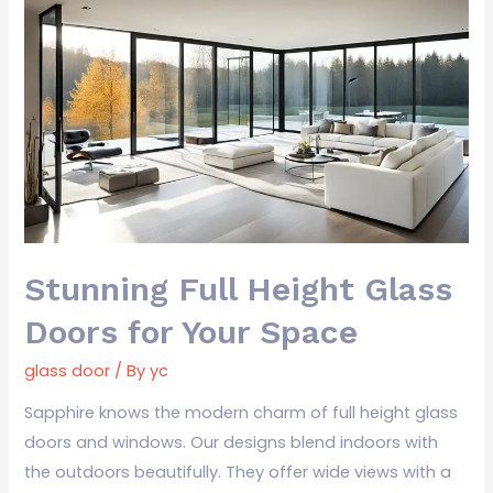
Stunning
Full
Height
Glass
Doors
for
Your
Space
Stunning Full Height Glass
Doors for Your Space
glass door
/ By
yc
Sapphire knows the modern charm of full height glass
doors and windows. Our designs blend indoors with
the outdoors beautifully. They offer wide views with a