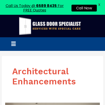
X
Call Us Today @
6589 8435
For
Call Now
FREE Quotes
Skip
to
content
Menu
Architectural
Enhancements