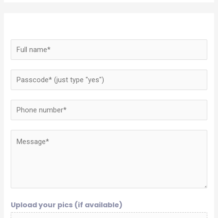
Upload your pics (if available)