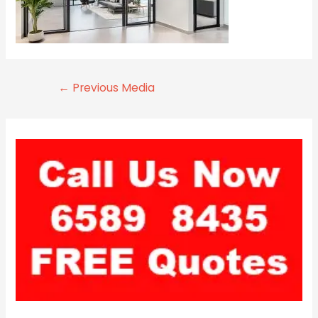
←
Previous Media