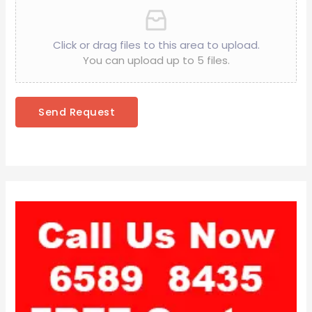
Click or drag files to this area to upload.
You can upload up to 5 files.
Send Request