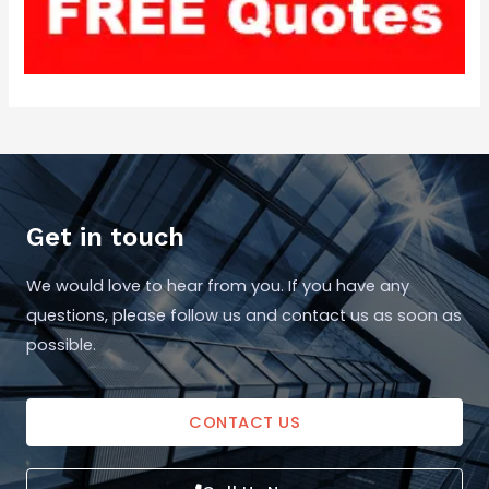
Get in touch
We would love to hear from you. If you have any
questions, please follow us and contact us as soon as
possible.
CONTACT US