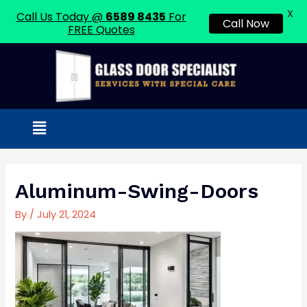
X
Call Us Today @
6589 8435
For
Call Now
FREE Quotes
Skip
to
content
Menu
Post
navigation
Aluminum-Swing-Doors
By
/
July 21, 2024