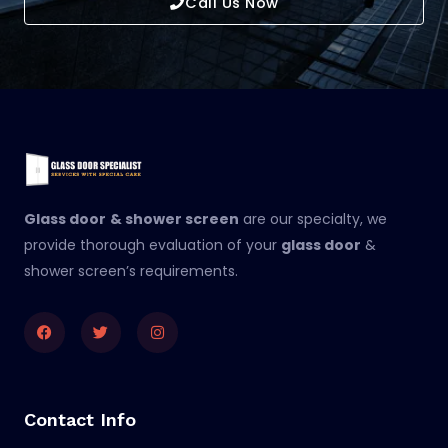
Call Us Now
Glass door
& shower screen
are our specialty, we
provide thorough evaluation of your
glass door
&
shower screen’s requirements.
Facebook
Twitter
Instagram
Contact Info