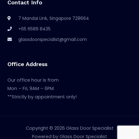
Contact Info
7 Mandai Link, Singapore 728664
+65 6589 8435
glassdoorspecialist@gmail.com
Office Address
Our office hour is from
Mon – Fri, 9AM – 6PM.
**Strictly by appointment only!
Copyright © 2026 Glass Door Specialist
Powered by Glass Door Specialist