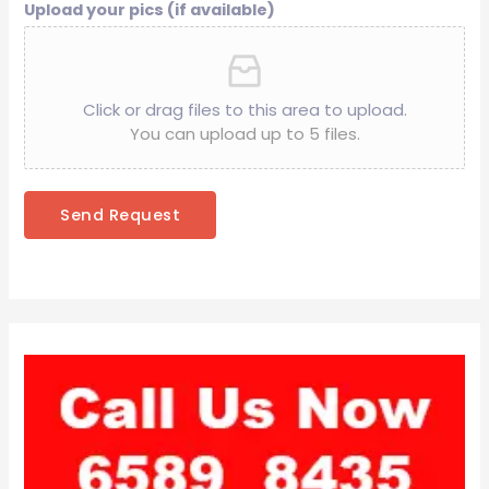
Upload your pics (if available)
Click or drag files to this area to upload.
You can upload up to 5 files.
Send Request