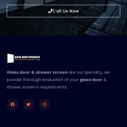
Call Us Now
Glass door
& shower screen
are our specialty, we
provide thorough evaluation of your
glass door
&
shower screen’s requirements.
Facebook
Twitter
Instagram