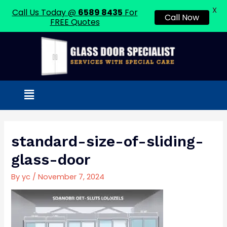
X
Call Us Today @
6589 8435
For
Call Now
FREE Quotes
Skip
to
content
Menu
Post
navigation
standard-size-of-sliding-
glass-door
By
yc
/
November 7, 2024