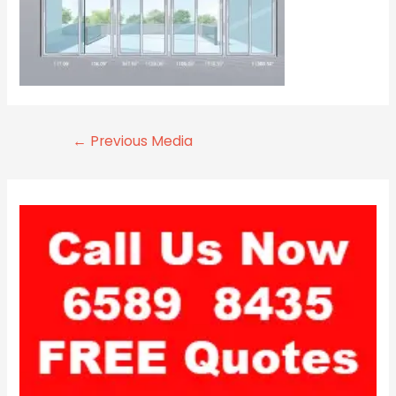
←
Previous Media