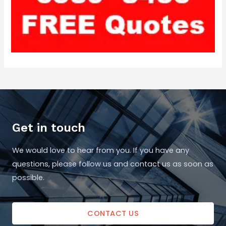
Get in touch
We would love to hear from you. If you have any
questions, please follow us and contact us as soon as
possible.
CONTACT US