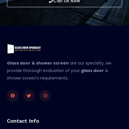
Call Us Now
Glass door
& shower screen
are our specialty, we
provide thorough evaluation of your
glass door
&
shower screen’s requirements.
Facebook
Twitter
Instagram
Contact Info