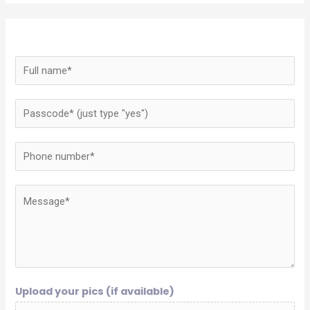
Upload your pics (if available)