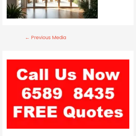
←
Previous Media