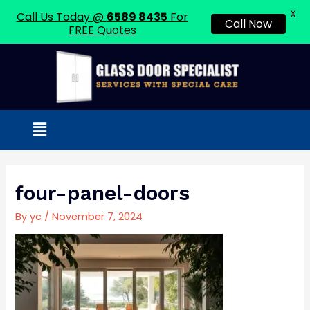
X
Call Us Today @
6589 8435
For
Call Now
FREE Quotes
Skip
to
content
Menu
Post
navigation
four-panel-doors
By
yc
/
November 7, 2024