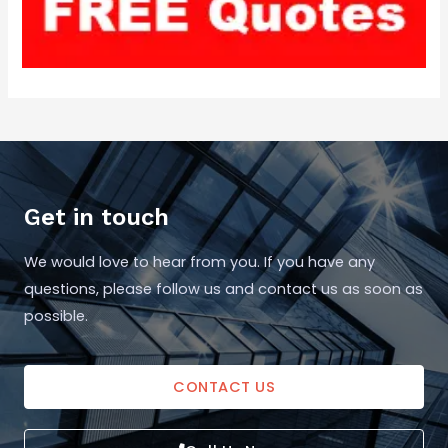
Get in touch
We would love to hear from you. If you have any
questions, please follow us and contact us as soon as
possible.
CONTACT US