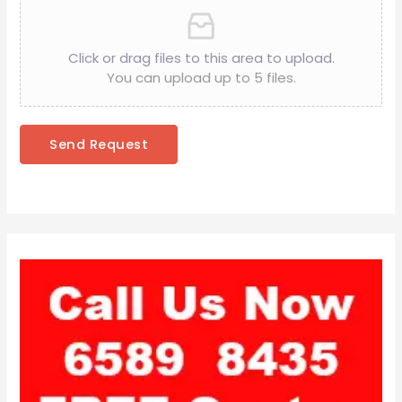
Click or drag files to this area to upload.
You can upload up to 5 files.
Send Request