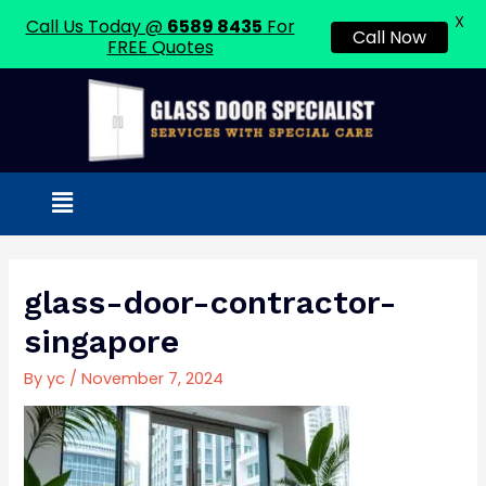
X
Call Us Today @
6589 8435
For
Call Now
FREE Quotes
Skip
to
content
Menu
Post
navigation
glass-door-contractor-
singapore
By
yc
/
November 7, 2024