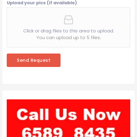
Upload your pics (if available)
Click or drag files to this area to upload.
You can upload up to 5 files.
Send Request