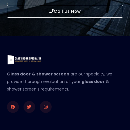
Call Us Now
Glass door
& shower screen
are our specialty, we
provide thorough evaluation of your
glass door
&
shower screen’s requirements.
Facebook
Twitter
Instagram