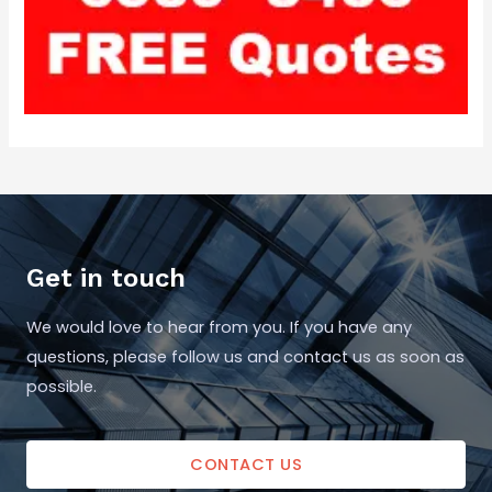
Get in touch
We would love to hear from you. If you have any
questions, please follow us and contact us as soon as
possible.
CONTACT US