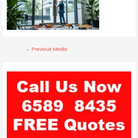
←
Previous Media