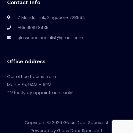
Contact Info
7 Mandai Link, Singapore 728664
+65 6589 8435
glassdoorspecialist@gmail.com
Office Address
Our office hour is from
Mon – Fri, 9AM – 6PM.
**Strictly by appointment only!
Copyright © 2026 Glass Door Specialist
Powered by Glass Door Specialist