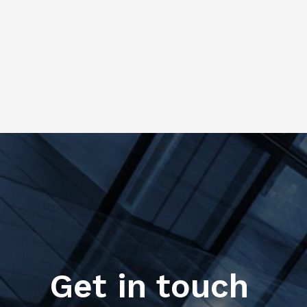
Get in touch