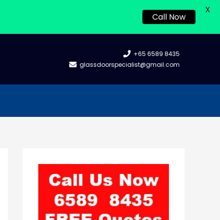
X
Call Now
+65 6589 8435
glassdoorspecialist@gmail.com