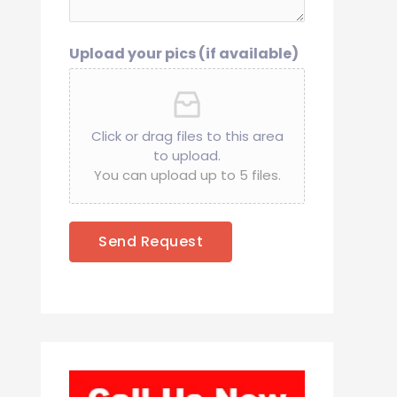
Upload your pics (if available)
Click or drag files to this area
to upload.
You can upload up to 5 files.
Send Request