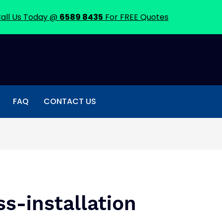
all Us Today @
6589 8435
For FREE Quotes
FAQ
CONTACT US
ss-installation