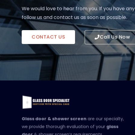
We would love to hear from you. If you have any
follow us and contact us as soon as possible.
CONTACT US
Call Us Now
Glass door
& shower screen
are our specialty,
we provide thorough evaluation of your
glass
door
& shower screen’s requirements.