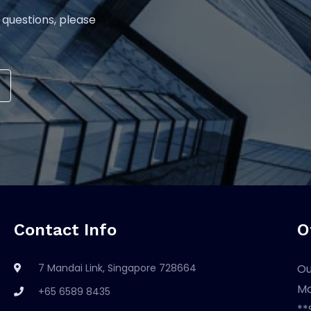
 questions, please
Contact Info
O
7 Mandai Link, Singapore 728664
Ou
Mo
+65 6589 8435
**