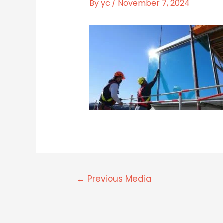
By
yc
/
November 7, 2024
←
Previous Media