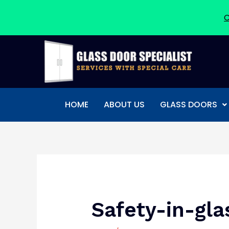
C
Skip
to
content
HOME
ABOUT US
GLASS DOORS
Post
navigation
Safety-in-gla