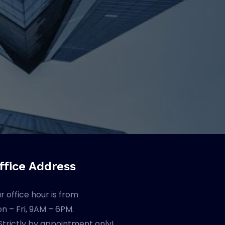
ffice Address
r office hour is from
n – Fri, 9AM – 6PM.
Strictly by appointment only!