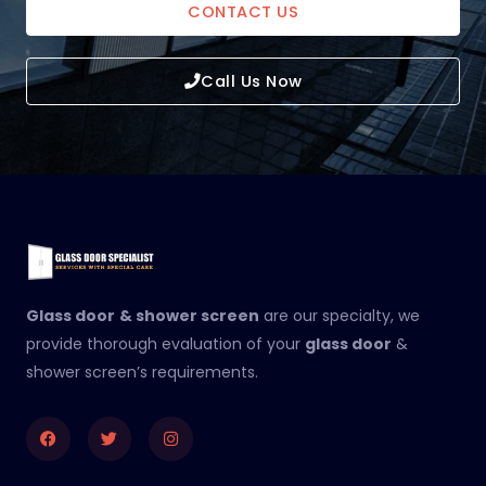
CONTACT US
Call Us Now
Glass door
& shower screen
are our specialty, we
provide thorough evaluation of your
glass door
&
shower screen’s requirements.
Facebook
Twitter
Instagram