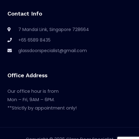
Contact Info
7 Mandai Link, Singapore 728664
+65 6589 8435
glassdoorspecialist@gmail.com
Office Address
Our office hour is from
Mon – Fri, 9AM – 6PM.
**Strictly by appointment only!