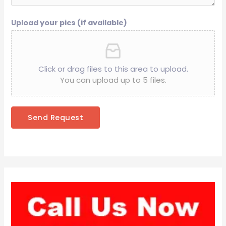
Upload your pics (if available)
Click or drag files to this area to upload.
You can upload up to 5 files.
Send Request