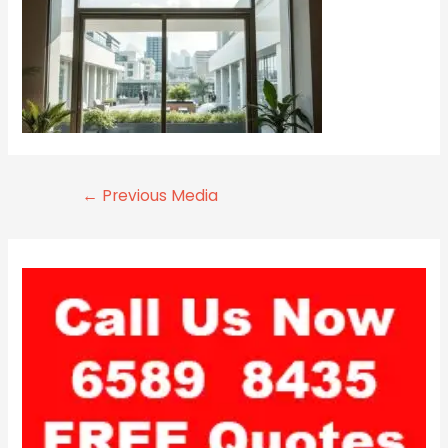
←
Previous Media