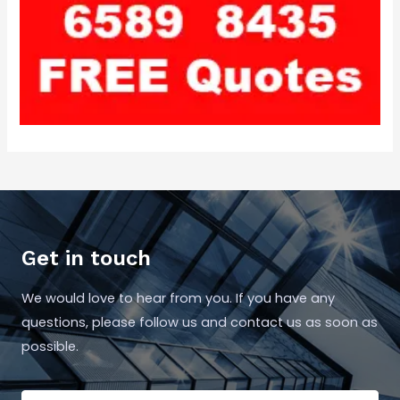
Get in touch
We would love to hear from you. If you have any
questions, please follow us and contact us as soon as
possible.