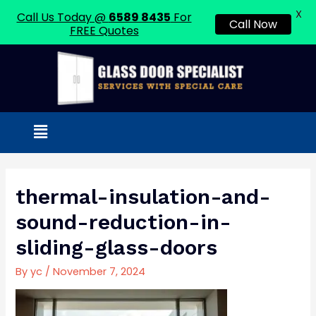
X
Call Us Today @
6589 8435
For
Call Now
FREE Quotes
Skip
to
content
Menu
Post
navigation
thermal-insulation-and-
sound-reduction-in-
sliding-glass-doors
By
yc
/
November 7, 2024