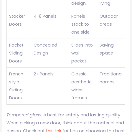
design
living
Stacker
4-8 Panels
Panels
Outdoor
Doors
stack to
areas
one side
Pocket
Concealed
Slides into
Saving
Sliding
Design
wall
space
Doors
pocket
French-
2+ Panels
Classic
Traditional
style
aesthetic,
homes
Sliding
wider
Doors
frames
Tempered glass
is best for safety and lasting quality.
When picking a new door, think about the material and
design. Check out
this link
for tips on choosing the best