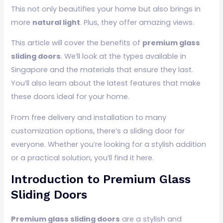
This not only beautifies your home but also brings in
more
natural light
. Plus, they offer amazing views.
This article will cover the benefits of
premium glass
sliding doors
. We’ll look at the types available in
Singapore and the materials that ensure they last.
You’ll also learn about the latest features that make
these doors ideal for your home.
From free delivery and installation to many
customization options, there’s a sliding door for
everyone. Whether you’re looking for a stylish addition
or a practical solution, you’ll find it here.
Introduction to Premium Glass
Sliding Doors
Premium glass sliding doors
are a stylish and