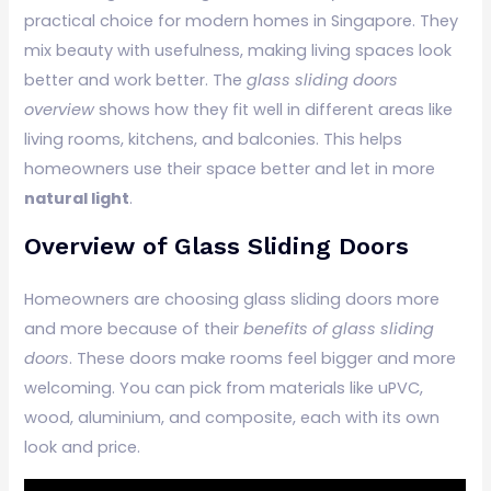
practical choice for modern homes in Singapore. They
mix beauty with usefulness, making living spaces look
better and work better. The
glass sliding doors
overview
shows how they fit well in different areas like
living rooms, kitchens, and balconies. This helps
homeowners use their space better and let in more
natural light
.
Overview of Glass Sliding Doors
Homeowners are choosing glass sliding doors more
and more because of their
benefits of glass sliding
doors
. These doors make rooms feel bigger and more
welcoming. You can pick from materials like uPVC,
wood, aluminium, and composite, each with its own
look and price.