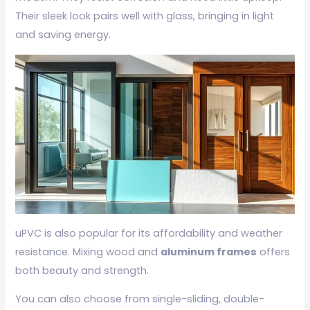
Their sleek look pairs well with glass, bringing in light
and saving energy.
uPVC is also popular for its affordability and weather
resistance. Mixing wood and
aluminum frames
offers
both beauty and strength.
You can also choose from single-sliding, double-