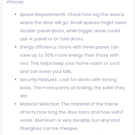
choose:
Space Requirements
: Check how big the area is
where the door will go. Small spaces might need
double-panel doors, while bigger areas could
use 4-panel or bi-fold doors.
Energy Efficiency
: Doors with three panes can
save up to 50% more energy than those with
two. This helps keep your home warm or cool
and can lower your bills.
Security Features
: Look for doors with strong
locks. The more points of locking, the safer they
are.
Material Selection
: The material of the frame
affects how long the door lasts and how well it
works. Aluminum is very durable, but vinyl and
fiberglass can be cheaper.