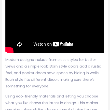
Modern designs include frameless styles for better
views and a simple look. Barn style doors add a rustic
feel, and pocket doors save space by hiding in walls.
Each style fits different décor, making sure there’s
something for everyone.
Using eco-friendly materials and letting you choose
what you like shows the latest in design. This makes
premium glass sliding doors a great choice for any