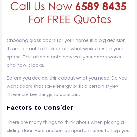
Choosing glass doors for your home is a big decision.
It’s important to think about what works best in your
space. This affects both how well your home works
and how it looks.
Before you decide, think about what you need. Do you
want doors that save energy or fit a certain style?
These are key things to consider.
Factors to Consider
There are many things to think about when picking a
sliding door. Here are some important ones to help you