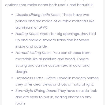
options that make doors both useful and beautiful:
Classic Sliding Patio Doors
: These have two
panels and are made of durable materials like
aluminium or uPVC.
Folding Doors
: Great for big openings, they fold
up and make a smooth transition between
inside and outside.
Framed Sliding Doors
: You can choose from
materials like aluminium and wood. They’re
strong and can be customized in color and
design.
Frameless Glass Sliders
: Loved in modern homes,
they offer clear views and lots of natural light.
Barn-Style Sliding Doors
: They have a rustic look
and are easy to put in, adding charm to any
room.