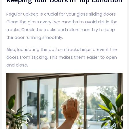
Keeping Your Doors in Top Condition
Regular upkeep is crucial for your glass sliding doors.
Clean the glass every two months to avoid dirt in the
tracks. Check the tracks and rollers monthly to keep
the door running smoothly.
Also, lubricating the bottom tracks helps prevent the
doors from sticking. This makes them easier to open
and close.