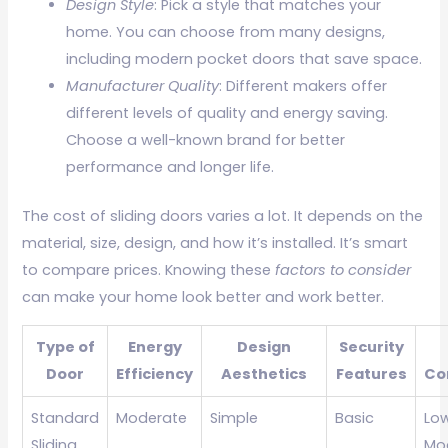
Design Style
: Pick a style that matches your
home. You can choose from many designs,
including modern pocket doors that save space.
Manufacturer Quality
: Different makers offer
different levels of quality and energy saving.
Choose a well-known brand for better
performance and longer life.
The cost of sliding doors varies a lot. It depends on the
material, size, design, and how it’s installed. It’s smart
to compare prices. Knowing these
factors to consider
can make your home look better and work better.
Type of
Energy
Design
Security
Door
Efficiency
Aesthetics
Features
Co
Standard
Moderate
Simple
Basic
Lo
Sliding
Mo