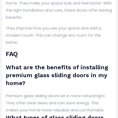
home. They make your space look and feel better. With
the right installation and care, these doors offer lasting
benefits.
They improve how you use your space and add a
modern touch. This can change any room for the
better.
FAQ
What are the benefits of installing
premium glass sliding doors in my
home?
Premium glass sliding doors let in more natural light.
They offer clear views and can save energy. This
makes your home more valuable and comfortable.
What types of glass sliding doors