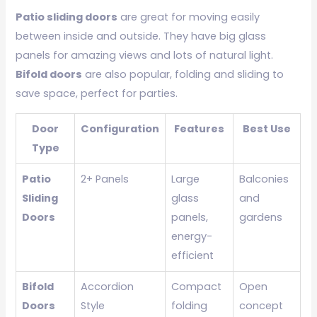
Patio sliding doors
are great for moving easily
between inside and outside. They have big glass
panels for amazing views and lots of natural light.
Bifold doors
are also popular, folding and sliding to
save space, perfect for parties.
Door
Configuration
Features
Best Use
Type
Patio
2+ Panels
Large
Balconies
Sliding
glass
and
Doors
panels,
gardens
energy-
efficient
Bifold
Accordion
Compact
Open
Doors
Style
folding
concept