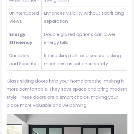
Uninterrupted
Enhances visibility without sacrificing
Views
separation
Energy
Double glazed options can lower
Efficiency
energy bills
Durability
Interlocking rails and secure locking
and Security
mechanisms enhance safety
Glass sliding doors help your home breathe, making it
more comfortable. They save space and bring modern
style. These doors are a smart choice, making your
place more valuable and welcoming.