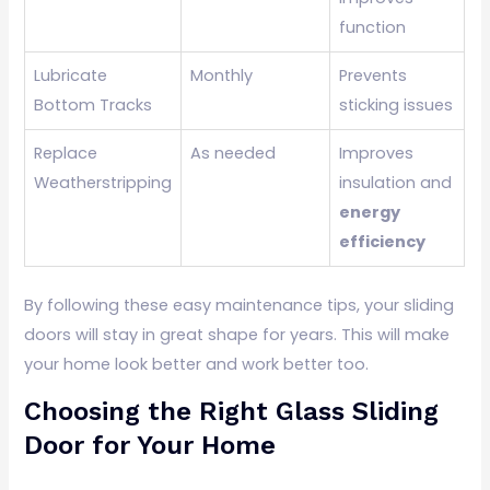
function
Lubricate
Monthly
Prevents
Bottom Tracks
sticking issues
Replace
As needed
Improves
Weatherstripping
insulation and
energy
efficiency
By following these easy maintenance tips, your sliding
doors will stay in great shape for years. This will make
your home look better and work better too.
Choosing the Right Glass Sliding
Door for Your Home