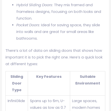
Hybrid Sliding Doors
: They mix framed and
frameless designs, focusing on both looks and
function.
Pocket Doors
: Ideal for saving space, they slide
into walls and are great for small areas like
bathrooms.
There’s a lot of data on sliding doors that shows how
important it is to pick the right one. Here’s a quick look
at different types:
Sliding
Key Features
Suitable
Door
Environment
Type
InfiniGlide
Spans up to 6m, U-
Large spaces,
values as low as 0.7
modern homes