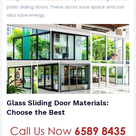
patio sliding doors. These doors save space and can
also save energy.
Glass Sliding Door Materials:
Choose the Best