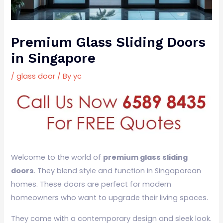
Premium Glass Sliding Doors
in Singapore
/
glass door
/ By
yc
Welcome to the world of
premium glass sliding
doors
. They blend style and function in Singaporean
homes. These doors are perfect for modern
homeowners who want to upgrade their living spaces.
They come with a contemporary design and sleek look.