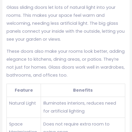
Glass sliding doors let lots of natural light into your
rooms. This makes your space feel warm and
welcoming, needing less artificial light. The big glass
panels connect your inside with the outside, letting you
see your garden or views.
These doors also make your rooms look better, adding
elegance to kitchens, dining areas, or patios. They’re
not just for homes. Glass doors work well in wardrobes,
bathrooms, and offices too.
Feature
Benefits
Natural Light
Illuminates interiors, reduces need
for artificial lighting
Space
Does not require extra room to
Maximization
swing open