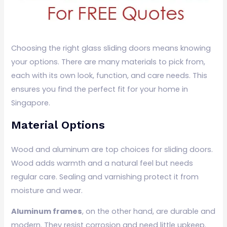
Choosing the right glass sliding doors means knowing
your options. There are many materials to pick from,
each with its own look, function, and care needs. This
ensures you find the perfect fit for your home in
Singapore.
Material Options
Wood and aluminum are top choices for sliding doors.
Wood adds warmth and a natural feel but needs
regular care. Sealing and varnishing protect it from
moisture and wear.
Aluminum frames
, on the other hand, are durable and
modern. They resist corrosion and need little upkeep.