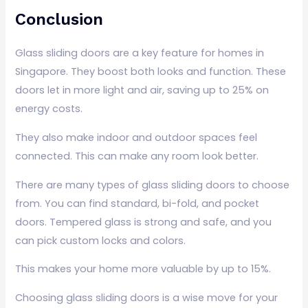
Conclusion
Glass sliding doors are a key feature for homes in
Singapore. They boost both looks and function. These
doors let in more light and air, saving up to 25% on
energy costs.
They also make indoor and outdoor spaces feel
connected. This can make any room look better.
There are many types of glass sliding doors to choose
from. You can find standard, bi-fold, and pocket
doors. Tempered glass is strong and safe, and you
can pick custom locks and colors.
This makes your home more valuable by up to 15%.
Choosing glass sliding doors is a wise move for your