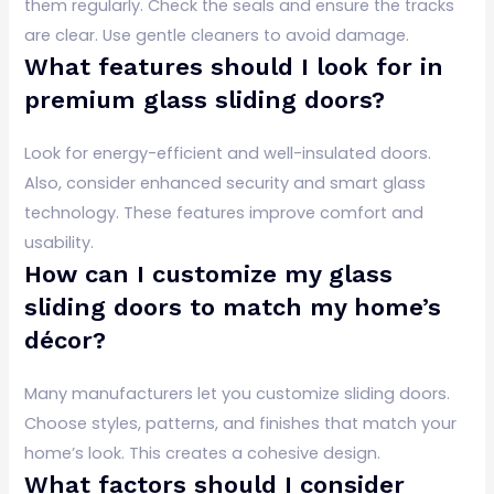
them regularly. Check the seals and ensure the tracks
are clear. Use gentle cleaners to avoid damage.
What features should I look for in
premium glass sliding doors?
Look for energy-efficient and well-insulated doors.
Also, consider enhanced security and smart glass
technology. These features improve comfort and
usability.
How can I customize my glass
sliding doors to match my home’s
décor?
Many manufacturers let you customize sliding doors.
Choose styles, patterns, and finishes that match your
home’s look. This creates a cohesive design.
What factors should I consider