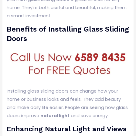
home. They’re both useful and beautiful, making them
a smart investment.
Benefits of Installing Glass Sliding
Doors
Installing glass sliding doors can change how your
home or business looks and feels. They add beauty
and make daily life easier. People are seeing how glass
doors improve
natural light
and save energy.
Enhancing Natural Light and Views