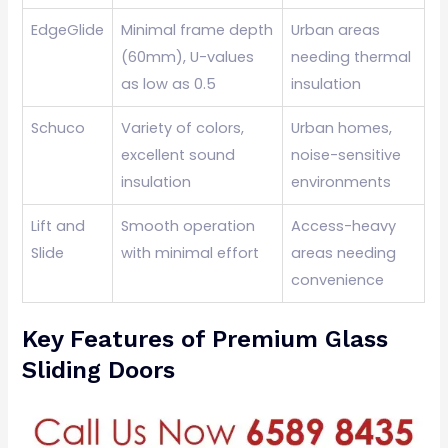
EdgeGlide
Minimal frame depth
Urban areas
(60mm), U-values
needing thermal
as low as 0.5
insulation
Schuco
Variety of colors,
Urban homes,
excellent sound
noise-sensitive
insulation
environments
Lift and
Smooth operation
Access-heavy
Slide
with minimal effort
areas needing
convenience
Key Features of Premium Glass
Sliding Doors