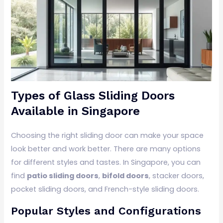
Types of Glass Sliding Doors
Available in Singapore
Choosing the right sliding door can make your space
look better and work better. There are many options
for different styles and tastes. In Singapore, you can
find
patio sliding doors
,
bifold doors
, stacker doors,
pocket sliding doors, and French-style sliding doors.
Popular Styles and Configurations