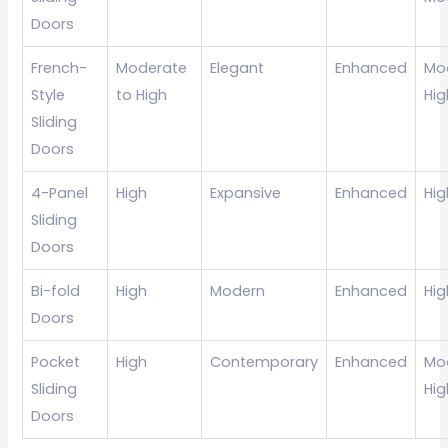
Doors
French-
Moderate
Elegant
Enhanced
Mo
Style
to High
Hig
Sliding
Doors
4-Panel
High
Expansive
Enhanced
Hig
Sliding
Doors
Bi-fold
High
Modern
Enhanced
Hig
Doors
Pocket
High
Contemporary
Enhanced
Mo
Sliding
Hig
Doors