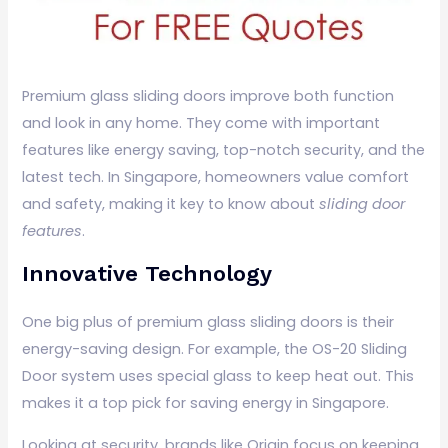
Premium glass sliding doors improve both function
and look in any home. They come with important
features like energy saving, top-notch security, and the
latest tech. In Singapore, homeowners value comfort
and safety, making it key to know about
sliding door
features
.
Innovative Technology
One big plus of premium glass sliding doors is their
energy-saving design. For example, the OS-20 Sliding
Door system uses special glass to keep heat out. This
makes it a top pick for saving energy in Singapore.
Looking at security, brands like Origin focus on keeping