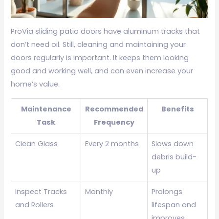
ProVia sliding patio doors have aluminum tracks that
don’t need oil. Still, cleaning and maintaining your
doors regularly is important. It keeps them looking
good and working well, and can even increase your
home’s value.
Maintenance
Recommended
Benefits
Task
Frequency
Clean Glass
Every 2 months
Slows down
debris build-
up
Inspect Tracks
Monthly
Prolongs
and Rollers
lifespan and
improves