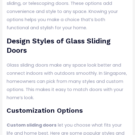
sliding, or telescoping doors. These options add
convenience and style to any space. Knowing your
options helps you make a choice that’s both
functional and stylish for your home.
Design Styles of Glass Sliding
Doors
Glass sliding doors make any space look better and
connect indoors with outdoors smoothly. In Singapore,
homeowners can pick from many styles and custom
options. This makes it easy to match doors with your
home’s look.
Customization Options
Custom sliding doors
let you choose what fits your
life and home best. Here are some popular styles and