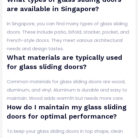
are available in Singapore?
In Singapore, you can find many types of glass sliding
doors. These include patio, bifold, stacker, pocket, and
French-style doors. They meet various architectural
needs and design tastes.
What materials are typically used
for glass sliding doors?
Common materials for glass sliding doors are wood,
aluminum, and vinyl. Aluminum is durable and easy to
maintain. Wood adds warmth but needs more care.
How do I maintain my glass sliding
doors for optimal performance?
To keep your glass sliding doors in top shape, clean