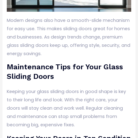
Modern designs also have a smooth-slide mechanism
for easy use. This makes sliding doors great for homes
and businesses. As design trends change, premium
glass sliding doors keep up, offering style, security, and
energy savings.
Maintenance Tips for Your Glass
Sliding Doors
Keeping your glass sliding doors in good shape is key
to their long life and look. With the right care, your
doors will stay clean and work well. Regular cleaning
and maintenance can stop small problems from
becoming big, expensive fixes.