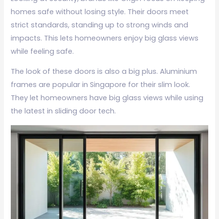
homes safe without losing style. Their doors meet
strict standards, standing up to strong winds and
impacts. This lets homeowners enjoy big glass views
while feeling safe.
The look of these doors is also a big plus. Aluminium
frames are popular in Singapore for their slim look.
They let homeowners have big glass views while using
the latest in sliding door tech.