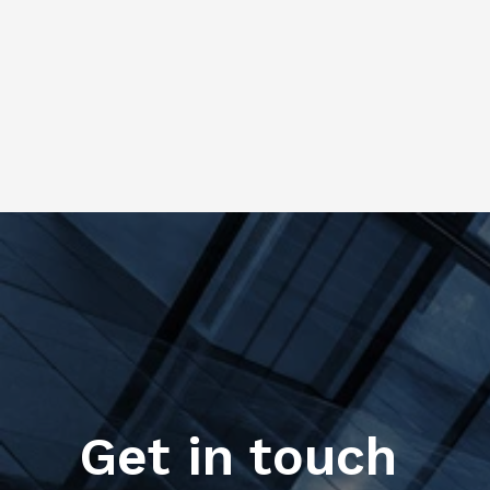
Get in touch