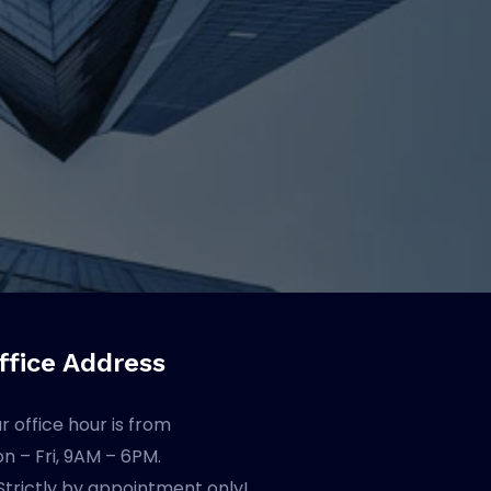
ffice Address
r office hour is from
n – Fri, 9AM – 6PM.
Strictly by appointment only!