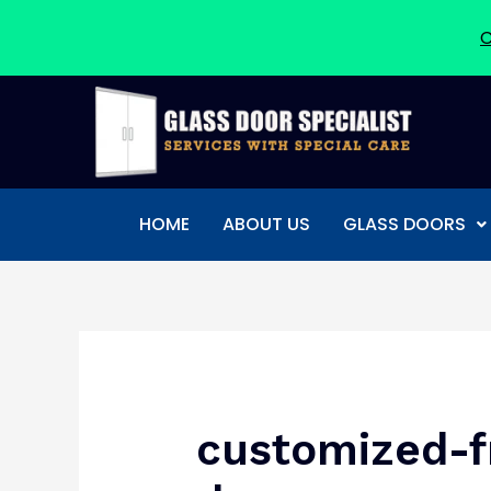
C
Skip
to
content
HOME
ABOUT US
GLASS DOORS
Post
navigation
customized-f