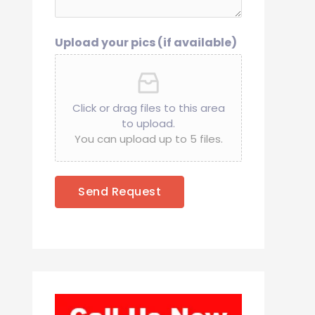
Upload your pics (if available)
Click or drag files to this area
to upload.
You can upload up to 5 files.
Send Request