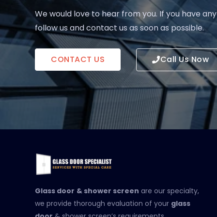
We would love to hear from you. If you have any
follow us and contact us as soon as possible.
CONTACT US
Call Us Now
Glass door
& shower screen
are our specialty,
we provide thorough evaluation of your
glass
door
& shower screen’s requirements.