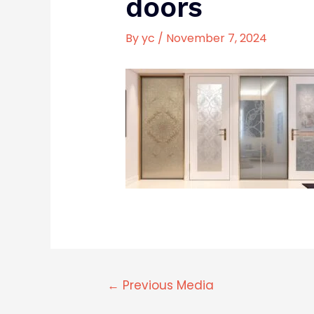
doors
By
yc
/
November 7, 2024
←
Previous Media