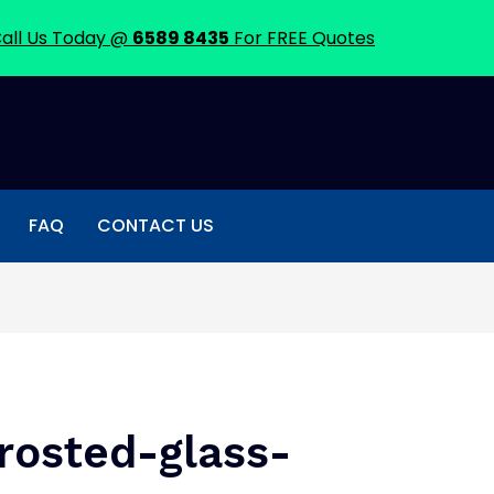
all Us Today @
6589 8435
For FREE Quotes
FAQ
CONTACT US
rosted-glass-