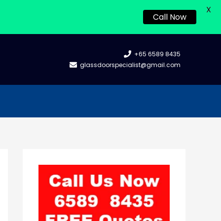
X
Call Now
+65 6589 8435
glassdoorspecialist@gmail.com