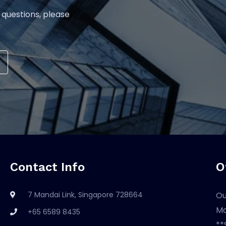
 questions, please
Contact Info
O
7 Mandai Link, Singapore 728664
Ou
Mo
+65 6589 8435
**