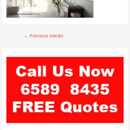
←
Previous Media