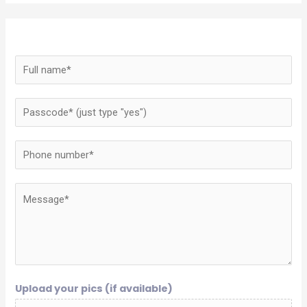
Upload your pics (if available)