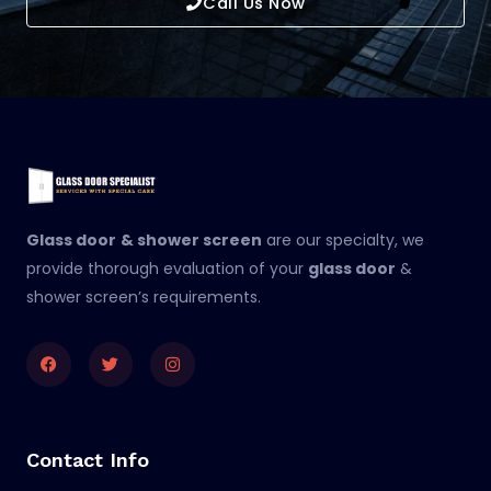
Call Us Now
Glass door
& shower screen
are our specialty, we
provide thorough evaluation of your
glass door
&
shower screen’s requirements.
Facebook
Twitter
Instagram
Contact Info