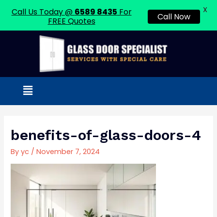
X
Call Us Today @
6589 8435
For
Call Now
FREE Quotes
Skip
to
content
Menu
Post
navigation
benefits-of-glass-doors-4
By
yc
/
November 7, 2024