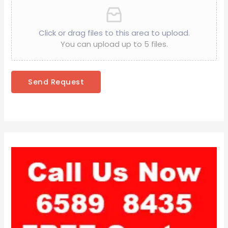
Click or drag files to this area to upload.
You can upload up to 5 files.
Send Request