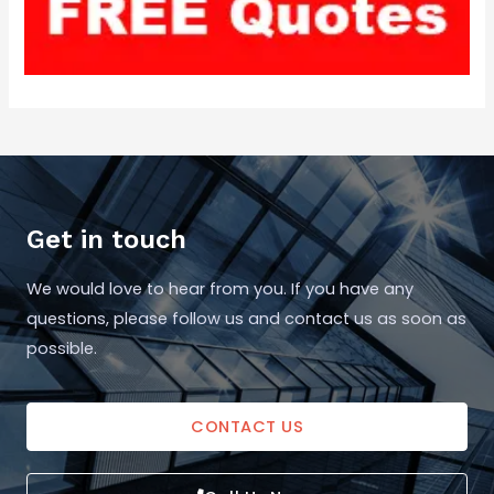
Get in touch
We would love to hear from you. If you have any
questions, please follow us and contact us as soon as
possible.
CONTACT US