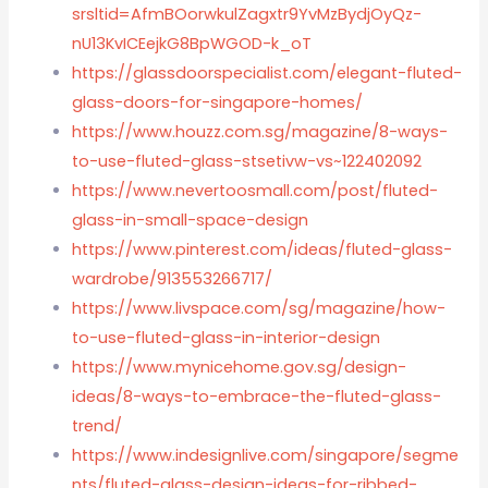
srsltid=AfmBOorwkulZagxtr9YvMzBydjOyQz-
nU13KvICEejkG8BpWGOD-k_oT
https://glassdoorspecialist.com/elegant-fluted-
glass-doors-for-singapore-homes/
https://www.houzz.com.sg/magazine/8-ways-
to-use-fluted-glass-stsetivw-vs~122402092
https://www.nevertoosmall.com/post/fluted-
glass-in-small-space-design
https://www.pinterest.com/ideas/fluted-glass-
wardrobe/913553266717/
https://www.livspace.com/sg/magazine/how-
to-use-fluted-glass-in-interior-design
https://www.mynicehome.gov.sg/design-
ideas/8-ways-to-embrace-the-fluted-glass-
trend/
https://www.indesignlive.com/singapore/segme
nts/fluted-glass-design-ideas-for-ribbed-