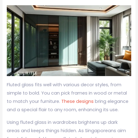
Fluted glass fits well with various decor styles, from
simple to bold. You can pick frames in wood or metal
to match your furniture.
These designs
bring elegance
and a special flair to any room, enhancing its use.
Using fluted glass in wardrobes brightens up dark
areas and keeps things hidden. As Singaporeans aim