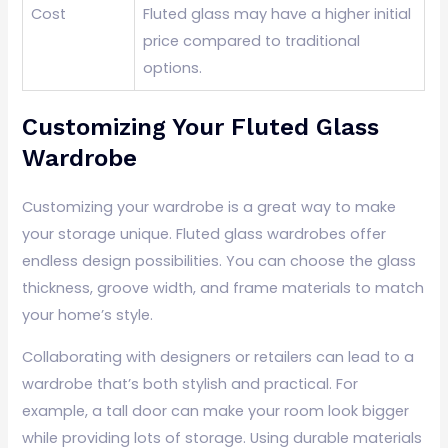
Cost
Fluted glass may have a higher initial
price compared to traditional
options.
Customizing Your Fluted Glass
Wardrobe
Customizing your wardrobe is a great way to make
your storage unique. Fluted glass wardrobes offer
endless design possibilities. You can choose the glass
thickness, groove width, and frame materials to match
your home’s style.
Collaborating with designers or retailers can lead to a
wardrobe that’s both stylish and practical. For
example, a tall door can make your room look bigger
while providing lots of storage. Using durable materials