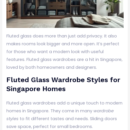
Fluted glass does more than just add privacy. It also
makes rooms look bigger and more open. It’s perfect
for those who want a modern look with useful
features. Fluted glass wardrobes are a hit in Singapore,
loved by both homeowners and designers.
Fluted Glass Wardrobe Styles for
Singapore Homes
Fluted glass wardrobes add a unique touch to modern
homes in Singapore. They come in many
wardrobe
styles
to fit different tastes and needs. Sliding doors
save space, perfect for small bedrooms.