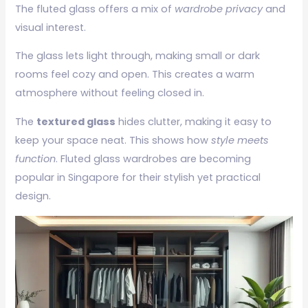
The fluted glass offers a mix of
wardrobe privacy
and
visual interest.
The glass lets light through, making small or dark
rooms feel cozy and open. This creates a warm
atmosphere without feeling closed in.
The
textured glass
hides clutter, making it easy to
keep your space neat. This shows how
style meets
function
. Fluted glass wardrobes are becoming
popular in Singapore for their stylish yet practical
design.