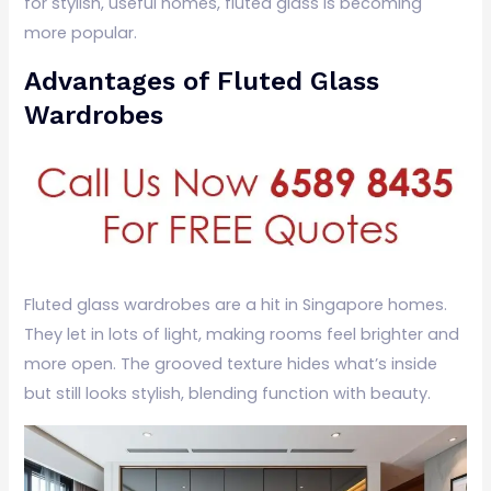
for stylish, useful homes, fluted glass is becoming
more popular.
Advantages of Fluted Glass
Wardrobes
Fluted glass wardrobes are a hit in Singapore homes.
They let in lots of light, making rooms feel brighter and
more open. The grooved texture hides what’s inside
but still looks stylish, blending function with beauty.