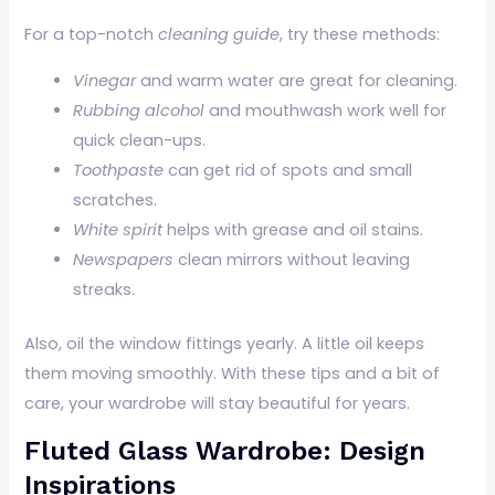
For a top-notch
cleaning guide
, try these methods:
Vinegar
and warm water are great for cleaning.
Rubbing alcohol
and mouthwash work well for
quick clean-ups.
Toothpaste
can get rid of spots and small
scratches.
White spirit
helps with grease and oil stains.
Newspapers
clean mirrors without leaving
streaks.
Also, oil the window fittings yearly. A little oil keeps
them moving smoothly. With these tips and a bit of
care, your wardrobe will stay beautiful for years.
Fluted Glass Wardrobe: Design
Inspirations