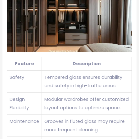
Feature
Description
Safety
Tempered glass ensures durability
and safety in high-traffic areas.
Design
Modular wardrobes offer customized
Flexibility
layout options to optimize space.
Maintenance
Grooves in fluted glass may require
more frequent cleaning.