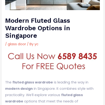
Modern Fluted Glass
Wardrobe Options in
Singapore
/
glass door
/ By
yc
The
fluted glass wardrobe
is leading the way in
modern design
in Singapore. It combines style with
practicality. We’ll explore various
fluted glass
wardrobe
options that meet the needs of