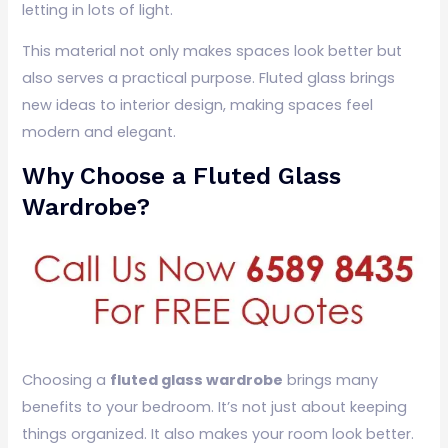
letting in lots of light.
This material not only makes spaces look better but
also serves a practical purpose. Fluted glass brings
new ideas to interior design, making spaces feel
modern and elegant.
Why Choose a Fluted Glass
Wardrobe?
Choosing a
fluted glass wardrobe
brings many
benefits to your bedroom. It’s not just about keeping
things organized. It also makes your room look better.