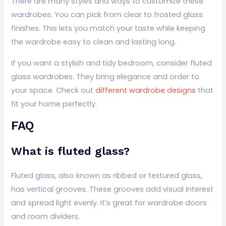
There are many styles and ways to customize these
wardrobes. You can pick from clear to frosted glass
finishes. This lets you match your taste while keeping
the wardrobe easy to clean and lasting long.
If you want a stylish and tidy bedroom, consider fluted
glass wardrobes. They bring elegance and order to
your space. Check out
different wardrobe designs
that
fit your home perfectly.
FAQ
What is fluted glass?
Fluted glass, also known as ribbed or textured glass,
has vertical grooves. These grooves add visual interest
and spread light evenly. It’s great for wardrobe doors
and room dividers.