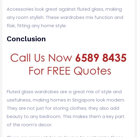
Accessories look great against fluted glass, making
any room stylish. These wardrobes mix function and
flair, fitting any home style.
Conclusion
Fluted glass wardrobes are a great mix of style and
usefulness, making homes in Singapore look modern.
They are not just for storing clothes; they also add
beauty to any bedroom. This makes them a key part
of the room’s decor.