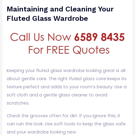
Maintaining and Cleaning Your
Fluted Glass Wardrobe
Keeping your fluted glass wardrobe looking great is all
about gentle care. The right
fluted glass care
keeps its
texture perfect and adds to your room’s beauty. Use a
soft cloth and a gentle glass cleaner to avoid
scratches.
Check the grooves often for dirt. If you ignore this, it
can ruin the look. Use soft tools to keep the glass safe
and your wardrobe looking new.