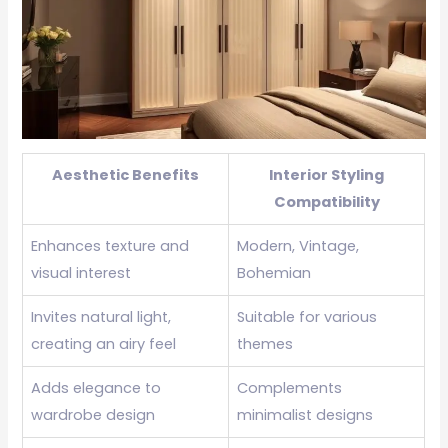
Aesthetic Benefits
Interior Styling
Compatibility
Enhances texture and
Modern, Vintage,
visual interest
Bohemian
Invites natural light,
Suitable for various
creating an airy feel
themes
Adds elegance to
Complements
wardrobe design
minimalist designs