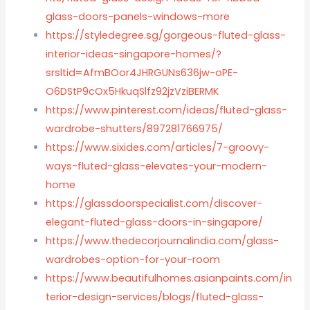
glass-doors-panels-windows-more
https://styledegree.sg/gorgeous-fluted-glass-
interior-ideas-singapore-homes/?
srsltid=AfmBOor4JHRGUNs636jw-oPE-
O6DStP9cOx5HkuqSlfz92jzVziBERMK
https://www.pinterest.com/ideas/fluted-glass-
wardrobe-shutters/897281766975/
https://www.sixides.com/articles/7-groovy-
ways-fluted-glass-elevates-your-modern-
home
https://glassdoorspecialist.com/discover-
elegant-fluted-glass-doors-in-singapore/
https://www.thedecorjournalindia.com/glass-
wardrobes-option-for-your-room
https://www.beautifulhomes.asianpaints.com/in
terior-design-services/blogs/fluted-glass-