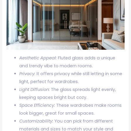
Aesthetic Appeal:
Fluted glass adds a unique
and trendy vibe to modern rooms.
Privacy:
It offers privacy while still letting in some
light, perfect for wardrobes.
Light Diffusion:
The glass spreads light evenly,
keeping spaces bright but cozy.
Space Efficiency:
These wardrobes make rooms
look bigger, great for small spaces.
Customizability:
You can pick from different
materials and sizes to match your style and