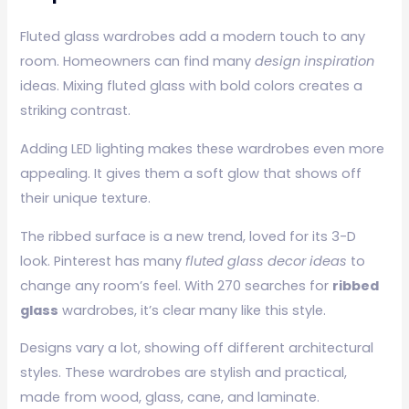
Fluted glass wardrobes add a modern touch to any
room. Homeowners can find many
design inspiration
ideas. Mixing fluted glass with bold colors creates a
striking contrast.
Adding LED lighting makes these wardrobes even more
appealing. It gives them a soft glow that shows off
their unique texture.
The ribbed surface is a new trend, loved for its 3-D
look. Pinterest has many
fluted glass decor ideas
to
change any room’s feel. With 270 searches for
ribbed
glass
wardrobes, it’s clear many like this style.
Designs vary a lot, showing off different architectural
styles. These wardrobes are stylish and practical,
made from wood, glass, cane, and laminate.