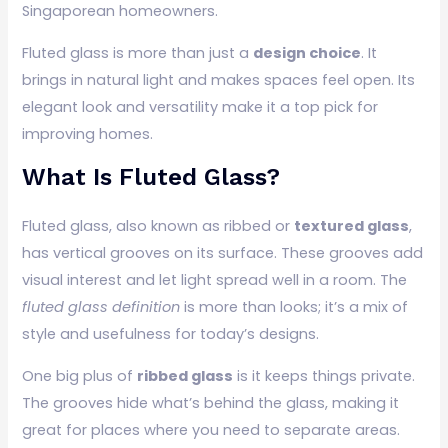
Singaporean homeowners.
Fluted glass is more than just a
design choice
. It
brings in natural light and makes spaces feel open. Its
elegant look and versatility make it a top pick for
improving homes.
What Is Fluted Glass?
Fluted glass, also known as ribbed or
textured glass
,
has vertical grooves on its surface. These grooves add
visual interest and let light spread well in a room. The
fluted glass definition
is more than looks; it’s a mix of
style and usefulness for today’s designs.
One big plus of
ribbed glass
is it keeps things private.
The grooves hide what’s behind the glass, making it
great for places where you need to separate areas.