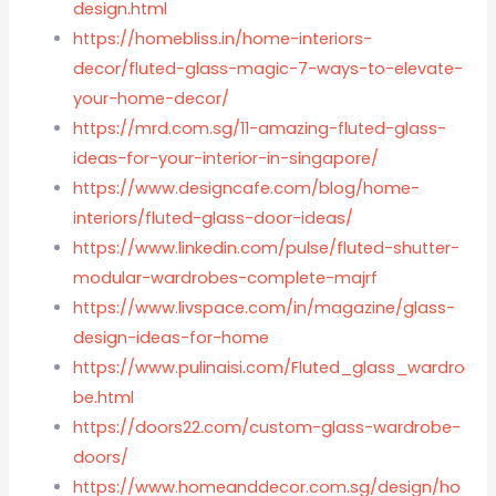
design.html
https://homebliss.in/home-interiors-
decor/fluted-glass-magic-7-ways-to-elevate-
your-home-decor/
https://mrd.com.sg/11-amazing-fluted-glass-
ideas-for-your-interior-in-singapore/
https://www.designcafe.com/blog/home-
interiors/fluted-glass-door-ideas/
https://www.linkedin.com/pulse/fluted-shutter-
modular-wardrobes-complete-majrf
https://www.livspace.com/in/magazine/glass-
design-ideas-for-home
https://www.pulinaisi.com/Fluted_glass_wardro
be.html
https://doors22.com/custom-glass-wardrobe-
doors/
https://www.homeanddecor.com.sg/design/ho