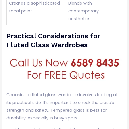
Creates a sophisticated
Blends with
focal point
contemporary
aesthetics
Practical Considerations for
Fluted Glass Wardrobes
Choosing a fluted glass wardrobe involves looking at
its practical side. It’s important to check the glass’s
strength and safety. Tempered glass is best for
durability, especially in busy spots.