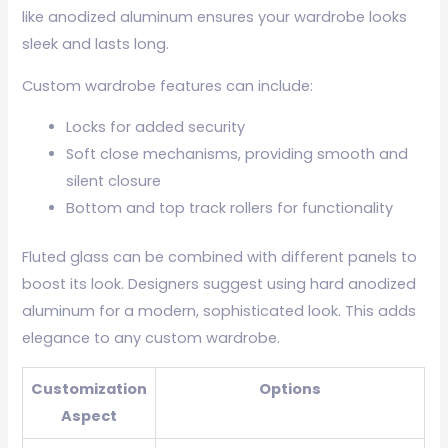
like anodized aluminum ensures your wardrobe looks
sleek and lasts long.
Custom wardrobe features can include:
Locks for added security
Soft close mechanisms, providing smooth and
silent closure
Bottom and top track rollers for functionality
Fluted glass can be combined with different panels to
boost its look. Designers suggest using hard anodized
aluminum for a modern, sophisticated look. This adds
elegance to any custom wardrobe.
Customization
Options
Aspect