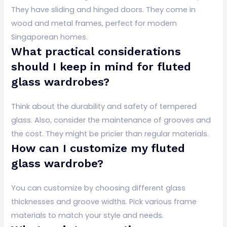
They have sliding and hinged doors. They come in
wood and metal frames, perfect for modern
Singaporean homes.
What practical considerations
should I keep in mind for fluted
glass wardrobes?
Think about the durability and safety of tempered
glass. Also, consider the maintenance of grooves and
the cost. They might be pricier than regular materials.
How can I customize my fluted
glass wardrobe?
You can customize by choosing different glass
thicknesses and groove widths. Pick various frame
materials to match your style and needs.