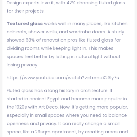
Design experts love it, with 42% choosing fluted glass
for their projects.
Textured glass
works well in many places, like kitchen
cabinets, shower walls, and wardrobe doors. A study
showed 68% of renovation pros like fluted glass for
dividing rooms while keeping light in. This makes
spaces feel better by letting in natural light without
losing privacy.
https://www.youtube.com/watch?v=LemaX23Iy7s
Fluted glass has a long history in architecture. It
started in ancient Egypt and became more popular in
the 1920s with Art Deco. Now, it’s getting more popular,
especially in small spaces where you need to balance
openness and privacy. It can really change a small
space, like a 29sqm apartment, by creating areas and