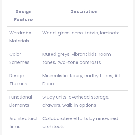
Design
Description
Feature
Wardrobe
Wood, glass, cane, fabric, laminate
Materials
Color
Muted greys, vibrant kids’ room
Schemes
tones, two-tone contrasts
Design
Minimalistic, luxury, earthy tones, Art
Themes
Deco
Functional
Study units, overhead storage,
Elements
drawers, walk-in options
Architectural
Collaborative efforts by renowned
firms
architects