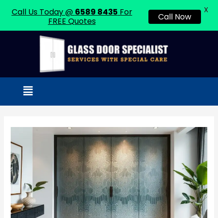
X
Call Us Today @
6589 8435
For
Call Now
FREE Quotes
Skip
to
content
Menu
Post
navigation