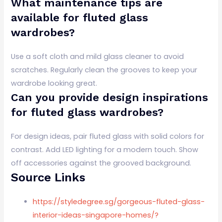
What maintenance tips are
available for fluted glass
wardrobes?
Use a soft cloth and mild glass cleaner to avoid
scratches. Regularly clean the grooves to keep your
wardrobe looking great.
Can you provide design inspirations
for fluted glass wardrobes?
For design ideas, pair fluted glass with solid colors for
contrast. Add LED lighting for a modern touch. Show
off accessories against the grooved background.
Source Links
https://styledegree.sg/gorgeous-fluted-glass-
interior-ideas-singapore-homes/?