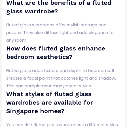
What are the benefits of a fluted
glass wardrobe?
Fluted glass wardrobes offer stylish storage and
privacy. They also diffuse light and add elegance to
any room.
How does fluted glass enhance
bedroom aesthetics?
Fluted glass adds texture and depth to bedrooms. It
creates a focal point that catches light and shadow.
This can complement many decor styles.
What styles of fluted glass
wardrobes are available for
Singapore homes?
You can find fluted glass wardrobes in different styles.