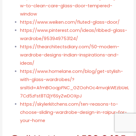
w-to-clean-care-glass-door-tempered-
window
https://www.weiken.com/fluted-glass-door/
https://www.pinterest.com/ideas/ribbed-glass-
wardrobe/953949753124/
https://thearchitectsdiary.com/50-modern-
wardrobe-designs-indian-inspirations-and-
ideas/
https://www.homelane.com/blog/get-stylish-
with-glass-wardrobes/?
srsltid=AfmBOoqpFNC_GZOohOc4rnvqkWEzbUeL
7Cd5zFst8Ti2jY6SyZwDOXpJ
https://skylerkitchens.com/ten-reasons-to-
choose-sliding-wardrobe-design-in-raipur-for-
your-home