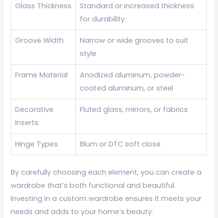
Glass Thickness
Standard or increased thickness
for durability
Groove Width
Narrow or wide grooves to suit
style
Frame Material
Anodized aluminum, powder-
coated aluminum, or steel
Decorative
Fluted glass, mirrors, or fabrics
Inserts
Hinge Types
Blum or DTC soft close
By carefully choosing each element, you can create a
wardrobe that’s both functional and beautiful.
Investing in a custom wardrobe ensures it meets your
needs and adds to your home’s beauty.