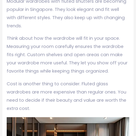
Modular wardrobes with fluted shutters are becoming
popular in Singapore. They look elegant and fit well
with different styles. They also keep up with changing
trends.
Think about how the wardrobe will fit in your space.
Measuring your room carefully ensures the wardrobe
fits right. Custom shelves and open areas can make
your wardrobe more useful. They let you show off your
favorite things while keeping things organized.
Cost is another thing to consider. Fluted glass
wardrobes are more expensive than regular ones. You
need to decide if their beauty and value are worth the
extra cost.