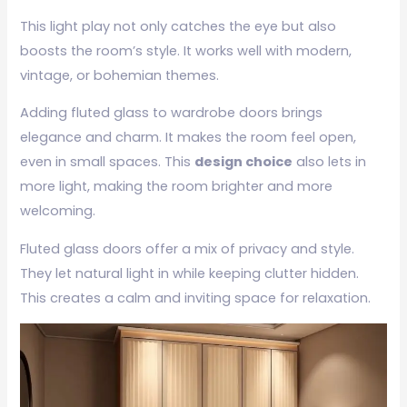
This light play not only catches the eye but also
boosts the room’s style. It works well with modern,
vintage, or bohemian themes.
Adding fluted glass to wardrobe doors brings
elegance and charm. It makes the room feel open,
even in small spaces. This
design choice
also lets in
more light, making the room brighter and more
welcoming.
Fluted glass doors offer a mix of privacy and style.
They let natural light in while keeping clutter hidden.
This creates a calm and inviting space for relaxation.