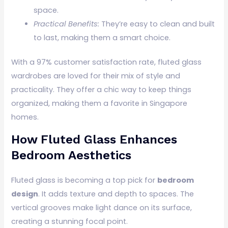
space.
Practical Benefits:
They’re easy to clean and built
to last, making them a smart choice.
With a 97% customer satisfaction rate, fluted glass
wardrobes are loved for their mix of style and
practicality. They offer a chic way to keep things
organized, making them a favorite in Singapore
homes.
How Fluted Glass Enhances
Bedroom Aesthetics
Fluted glass is becoming a top pick for
bedroom
design
. It adds texture and depth to spaces. The
vertical grooves make light dance on its surface,
creating a stunning focal point.