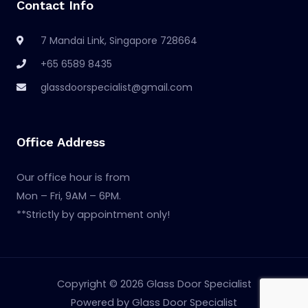
Contact Info
7 Mandai Link, Singapore 728664
+65 6589 8435
glassdoorspecialist@gmail.com
Office Address
Our office hour is from
Mon – Fri, 9AM – 6PM.
**Strictly by appointment only!
Copyright © 2026 Glass Door Specialist
Powered by Glass Door Specialist