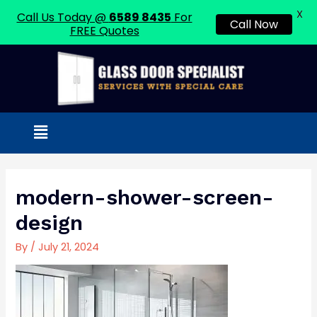
X
Call Us Today @
6589 8435
For
Call Now
FREE Quotes
Skip
to
content
Menu
Post
navigation
modern-shower-screen-
design
By
/
July 21, 2024