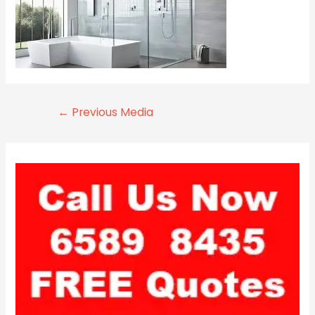
←
Previous Media