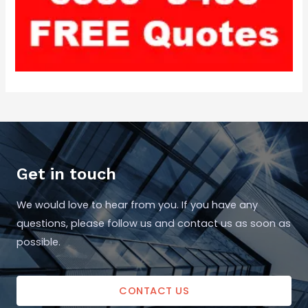
Get in touch
We would love to hear from you. If you have any
questions, please follow us and contact us as soon as
possible.
CONTACT US