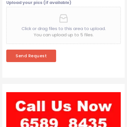
Upload your pics (if available)
Click or drag files to this area to upload.
You can upload up to 5 files.
Send Request