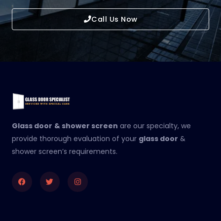
Call Us Now
Glass door
& shower screen
are our specialty, we
provide thorough evaluation of your
glass door
&
shower screen’s requirements.
Facebook
Twitter
Instagram