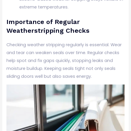
extreme temperatures.
Importance of Regular
Weatherstripping Checks
Checking weather stripping regularly is essential. Wear
and tear can weaken seals over time. Regular checks
help spot and fix gaps quickly, stopping leaks and
moisture buildup. Keeping seals tight not only seals
sliding doors well but also saves energy.