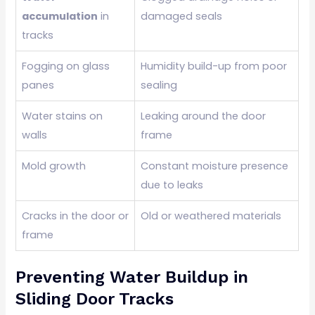
accumulation
in
damaged seals
tracks
Fogging on glass
Humidity build-up from poor
panes
sealing
Water stains on
Leaking around the door
walls
frame
Mold growth
Constant moisture presence
due to leaks
Cracks in the door or
Old or weathered materials
frame
Preventing Water Buildup in
Sliding Door Tracks