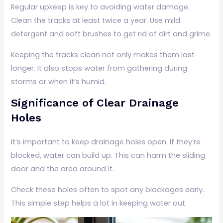
Regular upkeep is key to avoiding water damage.
Clean the tracks at least twice a year. Use mild
detergent and soft brushes to get rid of dirt and grime.
Keeping the tracks clean not only makes them last
longer. It also stops water from gathering during
storms or when it’s humid.
Significance of Clear Drainage
Holes
It’s important to keep drainage holes open. If they’re
blocked, water can build up. This can harm the sliding
door and the area around it.
Check these holes often to spot any blockages early.
This simple step helps a lot in keeping water out.