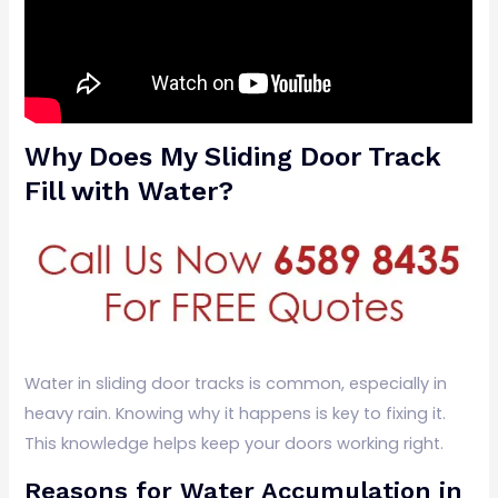
Why Does My Sliding Door Track
Fill with Water?
Water in sliding door tracks is common, especially in
heavy rain. Knowing why it happens is key to fixing it.
This knowledge helps keep your doors working right.
Reasons for Water Accumulation in