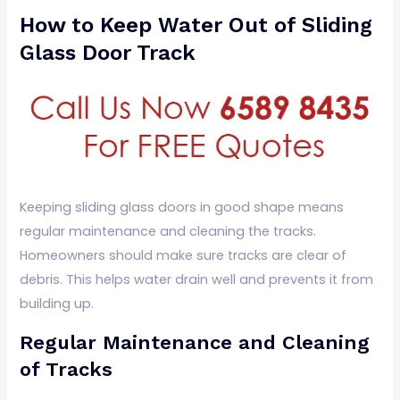
How to Keep Water Out of Sliding
Glass Door Track
Keeping sliding glass doors in good shape means
regular maintenance and cleaning the tracks.
Homeowners should make sure tracks are clear of
debris. This helps water drain well and prevents it from
building up.
Regular Maintenance and Cleaning
of Tracks