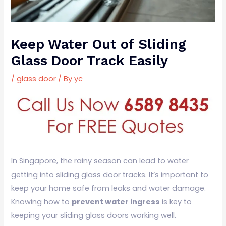
Keep Water Out of Sliding
Glass Door Track Easily
/
glass door
/ By
yc
In Singapore, the rainy season can lead to water
getting into sliding glass door tracks. It’s important to
keep your home safe from leaks and water damage.
Knowing how to
prevent water ingress
is key to
keeping your sliding glass doors working well.