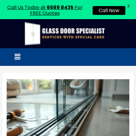
X
Call Us Today @
6589 8435
For
Call Now
FREE Quotes
Skip
to
content
Menu
Post
navigation