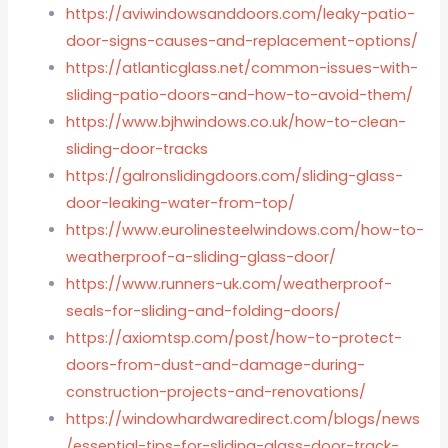
https://aviwindowsanddoors.com/leaky-patio-
door-signs-causes-and-replacement-options/
https://atlanticglass.net/common-issues-with-
sliding-patio-doors-and-how-to-avoid-them/
https://www.bjhwindows.co.uk/how-to-clean-
sliding-door-tracks
https://galronslidingdoors.com/sliding-glass-
door-leaking-water-from-top/
https://www.eurolinesteelwindows.com/how-to-
weatherproof-a-sliding-glass-door/
https://www.runners-uk.com/weatherproof-
seals-for-sliding-and-folding-doors/
https://axiomtsp.com/post/how-to-protect-
doors-from-dust-and-damage-during-
construction-projects-and-renovations/
https://windowhardwaredirect.com/blogs/news
/essential-tips-for-sliding-glass-door-track-