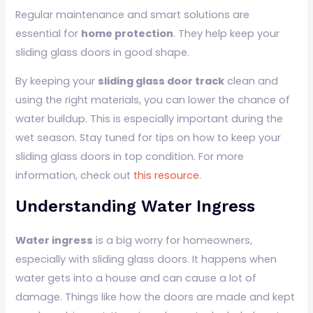
Regular maintenance and smart solutions are
essential for
home protection
. They help keep your
sliding glass doors in good shape.
By keeping your
sliding glass door track
clean and
using the right materials, you can lower the chance of
water buildup. This is especially important during the
wet season. Stay tuned for tips on how to keep your
sliding glass doors in top condition. For more
information, check out
this resource
.
Understanding Water Ingress
Water ingress
is a big worry for homeowners,
especially with sliding glass doors. It happens when
water gets into a house and can cause a lot of
damage. Things like how the doors are made and kept