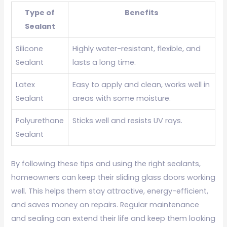
Type of
Benefits
Sealant
Silicone
Highly water-resistant, flexible, and
Sealant
lasts a long time.
Latex
Easy to apply and clean, works well in
Sealant
areas with some moisture.
Polyurethane
Sticks well and resists UV rays.
Sealant
By following these tips and using the right sealants,
homeowners can keep their sliding glass doors working
well. This helps them stay attractive, energy-efficient,
and saves money on repairs. Regular maintenance
and sealing can extend their life and keep them looking