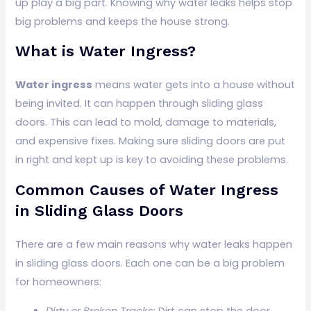
up play a big part. Knowing why water leaks helps stop
big problems and keeps the house strong.
What is Water Ingress?
Water ingress
means water gets into a house without
being invited. It can happen through sliding glass
doors. This can lead to mold, damage to materials,
and expensive fixes. Making sure sliding doors are put
in right and kept up is key to avoiding these problems.
Common Causes of Water Ingress
in Sliding Glass Doors
There are a few main reasons why water leaks happen
in sliding glass doors. Each one can be a big problem
for homeowners:
Dirty or Broken Tracks:
Dirt can stop the door