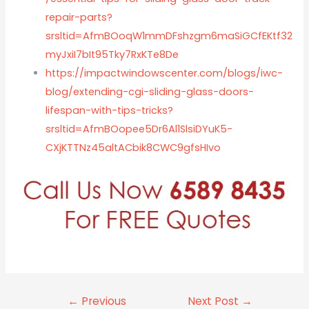
repair-parts?
srsltid=AfmBOoqW1mmDFshzgm6maSiGCfEKtf32
myJxiI7bIt95Tky7RxKTe8De
https://impactwindowscenter.com/blogs/iwc-
blog/extending-cgi-sliding-glass-doors-
lifespan-with-tips-tricks?
srsltid=AfmBOopee5Dr6Al1SlsiDYuK5-
CXjKTTNz45altACbik8CWC9gfsHIvo
←
Previous
Next Post
→