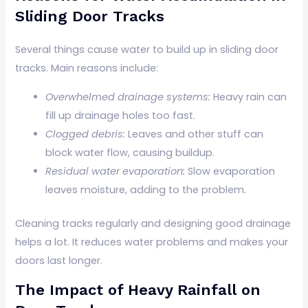
Sliding Door Tracks
Several things cause water to build up in sliding door
tracks. Main reasons include:
Overwhelmed drainage systems:
Heavy rain can
fill up drainage holes too fast.
Clogged debris:
Leaves and other stuff can
block water flow, causing buildup.
Residual water evaporation:
Slow evaporation
leaves moisture, adding to the problem.
Cleaning tracks regularly and designing good drainage
helps a lot. It reduces water problems and makes your
doors last longer.
The Impact of Heavy Rainfall on