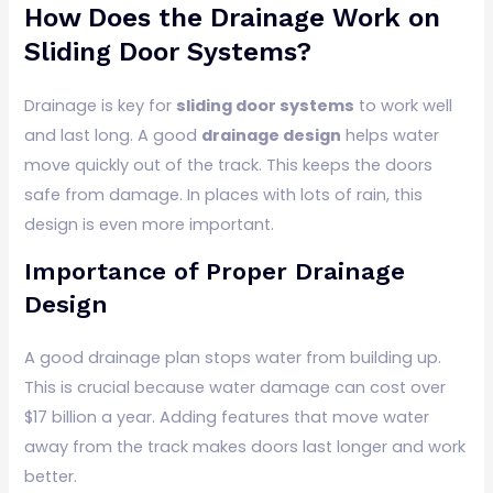
How Does the Drainage Work on
Sliding Door Systems?
Drainage is key for
sliding door systems
to work well
and last long. A good
drainage design
helps water
move quickly out of the track. This keeps the doors
safe from damage. In places with lots of rain, this
design is even more important.
Importance of Proper Drainage
Design
A good drainage plan stops water from building up.
This is crucial because water damage can cost over
$17 billion a year. Adding features that move water
away from the track makes doors last longer and work
better.