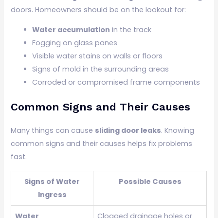
doors. Homeowners should be on the lookout for:
Water accumulation
in the track
Fogging on glass panes
Visible water stains on walls or floors
Signs of mold in the surrounding areas
Corroded or compromised frame components
Common Signs and Their Causes
Many things can cause
sliding door leaks
. Knowing
common signs and their causes helps fix problems
fast.
Signs of Water
Possible Causes
Ingress
Water
Clogged drainage holes or