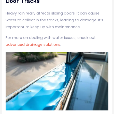
Door Tracks
Heavy rain really affects sliding doors. It can cause
water to collect in the tracks, leading to damage. It’s
important to keep up with maintenance.
For more on dealing with water issues, check out
advanced drainage solutions
.