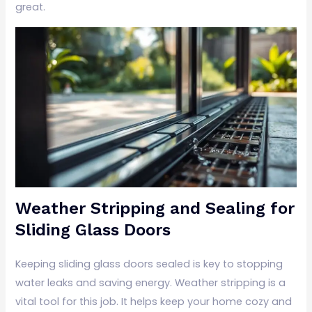
great.
Weather Stripping and Sealing for
Sliding Glass Doors
Keeping sliding glass doors sealed is key to stopping
water leaks and saving energy. Weather stripping is a
vital tool for this job. It helps keep your home cozy and