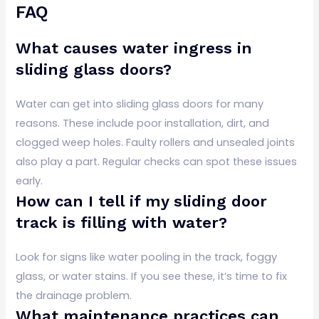
FAQ
What causes water ingress in
sliding glass doors?
Water can get into sliding glass doors for many
reasons. These include poor installation, dirt, and
clogged weep holes. Faulty rollers and unsealed joints
also play a part. Regular checks can spot these issues
early.
How can I tell if my sliding door
track is filling with water?
Look for signs like water pooling in the track, foggy
glass, or water stains. If you see these, it’s time to fix
the drainage problem.
What maintenance practices can