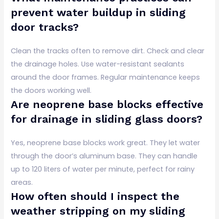
prevent water buildup in sliding
door tracks?
Clean the tracks often to remove dirt. Check and clear
the drainage holes. Use water-resistant sealants
around the door frames. Regular maintenance keeps
the doors working well.
Are neoprene base blocks effective
for drainage in sliding glass doors?
Yes, neoprene base blocks work great. They let water
through the door’s aluminum base. They can handle
up to 120 liters of water per minute, perfect for rainy
areas.
How often should I inspect the
weather stripping on my sliding