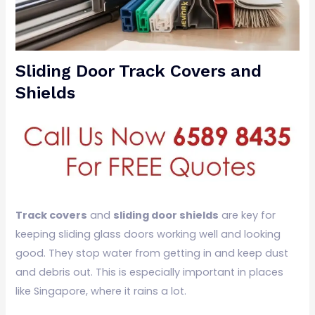
Sliding Door Track Covers and
Shields
Track covers
and
sliding door shields
are key for
keeping sliding glass doors working well and looking
good. They stop water from getting in and keep dust
and debris out. This is especially important in places
like Singapore, where it rains a lot.