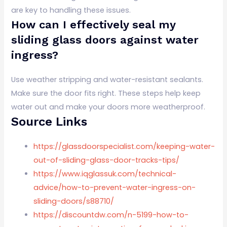
are key to handling these issues.
How can I effectively seal my
sliding glass doors against water
ingress?
Use weather stripping and water-resistant sealants.
Make sure the door fits right. These steps help keep
water out and make your doors more weatherproof.
Source Links
https://glassdoorspecialist.com/keeping-water-
out-of-sliding-glass-door-tracks-tips/
https://www.iqglassuk.com/technical-
advice/how-to-prevent-water-ingress-on-
sliding-doors/s88710/
https://discountdw.com/n-5199-how-to-