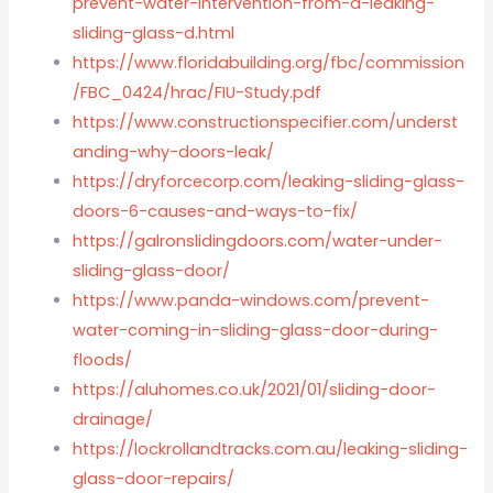
prevent-water-intervention-from-a-leaking-
sliding-glass-d.html
https://www.floridabuilding.org/fbc/commission
/FBC_0424/hrac/FIU-Study.pdf
https://www.constructionspecifier.com/underst
anding-why-doors-leak/
https://dryforcecorp.com/leaking-sliding-glass-
doors-6-causes-and-ways-to-fix/
https://galronslidingdoors.com/water-under-
sliding-glass-door/
https://www.panda-windows.com/prevent-
water-coming-in-sliding-glass-door-during-
floods/
https://aluhomes.co.uk/2021/01/sliding-door-
drainage/
https://lockrollandtracks.com.au/leaking-sliding-
glass-door-repairs/