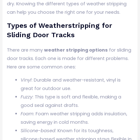
dry. Knowing the different types of weather stripping
can help you choose the right one for your needs.
Types of Weatherstripping for
Sliding Door Tracks
There are many
weather stripping options
for sliding
door tracks. Each one is made for different problems.
Here are some common ones:
Vinyl
: Durable and weather-resistant, vinyl is
great for outdoor use.
Fuzzy
: This type is soft and flexible, making a
good seal against drafts.
Foam
: Foam weather stripping adds insulation,
saving energy in cold months.
Silicone-based
: Known for its toughness,
silicone-based weather stripping stays flexible in