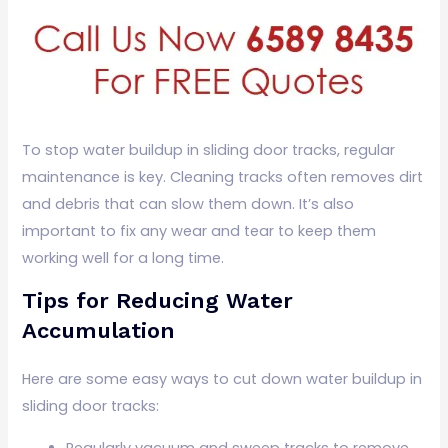
To stop water buildup in sliding door tracks, regular
maintenance is key. Cleaning tracks often removes dirt
and debris that can slow them down. It’s also
important to fix any wear and tear to keep them
working well for a long time.
Tips for Reducing Water
Accumulation
Here are some easy ways to cut down water buildup in
sliding door tracks:
Regularly vacuum and sweep tracks to remove