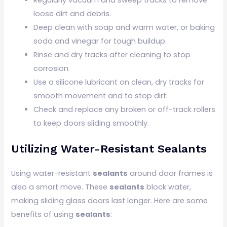
loose dirt and debris.
Deep clean with soap and warm water, or baking
soda and vinegar for tough buildup.
Rinse and dry tracks after cleaning to stop
corrosion.
Use a silicone lubricant on clean, dry tracks for
smooth movement and to stop dirt.
Check and replace any broken or off-track rollers
to keep doors sliding smoothly.
Utilizing Water-Resistant Sealants
Using water-resistant
sealants
around door frames is
also a smart move. These
sealants
block water,
making sliding glass doors last longer. Here are some
benefits of using
sealants
: