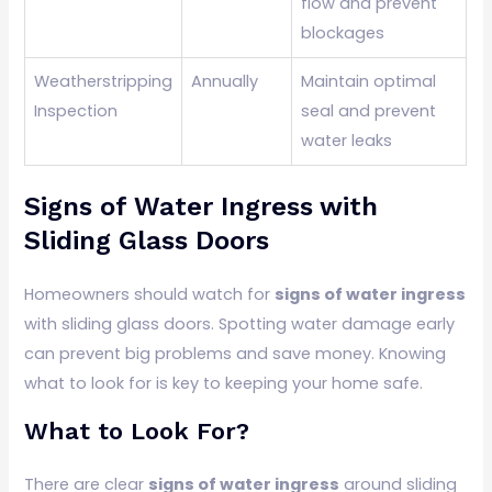
flow and prevent
blockages
Weatherstripping
Annually
Maintain optimal
Inspection
seal and prevent
water leaks
Signs of Water Ingress with
Sliding Glass Doors
Homeowners should watch for
signs of water ingress
with sliding glass doors. Spotting water damage early
can prevent big problems and save money. Knowing
what to look for is key to keeping your home safe.
What to Look For?
There are clear
signs of water ingress
around sliding