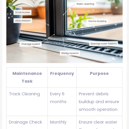
Maintenance
Frequency
Purpose
Task
Track Cleaning
Every 6
Prevent debris
months
buildup and ensure
smooth operation
Drainage Check
Monthly
Ensure clear water