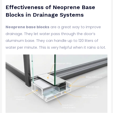
Effectiveness of Neoprene Base
Blocks in Drainage Systems
Neoprene base blocks
are a great way to improve
drainage. They let water pass through the door’s
aluminum base. They can handle up to 120 liters of
water per minute. This is very helpful when it rains a lot.