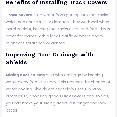
Benefits of Installing Track Covers
Track covers
stop water from getting into the tracks,
which can cause rust or damage. They work well when
installed right, keeping the tracks clean and free. This is
great for places with a lot of traffic or where doors
might get scratched or dented.
Improving Door Drainage with
Shields
Sliding door shields
help with drainage by keeping
water away from the track. This reduces the chance of
water pooling. Shields are especially useful in rainy
climates. By choosing good
track covers
and shields,
you can make your sliding doors last longer and look
better.