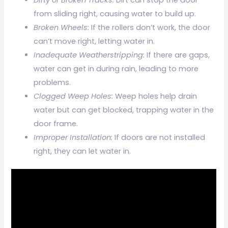
from sliding right, causing water to build up.
Broken Wheels:
If the rollers don’t work, the door
can’t move right, letting water in.
Inadequate Weatherstripping:
If there are gaps,
water can get in during rain, leading to more
problems.
Clogged Weep Holes:
Weep holes help drain
water but can get blocked, trapping water in the
door frame.
Improper Installation:
If doors are not installed
right, they can let water in.