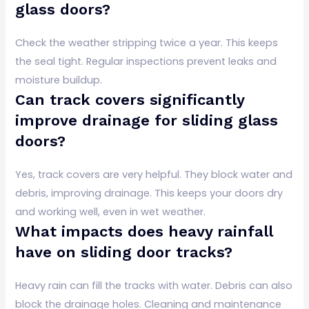
glass doors?
Check the weather stripping twice a year. This keeps
the seal tight. Regular inspections prevent leaks and
moisture buildup.
Can track covers significantly
improve drainage for sliding glass
doors?
Yes, track covers are very helpful. They block water and
debris, improving drainage. This keeps your doors dry
and working well, even in wet weather.
What impacts does heavy rainfall
have on sliding door tracks?
Heavy rain can fill the tracks with water. Debris can also
block the drainage holes. Cleaning and maintenance