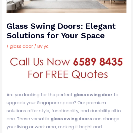
Glass Swing Doors: Elegant
Solutions for Your Space
/
glass door
/ By
yc
Are you looking for the perfect
glass swing door
to
upgrade your Singapore space? Our premium
solutions offer style, functionality, and durability all in
one. These versatile
glass swing doors
can change
your living or work area, making it bright and