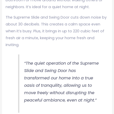
neighbors. It’s ideal for a quiet home at night.
The Supreme Slide and Swing Door cuts down noise by
about 30 decibels. This creates a calm space even
when it’s busy. Plus, it brings in up to 220 cubic feet of
fresh air a minute, keeping your home fresh and
inviting.
“The quiet operation of the Supreme
Slide and Swing Door has
transformed our home into a true
oasis of tranquility, allowing us to
move freely without disrupting the
peaceful ambiance, even at night.”