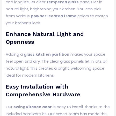
and long life. Its clear
tempered glass
panels let in
natural light, brightening your kitchen. You can pick
from various
powder-coated frame
colors to match
your kitchen’s look.
Enhance Natural Light and
Openness
Adding a
glass kitchen partition
makes your space
feel open and airy. The clear glass panels let in lots of
natural light. This creates a bright, welcoming space
ideal for modern kitchens.
Easy Installation with
Comprehensive Hardware
Our
swing kitchen door
is easy to install, thanks to the
included hardware kit. Our expert team has made the