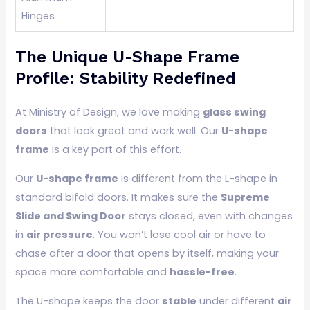
Hinges
The Unique U-Shape Frame
Profile: Stability Redefined
At Ministry of Design, we love making
glass swing
doors
that look great and work well. Our
U-shape
frame
is a key part of this effort.
Our
U-shape frame
is different from the L-shape in
standard bifold doors. It makes sure the
Supreme
Slide and Swing Door
stays closed, even with changes
in
air pressure
. You won’t lose cool air or have to
chase after a door that opens by itself, making your
space more comfortable and
hassle-free
.
The U-shape keeps the door
stable
under different
air