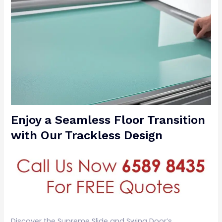
Enjoy a Seamless Floor Transition
with Our Trackless Design
Discover the Supreme Slide and Swing Door’s