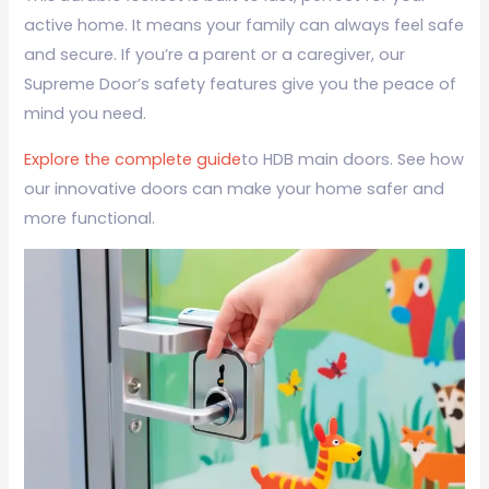
active home. It means your family can always feel safe
and secure. If you’re a parent or a caregiver, our
Supreme Door’s safety features give you the peace of
mind you need.
Explore the complete guide
to HDB main doors. See how
our innovative doors can make your home safer and
more functional.