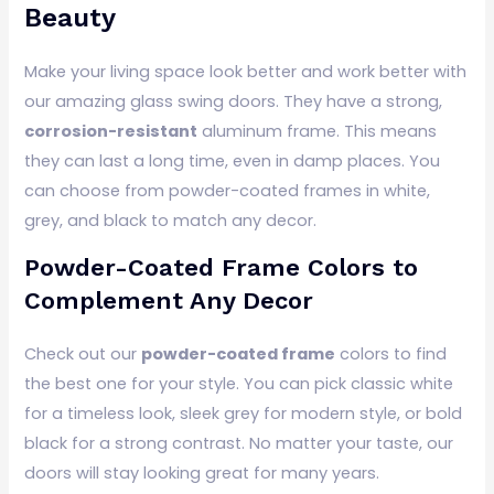
Beauty
Make your living space look better and work better with
our amazing glass swing doors. They have a strong,
corrosion-resistant
aluminum frame. This means
they can last a long time, even in damp places. You
can choose from powder-coated frames in white,
grey, and black to match any decor.
Powder-Coated Frame Colors to
Complement Any Decor
Check out our
powder-coated frame
colors to find
the best one for your style. You can pick classic white
for a timeless look, sleek grey for modern style, or bold
black for a strong contrast. No matter your taste, our
doors will stay looking great for many years.