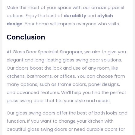
Make the most of your space with our amazing panel
options. Enjoy the best of
durability
and
stylish
design
. Your home will impress everyone who visits.
Conclusion
At Glass Door Specialist Singapore, we aim to give you
elegant and long-lasting glass swing door solutions.
Our doors boost the look and use of any room, like
kitchens, bathrooms, or offices. You can choose from
many options, such as frame colors, panel designs,
and advanced features. We’ll help you find the perfect
glass swing door that fits your style and needs.
Our glass swing doors offer the best of both looks and
function. If you want to change your kitchen with
beautiful glass swing doors or need durable doors for