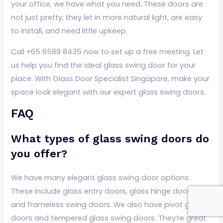
your office, we have what you need. These doors are
not just pretty; they let in more natural light, are easy
to install, and need little upkeep.
Call +65 6589 8435 now to set up a free meeting. Let
us help you find the ideal glass swing door for your
place. With Glass Door Specialist Singapore, make your
space look elegant with our expert glass swing doors.
FAQ
What types of glass swing doors do
you offer?
We have many elegant glass swing door options.
These include glass entry doors, glass hinge doors,
and frameless swing doors. We also have pivot glass
doors and tempered glass swing doors. They’re great