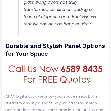
glass swing doors has truly
transformed our kitchen, adding a
touch of elegance and timelessness
that we couldn’t be happier with.”
Durable and Stylish Panel Options
for Your Space
At AN Digital Lock, we know your space needs both
durability and style. That’s why we offer top-notch
panel options to make your home look great. You can