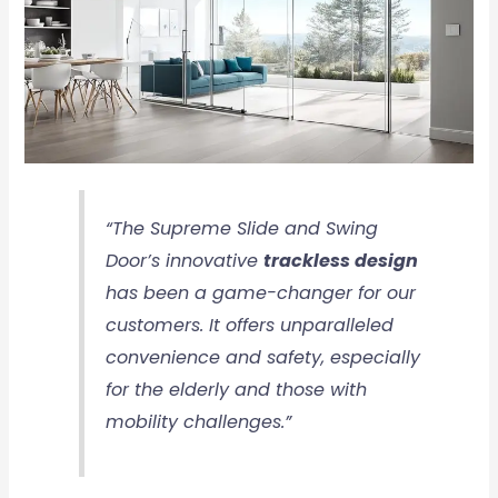
“The Supreme Slide and Swing
Door’s innovative
trackless design
has been a game-changer for our
customers. It offers unparalleled
convenience and safety, especially
for the elderly and those with
mobility challenges.”