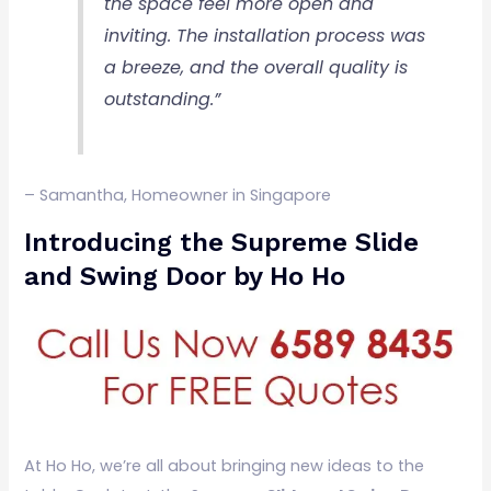
the space feel more open and
inviting. The installation process was
a breeze, and the overall quality is
outstanding.”
– Samantha, Homeowner in Singapore
Introducing the Supreme Slide
and Swing Door by Ho Ho
At Ho Ho, we’re all about bringing new ideas to the