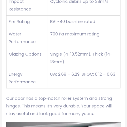
Impact
Cyclonic debris up to 38m/s
Resistance
Fire Rating
BAL-40 bushfire rated
Water
700 Pa maximum rating
Performance
Glazing Options
Single (4-13.52mm), Thick (14-
18mm)
Energy
Uw: 2.69 – 6.29, SHGC: 0.12 – 0.63
Performance
Our door has a top-notch roller system and strong
hinges. This means it’s very durable. Your space will
stay useful and look good for many years.