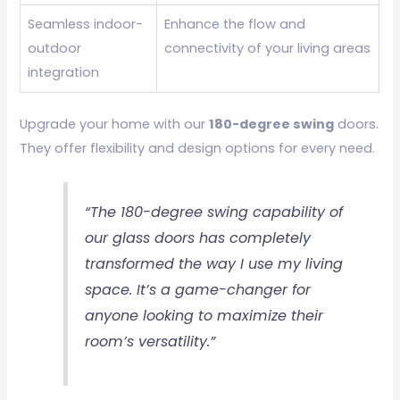
Seamless indoor-
Enhance the flow and
outdoor
connectivity of your living areas
integration
Upgrade your home with our
180-degree swing
doors.
They offer flexibility and design options for every need.
“The 180-degree swing capability of
our glass doors has completely
transformed the way I use my living
space. It’s a game-changer for
anyone looking to maximize their
room’s versatility.”