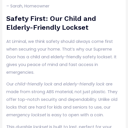
– Sarah, Homeowner
Safety First: Our Child and
Elderly-Friendly Lockset
At Liminal, we think safety should always come first
when securing your home. That’s why our Supreme
Door has a child and elderly-friendly safety lockset. It
gives you peace of mind and fast access in
emergencies.
Our
child-friendly lock
and
elderly-friendly lock
are
made from strong ABS material, not just plastic. They
offer top-notch security and dependability. Unlike old
locks that are hard for kids and seniors to use, our
emergency lockset
is easy to open with a coin.
This
durable lockset
is built to last, perfect for your