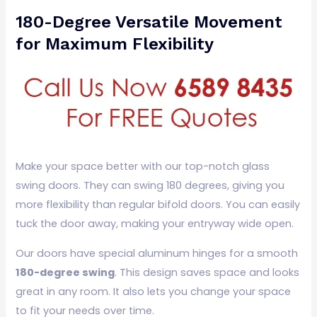
180-Degree Versatile Movement
for Maximum Flexibility
Make your space better with our top-notch glass
swing doors. They can swing 180 degrees, giving you
more flexibility than regular bifold doors. You can easily
tuck the door away, making your entryway wide open.
Our doors have special aluminum hinges for a smooth
180-degree swing
. This design saves space and looks
great in any room. It also lets you change your space
to fit your needs over time.