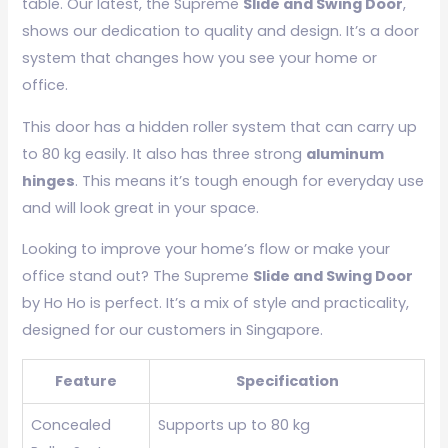
table. Our latest, the Supreme
Slide and Swing Door
,
shows our dedication to quality and design. It’s a door
system that changes how you see your home or
office.
This door has a hidden roller system that can carry up
to 80 kg easily. It also has three strong
aluminum
hinges
. This means it’s tough enough for everyday use
and will look great in your space.
Looking to improve your home’s flow or make your
office stand out? The Supreme
Slide and Swing Door
by Ho Ho is perfect. It’s a mix of style and practicality,
designed for our customers in Singapore.
Feature
Specification
Concealed
Supports up to 80 kg