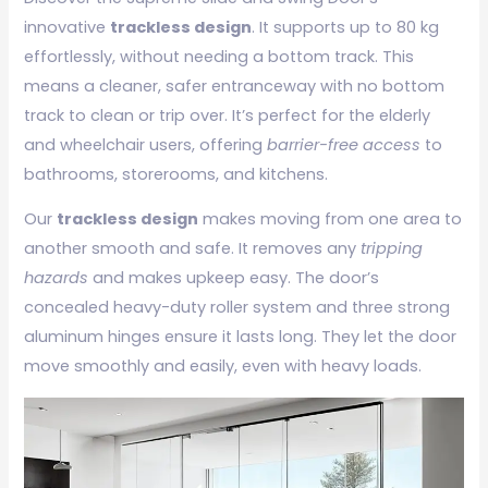
innovative
trackless design
. It supports up to 80 kg
effortlessly, without needing a bottom track. This
means a cleaner, safer entranceway with no bottom
track to clean or trip over. It’s perfect for the elderly
and wheelchair users, offering
barrier-free access
to
bathrooms, storerooms, and kitchens.
Our
trackless design
makes moving from one area to
another smooth and safe. It removes any
tripping
hazards
and makes upkeep easy. The door’s
concealed heavy-duty roller system and three strong
aluminum hinges ensure it lasts long. They let the door
move smoothly and easily, even with heavy loads.