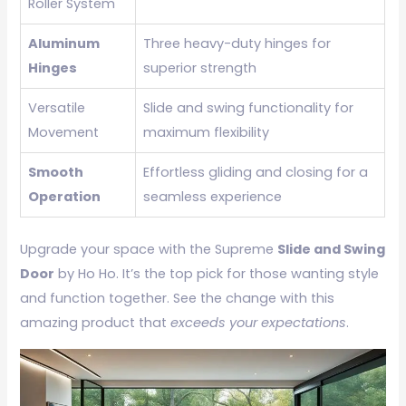
Roller System
Aluminum
Three heavy-duty hinges for
Hinges
superior strength
Versatile
Slide and swing functionality for
Movement
maximum flexibility
Smooth
Effortless gliding and closing for a
Operation
seamless experience
Upgrade your space with the Supreme
Slide and Swing
Door
by Ho Ho. It’s the top pick for those wanting style
and function together. See the change with this
amazing product that
exceeds your expectations
.