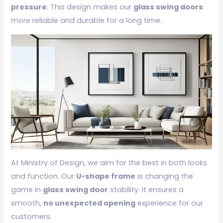
pressure
. This design makes our
glass swing doors
more reliable and durable for a long time.
At Ministry of Design, we aim for the best in both looks
and function. Our
U-shape frame
is changing the
game in
glass swing door
stability. It ensures a
smooth,
no unexpected opening
experience for our
customers.