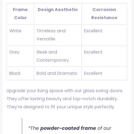
Frame
Design Aesthetic
Corrosion
Color
Resistance
White
Timeless and
Excellent
Versatile
Grey
Sleek and
Excellent
Contemporary
Black
Bold and Dramatic
Excellent
Upgrade your living space with our glass swing doors.
They offer lasting beauty and top-notch durability.
They’re designed to fit your unique style perfectly.
“The
powder-coated frame
of our