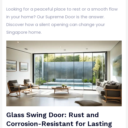
Looking for a peaceful place to rest or a smooth flow
in your home? Our Supreme Door is the answer.
Discover how a silent opening can change your
Singapore home.
Glass Swing Door: Rust and
Corrosion-Resistant for Lasting