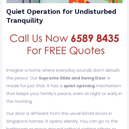
Quiet Operation for Undisturbed
Tranquility
Imagine a home where everyday sounds don’t disturb
the peace. Our
Supreme Slide and Swing Door
is
made for just that. It has a
quiet opening
mechanism
that keeps your family’s peace, even at night or early in
the morning.
Our door is different from the usual bifold doors in
Singapore homes. It opens silently. You can go to the
bathroom or move around without waking others or