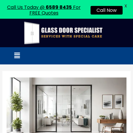
X
Call Us Today @
6589 8435
For
Call Now
FREE Quotes
Skip
to
content
Menu
Post
navigation