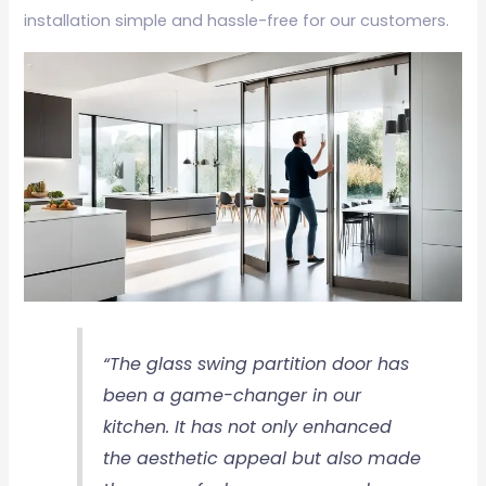
installation simple and hassle-free for our customers.
“The glass swing partition door has
been a game-changer in our
kitchen. It has not only enhanced
the aesthetic appeal but also made