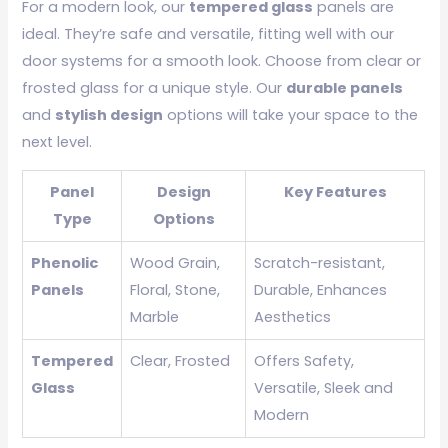
For a modern look, our
tempered glass
panels are
ideal. They’re safe and versatile, fitting well with our
door systems for a smooth look. Choose from clear or
frosted glass for a unique style. Our
durable panels
and
stylish design
options will take your space to the
next level.
Panel
Design
Key Features
Type
Options
Phenolic
Wood Grain,
Scratch-resistant,
Panels
Floral, Stone,
Durable, Enhances
Marble
Aesthetics
Tempered
Clear, Frosted
Offers Safety,
Glass
Versatile, Sleek and
Modern