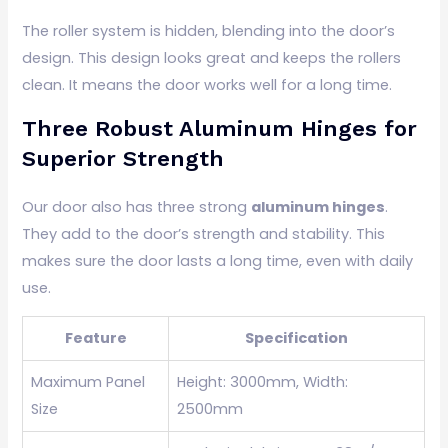
The roller system is hidden, blending into the door’s
design. This design looks great and keeps the rollers
clean. It means the door works well for a long time.
Three Robust Aluminum Hinges for
Superior Strength
Our door also has three strong
aluminum hinges
.
They add to the door’s strength and stability. This
makes sure the door lasts a long time, even with daily
use.
Feature
Specification
Maximum Panel
Height: 3000mm, Width:
Size
2500mm