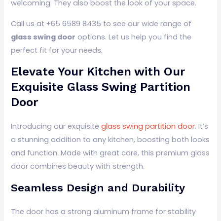
welcoming. They also boost the look of your space.
Call us at +65 6589 8435 to see our wide range of
glass swing door
options. Let us help you find the
perfect fit for your needs.
Elevate Your Kitchen with Our
Exquisite Glass Swing Partition
Door
Introducing our exquisite
glass swing partition door
. It’s
a stunning addition to any kitchen, boosting both looks
and function. Made with great care, this premium glass
door combines beauty with strength.
Seamless Design and Durability
The door has a strong aluminum frame for stability