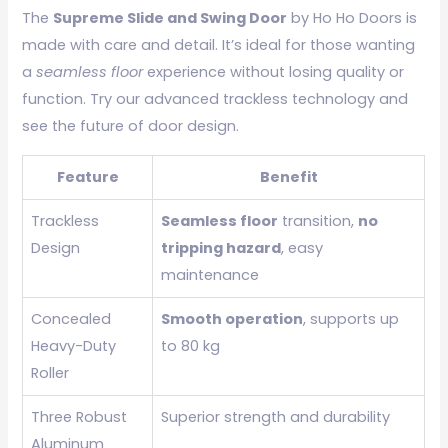
The
Supreme Slide and Swing Door
by Ho Ho Doors is
made with care and detail. It’s ideal for those wanting
a
seamless floor
experience without losing quality or
function. Try our advanced trackless technology and
see the future of door design.
Feature
Benefit
Trackless
Seamless floor
transition,
no
Design
tripping hazard
, easy
maintenance
Concealed
Smooth operation
, supports up
Heavy-Duty
to 80 kg
Roller
Three Robust
Superior strength and durability
Aluminum