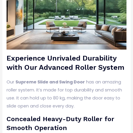
Experience Unrivaled Durability
with Our Advanced Roller System
Our
Supreme Slide and Swing Door
has an amazing
roller system. It’s made for top durability and smooth
use. It can hold up to 80 kg, making the door easy to
slide open and close every day.
Concealed Heavy-Duty Roller for
Smooth Operation