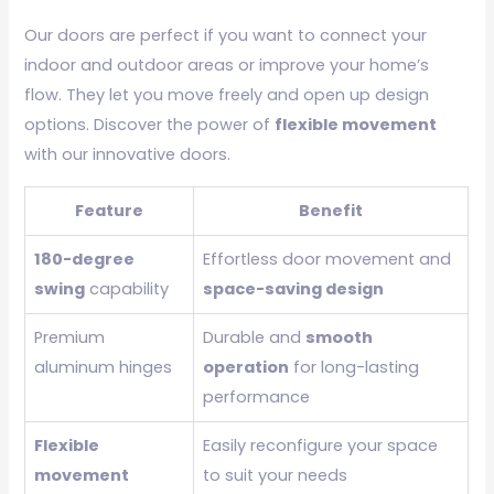
Our doors are perfect if you want to connect your
indoor and outdoor areas or improve your home’s
flow. They let you move freely and open up design
options. Discover the power of
flexible movement
with our innovative doors.
Feature
Benefit
180-degree
Effortless door movement and
swing
capability
space-saving design
Premium
Durable and
smooth
aluminum hinges
operation
for long-lasting
performance
Flexible
Easily reconfigure your space
movement
to suit your needs