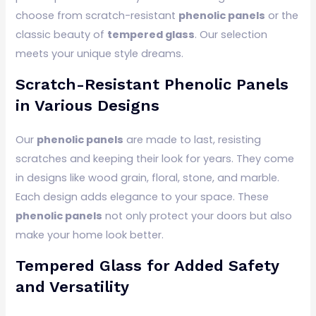
choose from scratch-resistant
phenolic panels
or the
classic beauty of
tempered glass
. Our selection
meets your unique style dreams.
Scratch-Resistant Phenolic Panels
in Various Designs
Our
phenolic panels
are made to last, resisting
scratches and keeping their look for years. They come
in designs like wood grain, floral, stone, and marble.
Each design adds elegance to your space. These
phenolic panels
not only protect your doors but also
make your home look better.
Tempered Glass for Added Safety
and Versatility