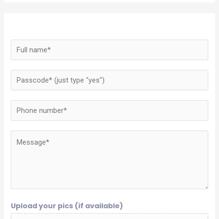
Upload your pics (if available)