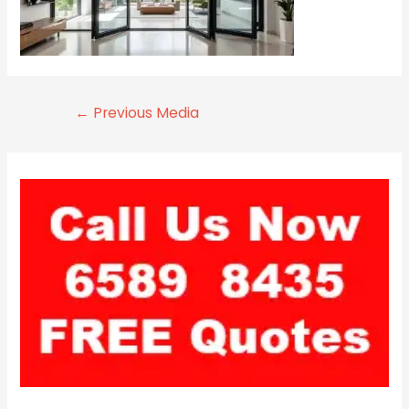
←
Previous Media