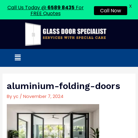
X
Call Us Today @
6589 8435
For
Call Now
FREE Quotes
Skip
to
content
Menu
Post
navigation
aluminium-folding-doors
By
yc
/
November 7, 2024