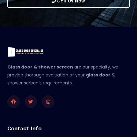
Call Us Now
Glass door
& shower screen
are our specialty, we
provide thorough evaluation of your
glass door
&
shower screen’s requirements.
Facebook
Twitter
Instagram
Contact Info