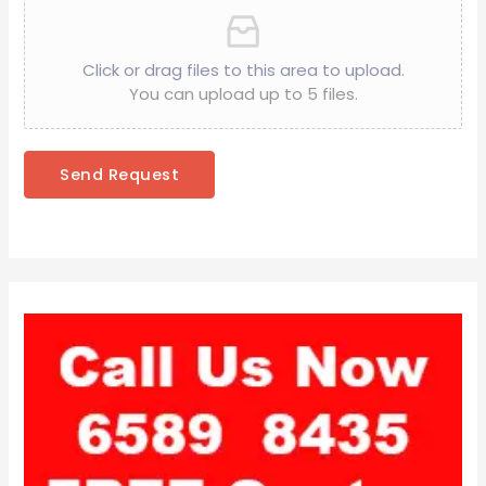
Click or drag files to this area to upload.
You can upload up to 5 files.
Send Request