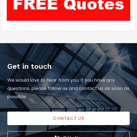
Get in touch
We would love to hear from you. If you have any
questions, please follow us and contact us as soon as
possible.
CONTACT US