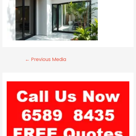
←
Previous Media