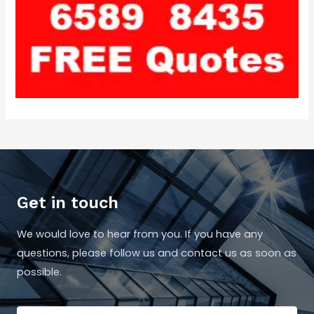
Get in touch
We would love to hear from you. If you have any
questions, please follow us and contact us as soon as
possible.