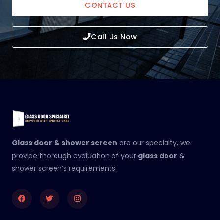
CONTACT US
Call Us Now
Glass door
& shower screen
are our specialty, we
provide thorough evaluation of your
glass door
&
shower screen’s requirements.
Facebook
Twitter
Instagram