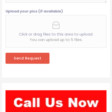
Upload your pics (if available)
Click or drag files to this area to upload.
You can upload up to 5 files.
Send Request