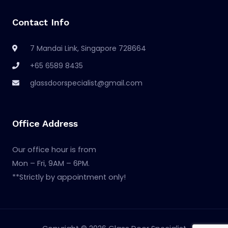
Contact Info
7 Mandai Link, Singapore 728664
+65 6589 8435
glassdoorspecialist@gmail.com
Office Address
Our office hour is from
Mon – Fri, 9AM – 6PM.
**Strictly by appointment only!