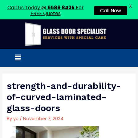
X
Call Us Today @
6589 8435
For
Call Now
FREE Quotes
Skip
to
content
Menu
Post
navigation
strength-and-durability-
of-curved-laminated-
glass-doors
By
yc
/
November 7, 2024