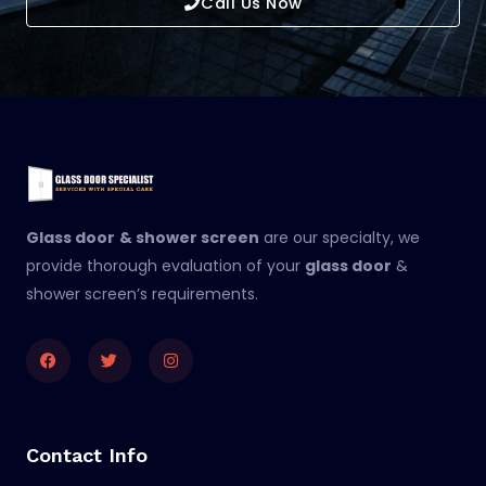
Call Us Now
Glass door
& shower screen
are our specialty, we
provide thorough evaluation of your
glass door
&
shower screen’s requirements.
Facebook
Twitter
Instagram
Contact Info