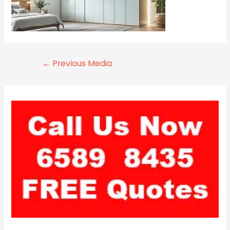
←
Previous Media