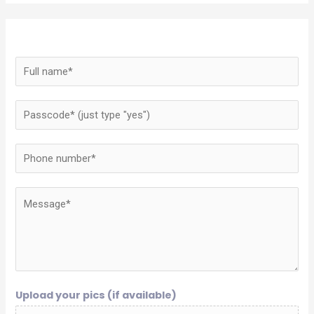
Upload your pics (if available)