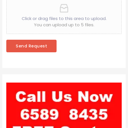
Click or drag files to this area to upload.
You can upload up to 5 files.
Send Request