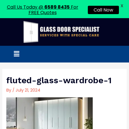
X
Call Us Today @
6589 8435
For
Call Now
FREE Quotes
Skip
to
content
Menu
Post
navigation
fluted-glass-wardrobe-1
By
/
July 21, 2024