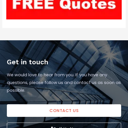
Get in touch
We would love to hear from you. If you have any
questions, please follow us and contact us as soon as
possible.
CONTACT US