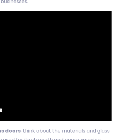
 businesses.
ss doors
, think about the materials and glass
n used for its strength and energy-saving