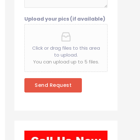
Upload your pics (if available)
Click or drag files to this area
to upload.
You can upload up to 5 files.
Send Request