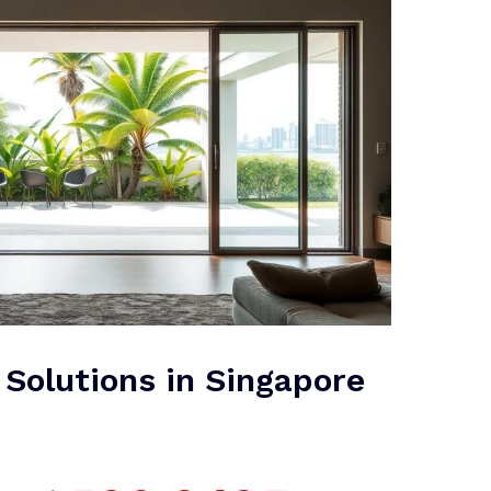
 Solutions in Singapore