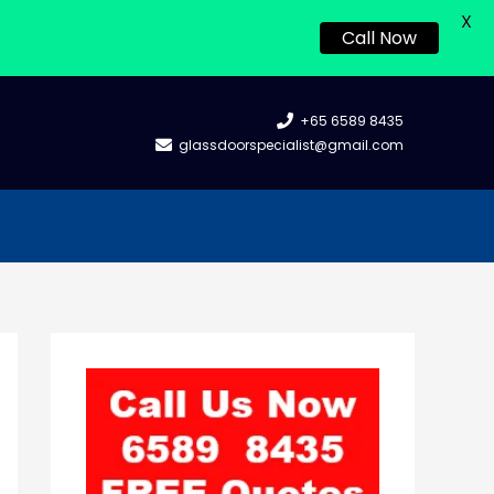
X
Call Now
+65 6589 8435
glassdoorspecialist@gmail.com