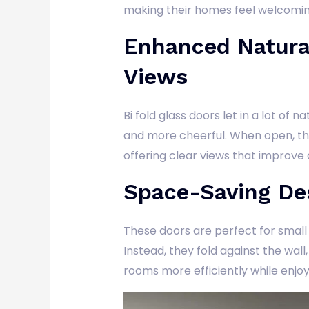
making their homes feel welcomin
Enhanced Natura
Views
Bi fold glass doors let in a lot of 
and more cheerful. When open, th
offering clear views that improve 
Space-Saving De
These doors are perfect for smal
Instead, they fold against the wal
rooms more efficiently while enjoy