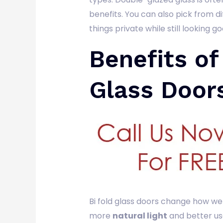
benefits. You can also pick from d
things private while still looking go
Benefits of
Glass Door
Bi fold glass doors change how we 
more
natural light
and better us