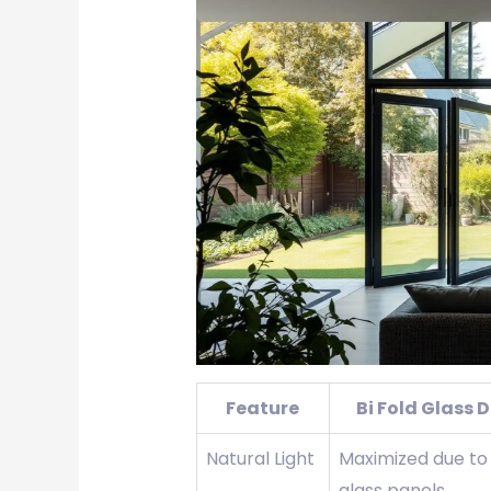
Feature
Bi Fold Glass 
Natural Light
Maximized due to
glass panels