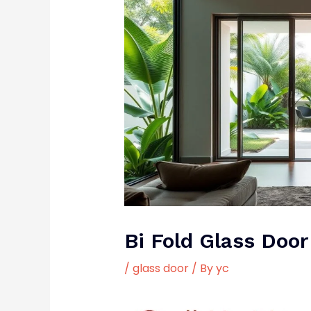
Bi Fold Glass Door
/
glass door
/ By
yc