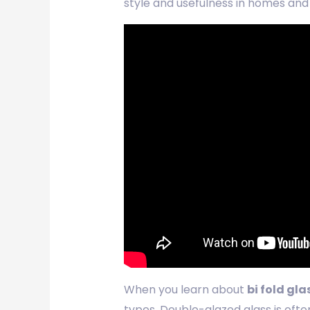
style and usefulness in homes and
When you learn about
bi fold gla
types. Double-glazed glass is ofte