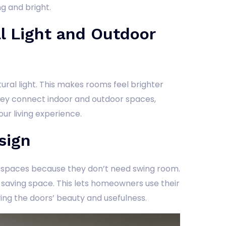
g and bright.
l Light and Outdoor
natural light. This makes rooms feel brighter
ey connect indoor and outdoor spaces,
our living experience.
sign
l spaces because they don’t need swing room.
l, saving space. This lets homeowners use their
ing the doors’ beauty and usefulness.