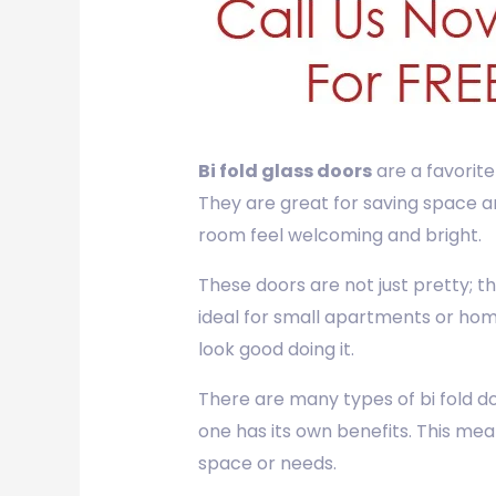
Bi fold glass doors
are a favorite
They are great for saving space an
room feel welcoming and bright.
These doors are not just pretty; 
ideal for small apartments or hom
look good doing it.
There are many types of bi fold door
one has its own benefits. This mea
space or needs.