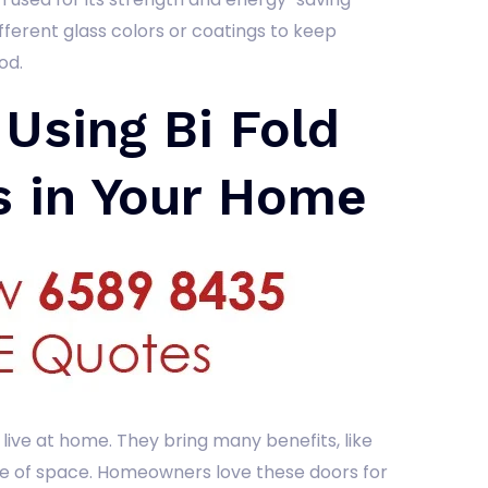
ifferent glass colors or coatings to keep
od.
 Using Bi Fold
s in Your Home
live at home. They bring many benefits, like
e of space. Homeowners love these doors for