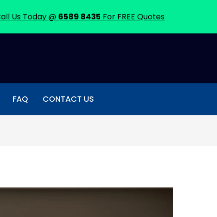
all Us Today @
6589 8435
For FREE Quotes
FAQ
CONTACT US