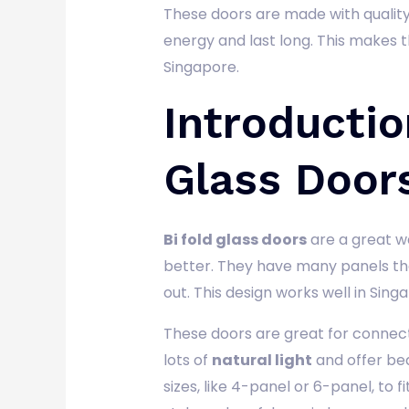
These doors are made with quality
energy and last long. This makes
Singapore.
Introductio
Glass Door
Bi fold glass doors
are a great w
better. They have many panels that
out. This design works well in Sing
These doors are great for connect
lots of
natural light
and offer bea
sizes, like 4-panel or 6-panel, to f