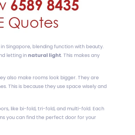
 in Singapore, blending function with beauty.
d letting in
natural light
. This makes any
they also make rooms look bigger. They are
es. This is because they use space wisely and
s, like bi-fold, tri-fold, and multi-fold. Each
ns you can find the perfect door for your