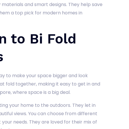
 materials and smart designs. They help save
 them a top pick for modern homes in
n to Bi Fold
s
ay to make your space bigger and look
 fold together, making it easy to get in and
apore, where space is a big deal.
ing your home to the outdoors. They let in
utiful views. You can choose from different
it your needs. They are loved for their mix of