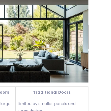
Doors
Traditional Doors
 large
Limited by smaller panels and
swing design